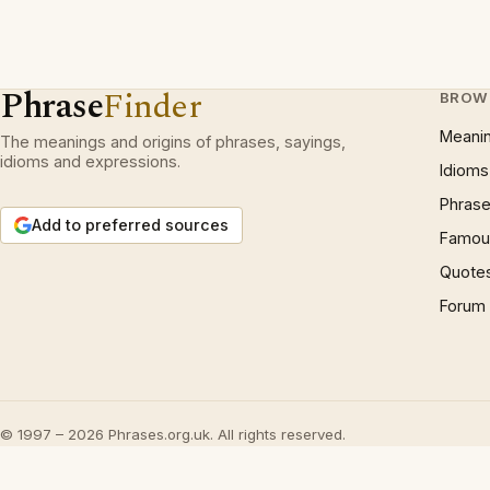
Phrase
Finder
BROW
Meani
The meanings and origins of phrases, sayings,
idioms and expressions.
Idioms
Phrase
Add to preferred sources
Famous
Quote
Forum
© 1997 – 2026 Phrases.org.uk. All rights reserved.