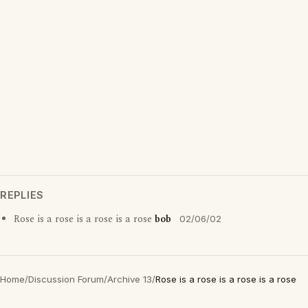
REPLIES
Rose is a rose is a rose is a rose
bob
02/06/02
Home
/
Discussion Forum
/
Archive 13
/
Rose is a rose is a rose is a rose