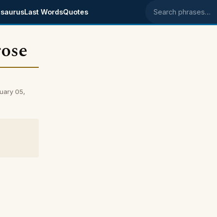
saurus
Last Words
Quotes
Search phrases
rose
uary 05,