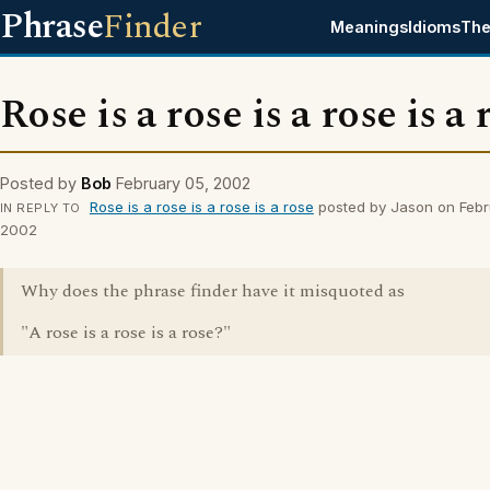
Phrase
Finder
Meanings
Idioms
The
Rose is a rose is a rose is a 
Posted by
Bob
February 05, 2002
Rose is a rose is a rose is a rose
posted by Jason on Febr
IN REPLY TO
2002
Why does the phrase finder have it misquoted as
"A rose is a rose is a rose?"