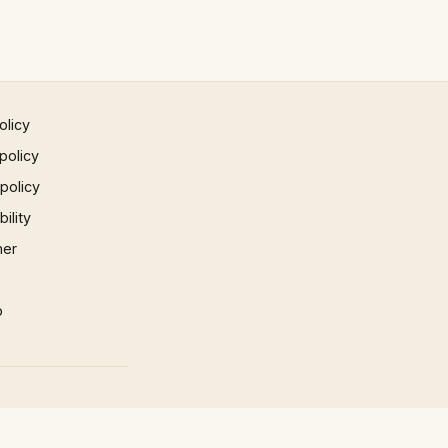
olicy
policy
 policy
ility
mer
p