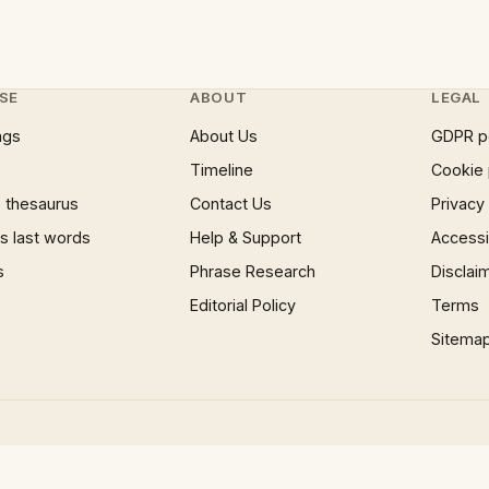
SE
ABOUT
LEGAL
ngs
About Us
GDPR p
Timeline
Cookie 
 thesaurus
Contact Us
Privacy
 last words
Help & Support
Accessib
s
Phrase Research
Disclai
Editorial Policy
Terms
Sitema