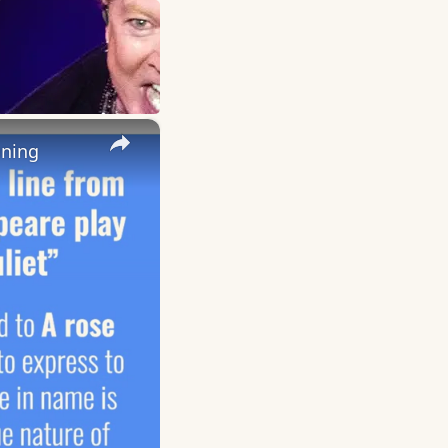
×
aning