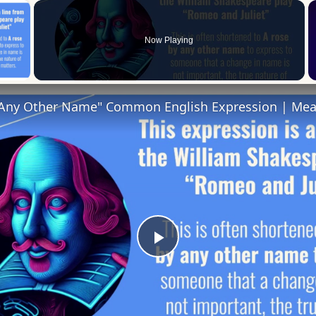
×
Now Playing
 Video
 Any Other Name" Common English Expression | Me
Play
Video