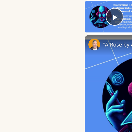
Play
"A Rose by