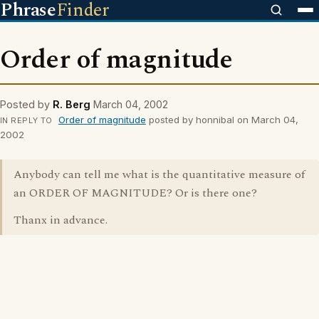
Phrase
Finder
Order of magnitude
Posted by
R. Berg
March 04, 2002
Order of magnitude
posted by honnibal on March 04,
IN REPLY TO
2002
Anybody can tell me what is the quantitative measure of
an ORDER OF MAGNITUDE? Or is there one?
Thanx in advance.