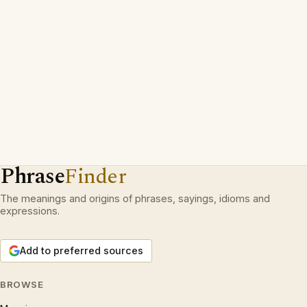
Phrase
Finder
The meanings and origins of phrases, sayings, idioms and
expressions.
Add to preferred sources
BROWSE