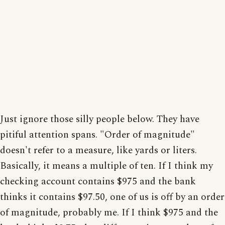
Just ignore those silly people below. They have
pitiful attention spans. "Order of magnitude"
doesn't refer to a measure, like yards or liters.
Basically, it means a multiple of ten. If I think my
checking account contains $975 and the bank
thinks it contains $97.50, one of us is off by an order
of magnitude, probably me. If I think $975 and the