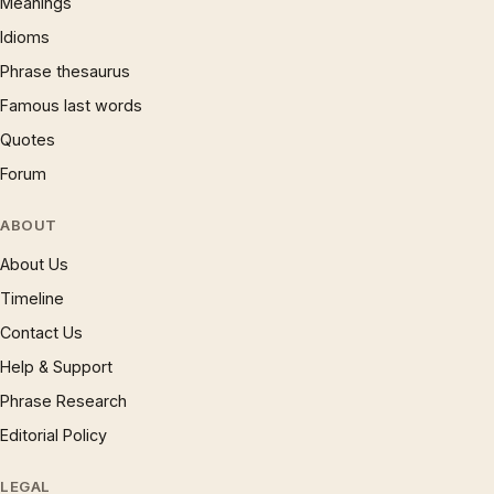
Meanings
Idioms
Phrase thesaurus
Famous last words
Quotes
Forum
ABOUT
About Us
Timeline
Contact Us
Help & Support
Phrase Research
Editorial Policy
LEGAL