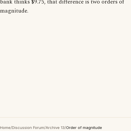
bank thinks $9.75, that difference is two orders of
magnitude.
Home
/
Discussion Forum
/
Archive 13
/
Order of magnitude