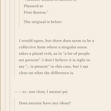
Planned at
First Boston."
The original is below.
I would agree, but there does seem to be a
collective form where a singular noun
takes a plural verb, as in "a lot of people
are present". I don't believe it is right to
say "... is present" in this case, but I am
clear on what the difference is.
----- er... not clear, I meant! psi
Does anyone have any ideas?