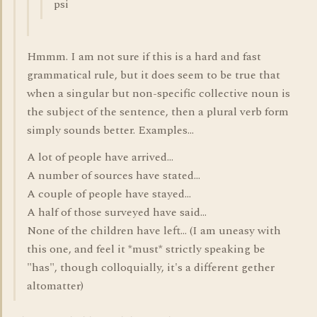
psi
Hmmm. I am not sure if this is a hard and fast
grammatical rule, but it does seem to be true that
when a singular but non-specific collective noun is
the subject of the sentence, then a plural verb form
simply sounds better. Examples...
A lot of people have arrived...
A number of sources have stated...
A couple of people have stayed...
A half of those surveyed have said...
None of the children have left... (I am uneasy with
this one, and feel it *must* strictly speaking be
"has", though colloquially, it's a different gether
altomatter)