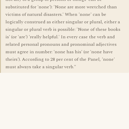
substituted for 'none'): 'None are more wretched than
victims of natural disasters.' When 'none' can be
logically construed as either singular or plural, either a
singular or plural verb is possible: 'None of these books
is' (or 'are') 'really helpful.' In every case the verb and
related personal pronouns and pronominal adjectives
must agree in number: 'none has his' (or 'none have
theirs'). According to 28 per cent of the Panel, 'none'
must always take a singular verb."