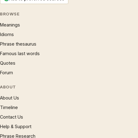
BROWSE
Meanings
Idioms
Phrase thesaurus
Famous last words
Quotes
Forum
ABOUT
About Us
Timeline
Contact Us
Help & Support
Phrase Research