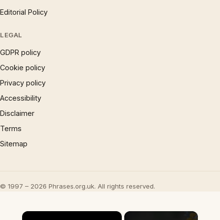
Editorial Policy
LEGAL
GDPR policy
Cookie policy
Privacy policy
Accessibility
Disclaimer
Terms
Sitemap
© 1997 – 2026 Phrases.org.uk. All rights reserved.
×