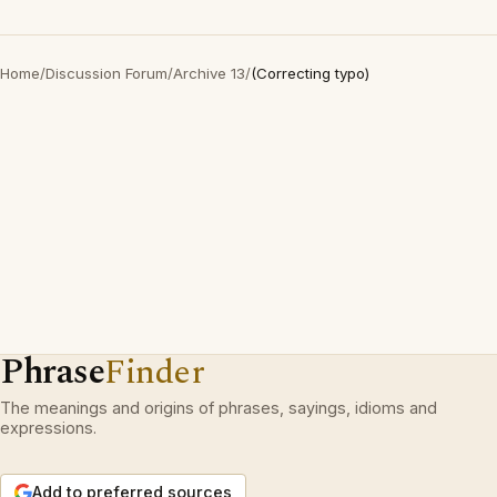
Home
/
Discussion Forum
/
Archive 13
/
(Correcting typo)
Phrase
Finder
The meanings and origins of phrases, sayings, idioms and
expressions.
Add to preferred sources