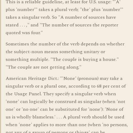
This is a reliable guideline, at least for U.S. usage: "'A'
plus 'number'" takes a plural verb; "the' plus 'number'"
takes a singular verb. So "A number of sources have
stated . . . ," and "The number of sources the reporter
quoted was four."
Sometimes the number of the verb depends on whether
the subject-noun means something unitary or
something multiple. "The couple is buying a house."
"The couple are not getting along."
American Heritage Dict.: "'None' (pronoun) may take a
singular verb or a plural one, according to 68 per cent of
the Usage Panel. They specify a singular verb when
'none' can logically be construed as singular (when 'not
one' or 'no one' can be substituted for 'none'): 'None of
us is wholly blameless.' . . . A plural verb should be used
when 'none' applies to more than one (when 'no persons,
not any of a group of persons or things' can be