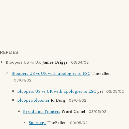
REPLIES
Bloopers US vs UK
James Briggs
03/04/02
Bloopers US vs UK with apologies to ESC
TheFallen
03/04/02
Bloopers US vs UK with apologies to ESC
psi
03/05/02
Blooper/bloomer
R. Berg
03/04/02
Bread and Trousers
Word Camel
03/05/02
Sacrilege
TheFallen
03/05/02