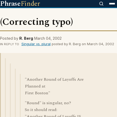
Phrase
Finder
(Correcting typo)
Posted by
R. Berg
March 04, 2002
Singular vs. plural
posted by R. Berg on March 04, 2002
IN REPLY TO
"Another Round of Layoffs Are
Planned at
First Boston"
"Round" is singular, no?
So it should read:
"Another Round of Layoffs IS