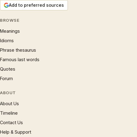
Add to preferred sources
BROWSE
Meanings
Idioms
Phrase thesaurus
Famous last words
Quotes
Forum
ABOUT
About Us
Timeline
Contact Us
Help & Support