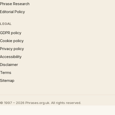
Phrase Research
Editorial Policy
LEGAL
GDPR policy
Cookie policy
Privacy policy
Accessibility
Disclaimer
Terms
Sitemap
© 1997 – 2026 Phrases.org.uk. All rights reserved.