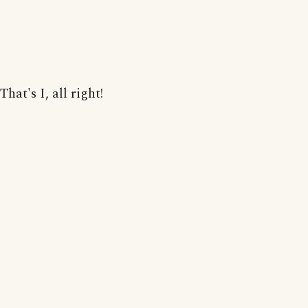
That's I, all right!