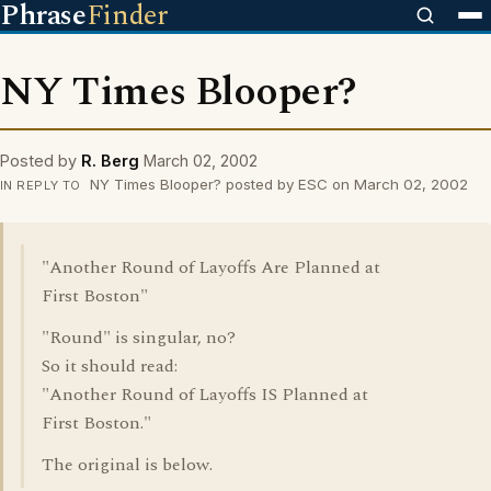
Phrase
Finder
NY Times Blooper?
Posted by
R. Berg
March 02, 2002
NY Times Blooper? posted by ESC on March 02, 2002
IN REPLY TO
"Another Round of Layoffs Are Planned at
First Boston"
"Round" is singular, no?
So it should read:
"Another Round of Layoffs IS Planned at
First Boston."
The original is below.