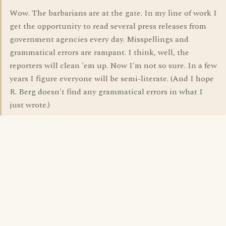
Wow. The barbarians are at the gate. In my line of work I
get the opportunity to read several press releases from
government agencies every day. Misspellings and
grammatical errors are rampant. I think, well, the
reporters will clean 'em up. Now I'm not so sure. In a few
years I figure everyone will be semi-literate. (And I hope
R. Berg doesn't find any grammatical errors in what I
just wrote.)