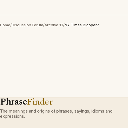
Home
/
Discussion Forum
/
Archive 13
/
NY Times Blooper?
Phrase
Finder
The meanings and origins of phrases, sayings, idioms and
expressions.