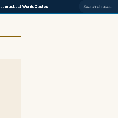
saurus
Last Words
Quotes
Search phrases