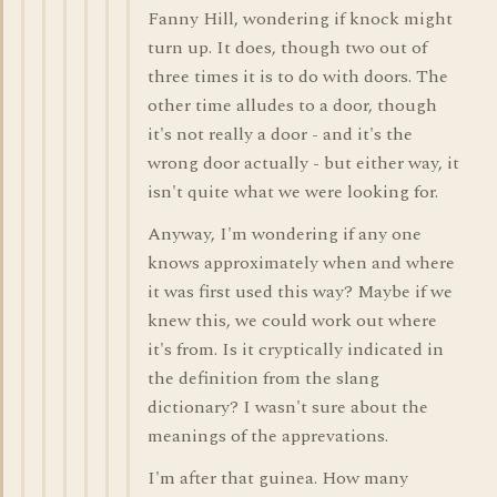
Fanny Hill, wondering if knock might
turn up. It does, though two out of
three times it is to do with doors. The
other time alludes to a door, though
it's not really a door - and it's the
wrong door actually - but either way, it
isn't quite what we were looking for.
Anyway, I'm wondering if any one
knows approximately when and where
it was first used this way? Maybe if we
knew this, we could work out where
it's from. Is it cryptically indicated in
the definition from the slang
dictionary? I wasn't sure about the
meanings of the apprevations.
I'm after that guinea. How many