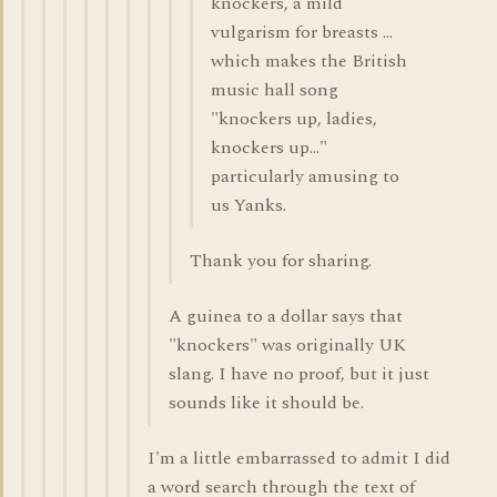
knockers, a mild
vulgarism for breasts ...
which makes the British
music hall song
"knockers up, ladies,
knockers up..."
particularly amusing to
us Yanks.
Thank you for sharing.
A guinea to a dollar says that
"knockers" was originally UK
slang. I have no proof, but it just
sounds like it should be.
I'm a little embarrassed to admit I did
a word search through the text of