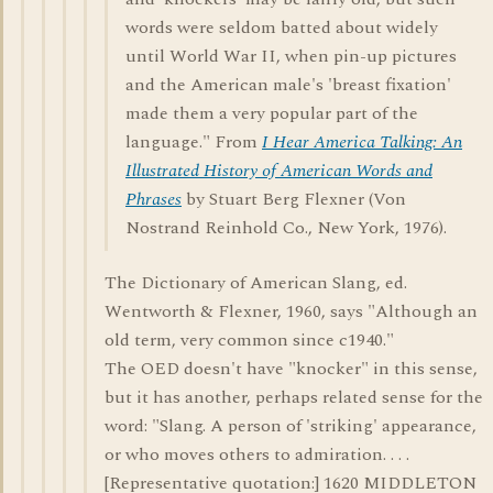
words were seldom batted about widely
until World War II, when pin-up pictures
and the American male's 'breast fixation'
made them a very popular part of the
language." From
I Hear America Talking: An
Illustrated History of American Words and
Phrases
by Stuart Berg Flexner (Von
Nostrand Reinhold Co., New York, 1976).
The Dictionary of American Slang, ed.
Wentworth & Flexner, 1960, says "Although an
old term, very common since c1940."
The OED doesn't have "knocker" in this sense,
but it has another, perhaps related sense for the
word: "Slang. A person of 'striking' appearance,
or who moves others to admiration. . . .
[Representative quotation:] 1620 MIDDLETON