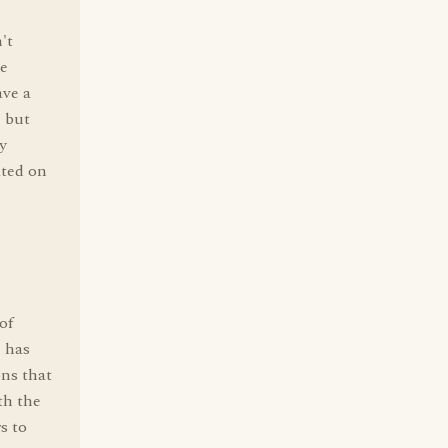
't
le
ave a
, but
ly
ated on
of
" has
ons that
th the
s to