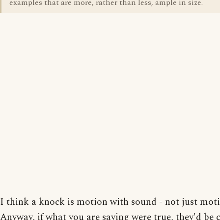
examples that are more, rather than less, ample in size.
I think a knock is motion with sound - not just mot
Anyway, if what you are saying were true, they'd be 