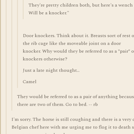
They're pretty children both, but here's a wench
Will be a knocker."
Door knockers. Think about it. Breasts sort of rest 
the rib cage like the moveable joint on a door
knocker. Why would they be referred to as a *pair* o
knockers otherwise?
Just a late night thought...
Camel
They would be referred to as a pair of anything becau
there are two of them. Go to bed. -- rb
I'm sorry. The horse is still coughing and there is a very 
Belgian chef here with me urging me to flog it to death 