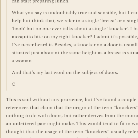
can start preparing lunch.
What you say is undoubtably true and sensible, but I can
help but think that, we refer to a single 'breast' or a sing
'boob' but no one ever talks about a single 'knocker'. I h
mosquito bite on my right knocker? I admit it's possible
I've never heard it. Besides, a knocker on a door is usual
situated just about at the same height as a breast is situ
a woman.
And that's my last word on the subject of doors.
C
This is said without any prurience, but I've found a couple 
references that claim that the origin of the term "knockers
nothing to do with doors, but rather derives from the moti
an unfettered pair might make. This would tend to fit in wi
thought that the usage of the term "knockers" usually refer