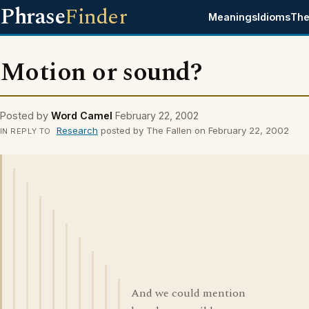
Phrase
Finder
Meanings
Idioms
The
Motion or sound?
Posted by
Word Camel
February 22, 2002
Research
posted by The Fallen on February 22, 2002
IN REPLY TO
And we could mention