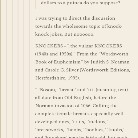
dollars to a guinea do you suppose?
I was trying to direct the discussion
towards the wholesome topic of knock-
knock jokes. But noooooo.
KNOCKERS - ".the vulgar KNOCKERS
(1940s and 1950s)." From the "Wordsworth
Book of Euphemism" by Judith S. Neaman
and Carole G. Silver (Wordsworth Editions,
Hertfordshire, 1995).
" 'Bosom,' 'breast,' and 'tit' (meaning teat)
all date from Old English, before the
Norman invasion of 1066. Calling the
complete female breasts, especially well-
developed ones, 't i t s,' 'melons,'
'breastworks,' 'boobs,' 'boobies,' 'knobs,'
and 'knockers' may be fairly old, but such