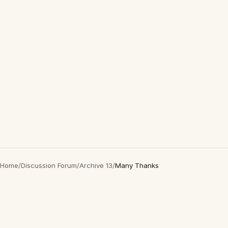
Home
/
Discussion Forum
/
Archive 13
/
Many Thanks