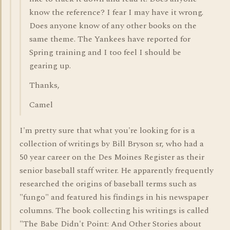
know the reference? I fear I may have it wrong.
Does anyone know of any other books on the
same theme. The Yankees have reported for
Spring training and I too feel I should be
gearing up.
Thanks,
Camel
I'm pretty sure that what you're looking for is a
collection of writings by Bill Bryson sr, who had a
50 year career on the Des Moines Register as their
senior baseball staff writer. He apparently frequently
researched the origins of baseball terms such as
"fungo" and featured his findings in his newspaper
columns. The book collecting his writings is called
"The Babe Didn't Point: And Other Stories about