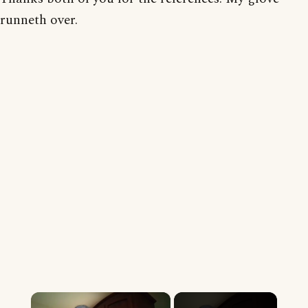
runneth over.
×