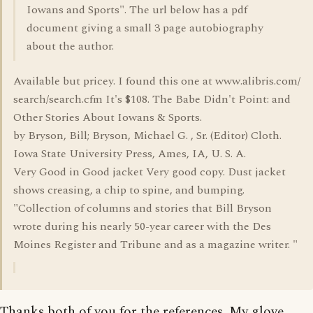
Iowans and Sports". The url below has a pdf
document giving a small 3 page autobiography
about the author.
Available but pricey. I found this one at www.alibris.com/
search/search.cfm It's $108. The Babe Didn't Point: and
Other Stories About Iowans & Sports.
by Bryson, Bill; Bryson, Michael G. , Sr. (Editor) Cloth.
Iowa State University Press, Ames, IA, U. S. A.
Very Good in Good jacket Very good copy. Dust jacket
shows creasing, a chip to spine, and bumping.
"Collection of columns and stories that Bill Bryson
wrote during his nearly 50-year career with the Des
Moines Register and Tribune and as a magazine writer. "
Thanks both of you for the references. My glove