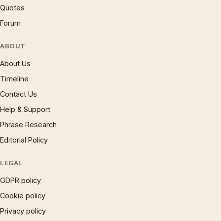
Quotes
Forum
ABOUT
About Us
Timeline
Contact Us
Help & Support
Phrase Research
Editorial Policy
LEGAL
GDPR policy
Cookie policy
Privacy policy