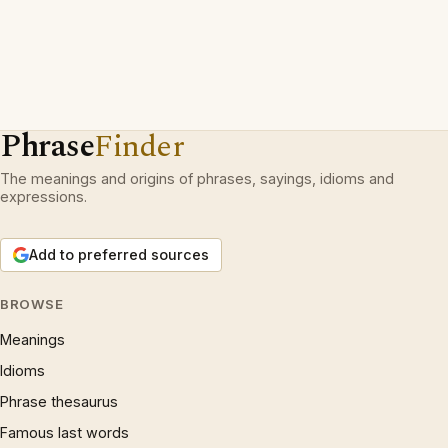
Phrase
Finder
The meanings and origins of phrases, sayings, idioms and
expressions.
Add to preferred sources
BROWSE
Meanings
Idioms
Phrase thesaurus
Famous last words