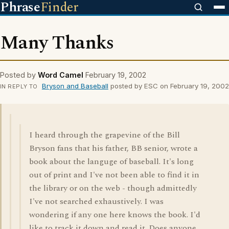
Phrase
Finder
Many Thanks
Posted by
Word Camel
February 19, 2002
Bryson and Baseball
posted by ESC on February 19, 2002
IN REPLY TO
I heard through the grapevine of the Bill
Bryson fans that his father, BB senior, wrote a
book about the languge of baseball. It's long
out of print and I've not been able to find it in
the library or on the web - though admittedly
I've not searched exhaustively. I was
wondering if any one here knows the book. I'd
like to track it down and read it. Does anyone