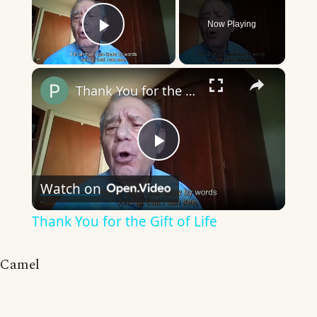
Now Playing
Play Video
×
Thank You for the Gift of Life
Play
Watch on
Video
Thank You for the Gift of Life
Camel