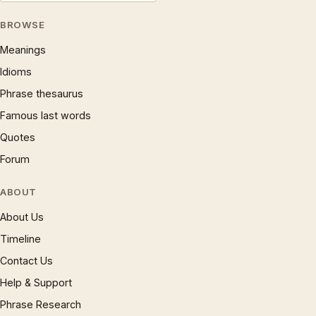
BROWSE
Meanings
Idioms
Phrase thesaurus
Famous last words
Quotes
Forum
ABOUT
About Us
Timeline
Contact Us
Help & Support
Phrase Research