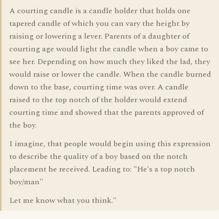
A courting candle is a candle holder that holds one
tapered candle of which you can vary the height by
raising or lowering a lever. Parents of a daughter of
courting age would light the candle when a boy came to
see her. Depending on how much they liked the lad, they
would raise or lower the candle. When the candle burned
down to the base, courting time was over. A candle
raised to the top notch of the holder would extend
courting time and showed that the parents approved of
the boy.
I imagine, that people would begin using this expression
to describe the quality of a boy based on the notch
placement he received. Leading to: "He's a top notch
boy/man"
Let me know what you think."