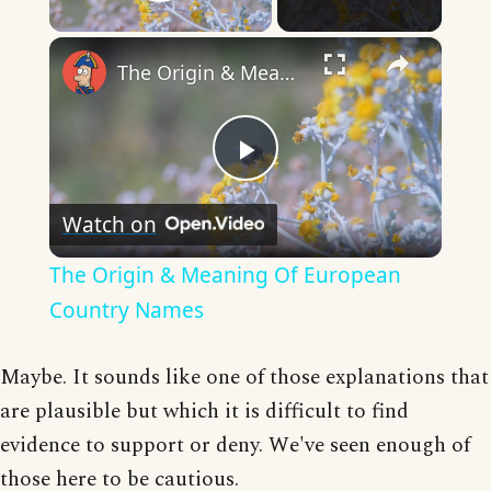
Play Video
×
The Origin & Meaning Of European Country Names
Play
Watch on
Video
The Origin & Meaning Of European
Country Names
Maybe. It sounds like one of those explanations that
are plausible but which it is difficult to find
evidence to support or deny. We've seen enough of
those here to be cautious.