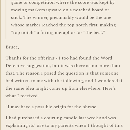
game or competition where the score was kept by
moving markers upward on a notched board or
stick. The winner, presumably would be the one
whose marker reached the top notch first, making
"top notch" a fitting metaphor for "the best."
Bruce,
Thanks for the offering - I too had found the Word
Detective suggestion, but it was there as no more than
that. The reason I posed the question is that someone
had written to me with the following, and I wondered if
the same idea might come up from elsewhere. Here's
what I received:
"I may have a possible origin for the phrase.
I had purchased a courting candle last week and was
explaining its' use to my parents when I thought of this.