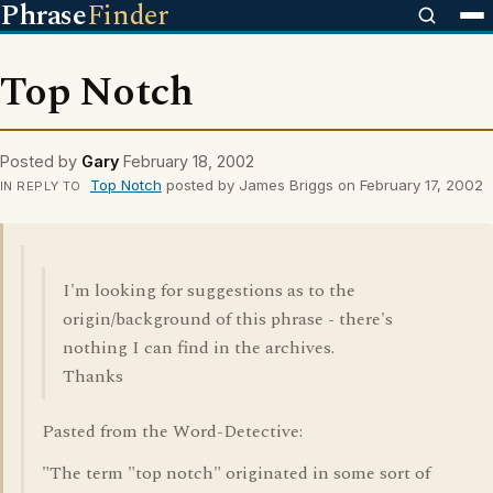
Phrase
Finder
Top Notch
Posted by
Gary
February 18, 2002
Top Notch
posted by James Briggs on February 17, 2002
IN REPLY TO
I'm looking for suggestions as to the
origin/background of this phrase - there's
nothing I can find in the archives.
Thanks
Pasted from the Word-Detective:
"The term "top notch" originated in some sort of