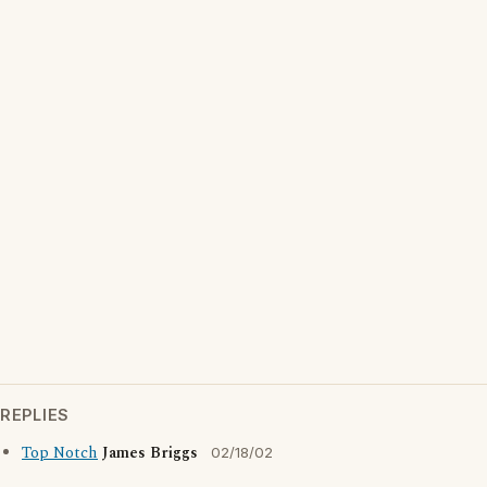
REPLIES
Top Notch
James Briggs
02/18/02