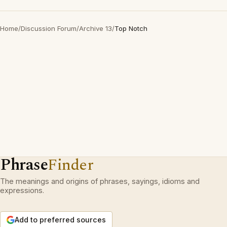
Home
/
Discussion Forum
/
Archive 13
/
Top Notch
Phrase
Finder
The meanings and origins of phrases, sayings, idioms and
expressions.
Add to preferred sources