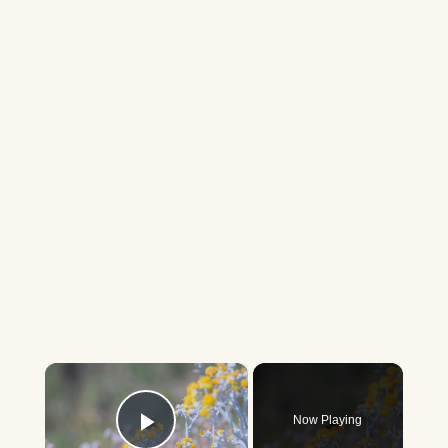
×
Now Playing