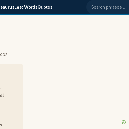
saurus
Last Words
Quotes
Search phrases
2002
.
ll
s