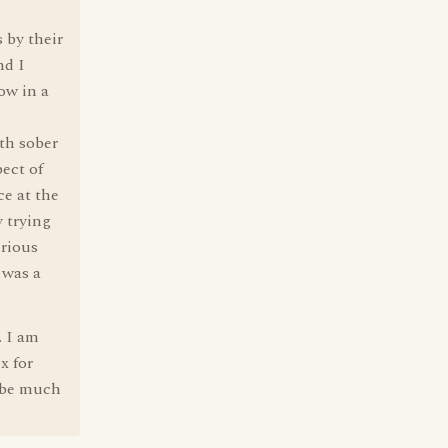
 by their
nd I
ow in a
th sober
ect of
ce at the
y trying
erious
 was a
. I am
x for
d be much