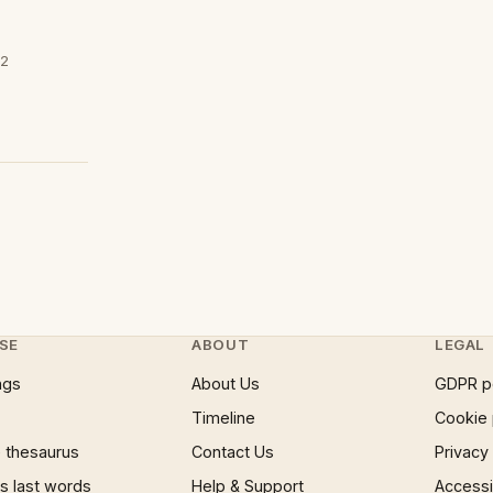
02
SE
ABOUT
LEGAL
ngs
About Us
GDPR p
Timeline
Cookie 
 thesaurus
Contact Us
Privacy
 last words
Help & Support
Accessib