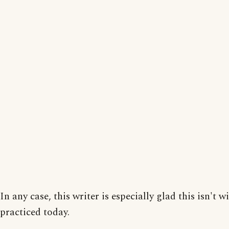
In any case, this writer is especially glad this isn't w
practiced today.