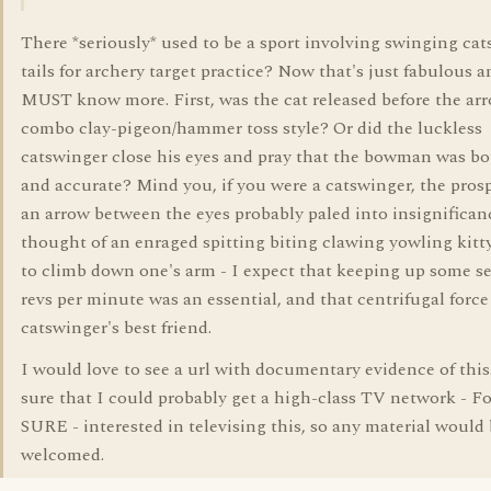
There *seriously* used to be a sport involving swinging cats
tails for archery target practice? Now that's just fabulous a
MUST know more. First, was the cat released before the arr
combo clay-pigeon/hammer toss style? Or did the luckless
catswinger close his eyes and pray that the bowman was bo
and accurate? Mind you, if you were a catswinger, the prosp
an arrow between the eyes probably paled into insignifican
thought of an enraged spitting biting clawing yowling kitt
to climb down one's arm - I expect that keeping up some s
revs per minute was an essential, and that centrifugal force
catswinger's best friend.
I would love to see a url with documentary evidence of this
sure that I could probably get a high-class TV network - Fo
SURE - interested in televising this, so any material woul
welcomed.