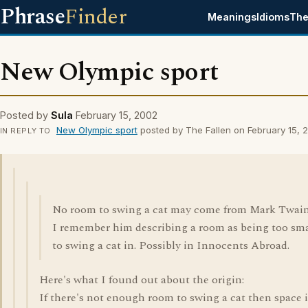
Phrase
Finder
Meanings
Idioms
The
New Olympic sport
Posted by
Sula
February 15, 2002
New Olympic sport
posted by The Fallen on February 15, 
IN REPLY TO
No room to swing a cat may come from Mark Twain
I remember him describing a room as being too sma
to swing a cat in. Possibly in Innocents Abroad.
Here's what I found out about the origin:
If there's not enough room to swing a cat then space i