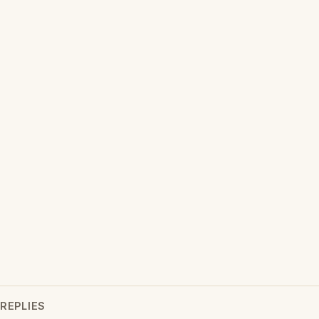
REPLIES