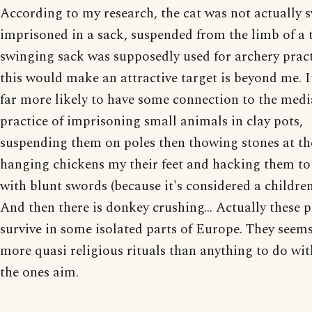
According to my research, the cat was not actually 
imprisoned in a sack, suspended from the limb of a 
swinging sack was supposedly used for archery prac
this would make an attractive target is beyond me. 
far more likely to have some connection to the medi
practice of imprisoning small animals in clay pots,
suspending them on poles then thowing stones at th
hanging chickens my their feet and hacking them to
with blunt swords (because it's considered a childre
And then there is donkey crushing... Actually these p
survive in some isolated parts of Europe. They seems
more quasi religious rituals than anything to do wi
the ones aim.