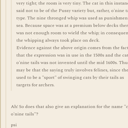
very tight; the room is very tiny. The cat in this instan
said not to be of the Pussy variety but, rather, o'nine t
type. The nine thronged whip was used as punishment
sea. Because space was at a premium below decks the
was not enough room to wield the whip; in conseque
the whipping always took place on deck.
Evidence against the above origin comes from the fac
that the expression was in use in the 1500s and the ca
o'nine tails was not invented until the mid 1600s. Thus
may be that the saying truly involves felines, since th
used to be a "sport" of swinging cats by their tails as
targets for archers.
Ah! So does that also give an explanation for the name "
o'nine tails"?
psi