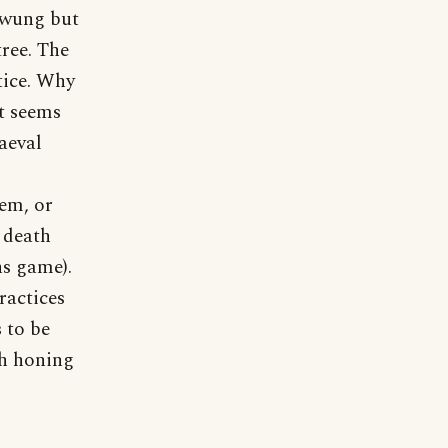
swung but
tree. The
tice. Why
It seems
aeval
em, or
 death
ns game).
ractices
 to be
th honing