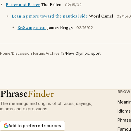
Better and Better
The Fallen
02/15/02
Leaning more toward the nautical side
Word Camel
02/15/
Re:Swing a cat
James Briggs
02/16/02
Home
/
Discussion Forum
/
Archive 13
/
New Olympic sport
Phrase
Finder
BROW
Meani
The meanings and origins of phrases, sayings,
idioms and expressions.
Idioms
Phrase
Add to preferred sources
Famous