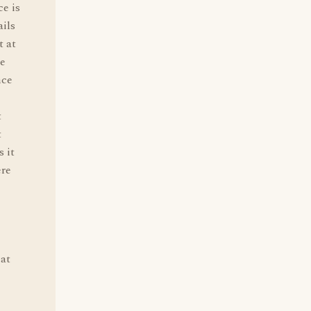
ce is
ails
 at
re
nce
t
t
 it
ere
cat