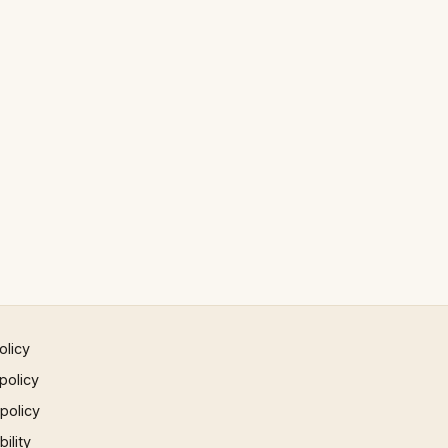
olicy
policy
 policy
ility