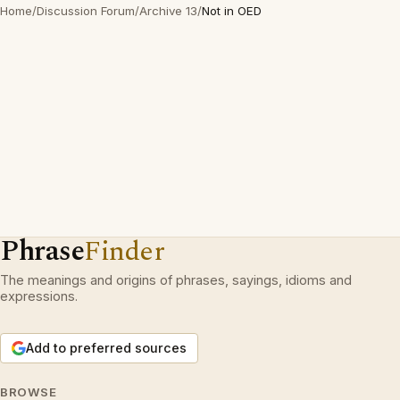
Home
/
Discussion Forum
/
Archive 13
/
Not in OED
Phrase
Finder
The meanings and origins of phrases, sayings, idioms and
expressions.
Add to preferred sources
BROWSE