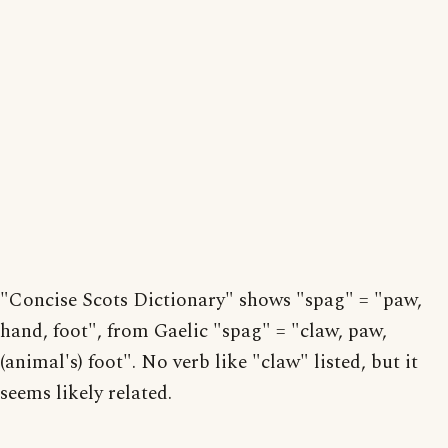
"Concise Scots Dictionary" shows "spag" = "paw,
hand, foot", from Gaelic "spag" = "claw, paw,
(animal's) foot". No verb like "claw" listed, but it
seems likely related.