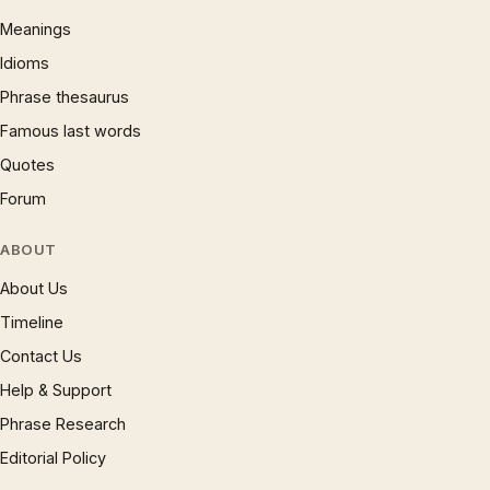
Meanings
Idioms
Phrase thesaurus
Famous last words
Quotes
Forum
ABOUT
About Us
Timeline
Contact Us
Help & Support
Phrase Research
Editorial Policy