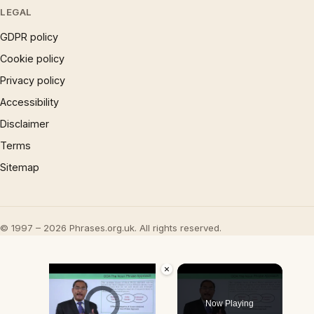
LEGAL
GDPR policy
Cookie policy
Privacy policy
Accessibility
Disclaimer
Terms
Sitemap
© 1997 – 2026 Phrases.org.uk. All rights reserved.
×
Video Player is loading.
Now Playing