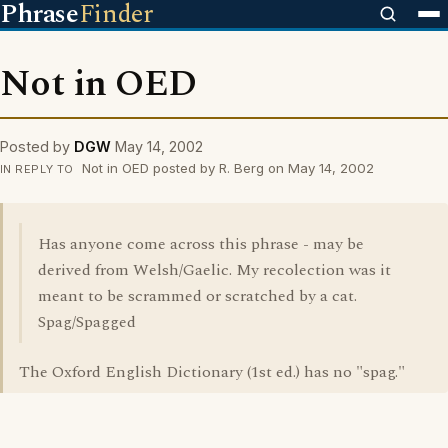
Phrase
Finder
Not in OED
Posted by
DGW
May 14, 2002
Not in OED posted by R. Berg on May 14, 2002
IN REPLY TO
Has anyone come across this phrase - may be
derived from Welsh/Gaelic. My recolection was it
meant to be scrammed or scratched by a cat.
Spag/Spagged
The Oxford English Dictionary (1st ed.) has no "spag."