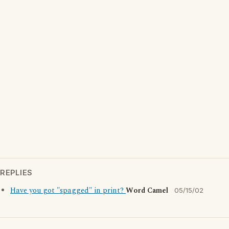
REPLIES
Have you got "spagged" in print?
Word Camel
05/15/02