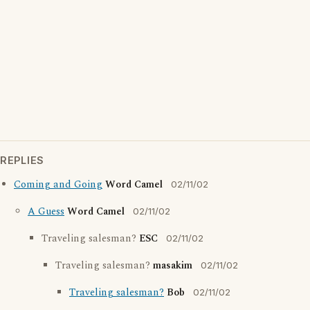
REPLIES
Coming and Going
Word Camel
02/11/02
A Guess
Word Camel
02/11/02
Traveling salesman?
ESC
02/11/02
Traveling salesman?
masakim
02/11/02
Traveling salesman?
Bob
02/11/02