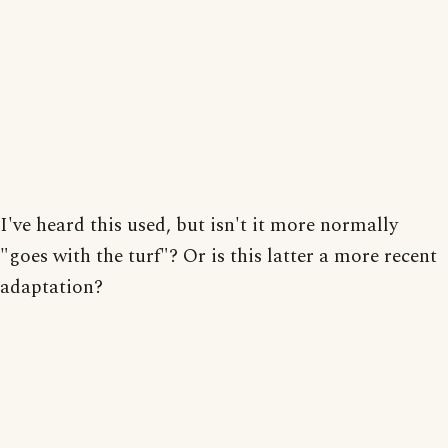
I've heard this used, but isn't it more normally
"goes with the turf"? Or is this latter a more recent
adaptation?