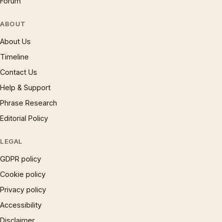
Forum
ABOUT
About Us
Timeline
Contact Us
Help & Support
Phrase Research
Editorial Policy
LEGAL
GDPR policy
Cookie policy
Privacy policy
Accessibility
Disclaimer