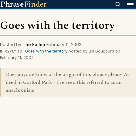
Phrase
Finder
Goes with the territory
Posted by
The Fallen
February 11, 2002
Goes with the territory
posted by Bill Bougourd on
IN REPLY TO
February 11, 2002
Does anyone know of the origin of this phrase please. As
used in Gosford Park - I've seen this referred to as an
anachronism