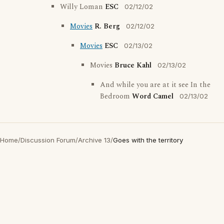
Willy Loman
ESC
02/12/02
Movies
R. Berg
02/12/02
Movies
ESC
02/13/02
Movies
Bruce Kahl
02/13/02
And while you are at it see In the
Bedroom
Word Camel
02/13/02
Home
/
Discussion Forum
/
Archive 13
/
Goes with the territory