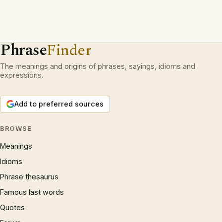
Phrase
Finder
The meanings and origins of phrases, sayings, idioms and
expressions.
Add to preferred sources
BROWSE
Meanings
Idioms
Phrase thesaurus
Famous last words
Quotes