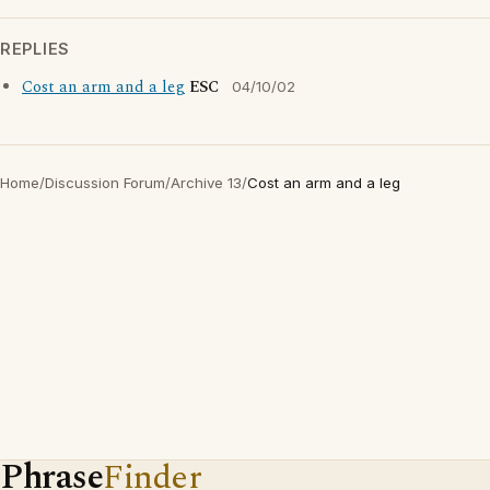
REPLIES
Cost an arm and a leg
ESC
04/10/02
Home
/
Discussion Forum
/
Archive 13
/
Cost an arm and a leg
Phrase
Finder