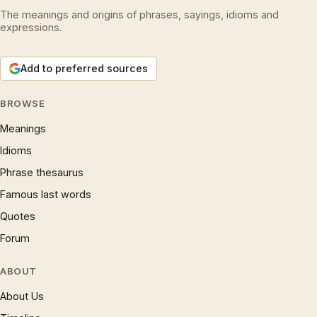
The meanings and origins of phrases, sayings, idioms and
expressions.
Add to preferred sources
BROWSE
Meanings
Idioms
Phrase thesaurus
Famous last words
Quotes
Forum
ABOUT
About Us