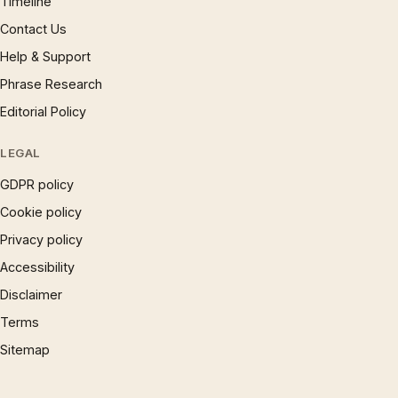
Timeline
Contact Us
Help & Support
Phrase Research
Editorial Policy
LEGAL
GDPR policy
Cookie policy
Privacy policy
Accessibility
Disclaimer
Terms
Sitemap