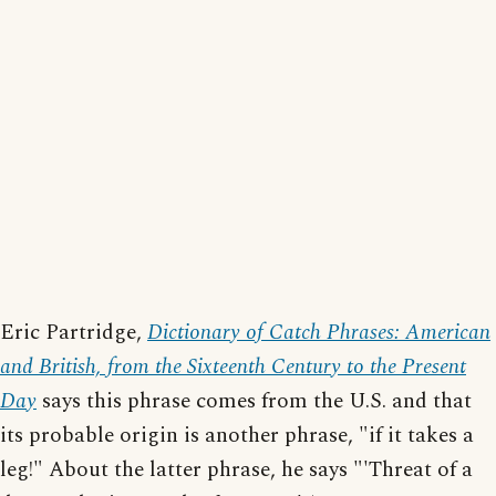
Eric Partridge,
Dictionary of Catch Phrases: American
and British, from the Sixteenth Century to the Present
Day
says this phrase comes from the U.S. and that
its probable origin is another phrase, "if it takes a
leg!" About the latter phrase, he says "'Threat of a