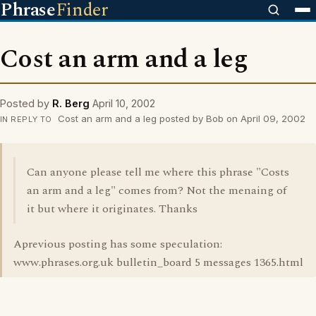
Phrase
Finder
Cost an arm and a leg
Posted by
R. Berg
April 10, 2002
Cost an arm and a leg posted by Bob on April 09, 2002
IN REPLY TO
Can anyone please tell me where this phrase "Costs
an arm and a leg" comes from? Not the menaing of
it but where it originates. Thanks
Aprevious posting has some speculation:
www.phrases.org.uk bulletin_board 5 messages 1365.html