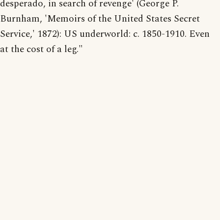
desperado, in search of revenge' (George P.
Burnham, 'Memoirs of the United States Secret
Service,' 1872): US underworld: c. 1850-1910. Even
at the cost of a leg."