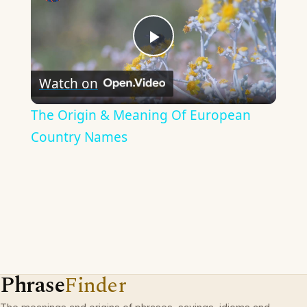
Play
Watch on
Video
The Origin & Meaning Of European
Country Names
Phrase
Finder