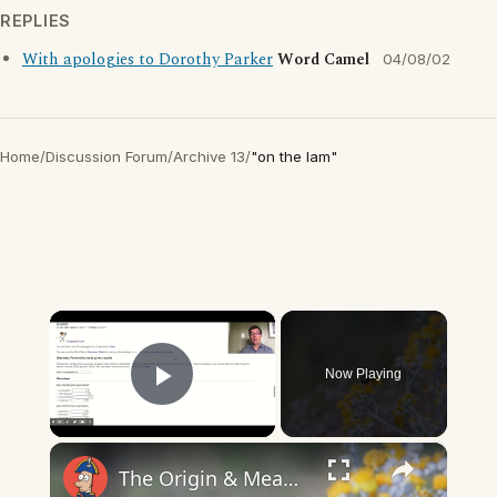
REPLIES
With apologies to Dorothy Parker
Word Camel
04/08/02
Home
/
Discussion Forum
/
Archive 13
/
"on the lam"
×
Now Playing
Play Video
×
The Origin & Meaning Of European Country Names