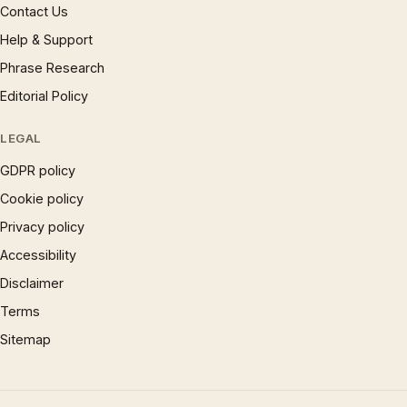
Contact Us
Help & Support
Phrase Research
Editorial Policy
LEGAL
GDPR policy
Cookie policy
Privacy policy
Accessibility
Disclaimer
Terms
Sitemap