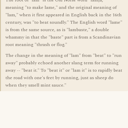
The root of "lam" is the Old Norse word "lamja,"
meaning "to make lame," and the original meaning of
"lam," when it first appeared in English back in the 16th
century, was "to beat soundly." The English word "lame"
is from the same source, as is "lambaste," a double
whammy in that the "baste" part is from a Scandinavian
root meaning "thrash or flog."
The change in the meaning of "lam" from "beat" to "run
away" probably echoed another slang term for running
away -- "beat it." To "beat it" or "lam it" is to rapidly beat
the road with one's feet by running, just as sheep do
when they smell mint sauce."