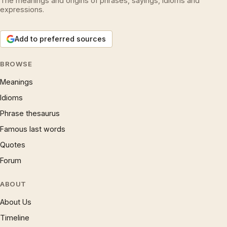
The meanings and origins of phrases, sayings, idioms and
expressions.
Add to preferred sources
BROWSE
Meanings
Idioms
Phrase thesaurus
Famous last words
Quotes
Forum
ABOUT
About Us
Timeline