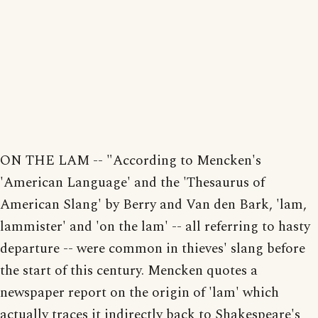
ON THE LAM -- "According to Mencken's
'American Language' and the 'Thesaurus of
American Slang' by Berry and Van den Bark, 'lam,
lammister' and 'on the lam' -- all referring to hasty
departure -- were common in thieves' slang before
the start of this century. Mencken quotes a
newspaper report on the origin of 'lam' which
actually traces it indirectly back to Shakespeare's