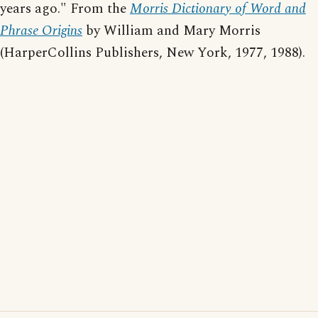
years ago." From the
Morris Dictionary of Word and
Phrase Origins
by William and Mary Morris
(HarperCollins Publishers, New York, 1977, 1988).