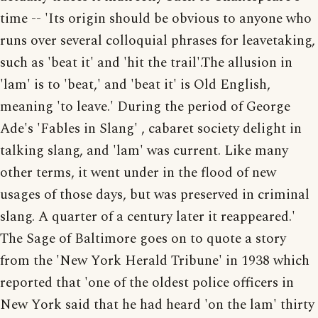
time -- 'Its origin should be obvious to anyone who
runs over several colloquial phrases for leavetaking,
such as 'beat it' and 'hit the trail'.The allusion in
'lam' is to 'beat,' and 'beat it' is Old English,
meaning 'to leave.' During the period of George
Ade's 'Fables in Slang' , cabaret society delight in
talking slang, and 'lam' was current. Like many
other terms, it went under in the flood of new
usages of those days, but was preserved in criminal
slang. A quarter of a century later it reappeared.'
The Sage of Baltimore goes on to quote a story
from the 'New York Herald Tribune' in 1938 which
reported that 'one of the oldest police officers in
New York said that he had heard 'on the lam' thirty