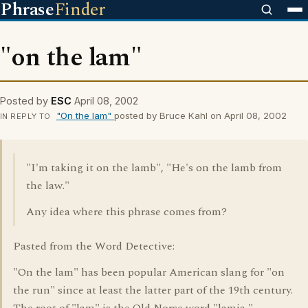
Phrase
Finder
"on the lam"
Posted by
ESC
April 08, 2002
"On the lam"
posted by Bruce Kahl on April 08, 2002
IN REPLY TO
"I'm taking it on the lamb", "He's on the lamb from
the law."
Any idea where this phrase comes from?
Pasted from the Word Detective:
"On the lam" has been popular American slang for "on
the run" since at least the latter part of the 19th century.