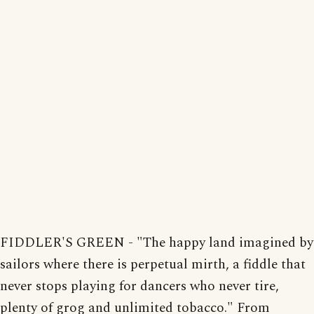
FIDDLER'S GREEN - "The happy land imagined by
sailors where there is perpetual mirth, a fiddle that
never stops playing for dancers who never tire,
plenty of grog and unlimited tobacco." From