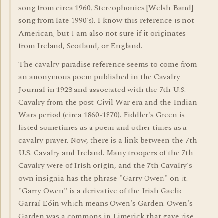
song from circa 1960, Stereophonics [Welsh Band]
song from late 1990's). I know this reference is not
American, but I am also not sure if it originates
from Ireland, Scotland, or England.
The cavalry paradise reference seems to come from
an anonymous poem published in the Cavalry
Journal in 1923 and associated with the 7th U.S.
Cavalry from the post-Civil War era and the Indian
Wars period (circa 1860-1870). Fiddler's Green is
listed sometimes as a poem and other times as a
cavalry prayer. Now, there is a link between the 7th
U.S. Cavalry and Ireland. Many troopers of the 7th
Cavalry were of Irish origin, and the 7th Cavalry's
own insignia has the phrase "Garry Owen" on it.
"Garry Owen" is a derivative of the Irish Gaelic
Garraí Eóin which means Owen's Garden. Owen's
Garden was a commons in Limerick that gave rise