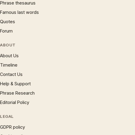
Phrase thesaurus
Famous last words
Quotes
Forum
ABOUT
About Us
Timeline
Contact Us
Help & Support
Phrase Research
Editorial Policy
LEGAL
GDPR policy