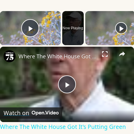
×
Now Playing
Play Video
×
Where The White House Got It's Putting Green
Play
Video
Watch on
Where The White House Got It's Putting Green