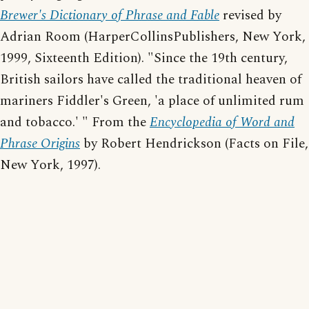
Brewer's Dictionary of Phrase and Fable
revised by
Adrian Room (HarperCollinsPublishers, New York,
1999, Sixteenth Edition). "Since the 19th century,
British sailors have called the traditional heaven of
mariners Fiddler's Green, 'a place of unlimited rum
and tobacco.' " From the
Encyclopedia of Word and
Phrase Origins
by Robert Hendrickson (Facts on File,
New York, 1997).