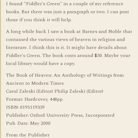
I found "Fiddler's Green" in a couple of my reference
books. But there was just a paragraph or two. I can post
those if you think it will help.
A long while back I saw a book at Barnes and Noble that
contained the various views of heaven in religion and
literature. I think this is it. It might have details about
Fiddler's Green. The book costs around $30. Maybe your
local library would have a copy.
The Book of Heaven: An Anthology of Writings from
Ancient to Modern Times
Carol Zaleski (Editor) Philip Zaleski (Editor)
Format: Hardcover, 448pp.
ISBN: 0195119339
Publisher: Oxford University Press, Incorporated
Pub. Date: May 2000
From the Publisher