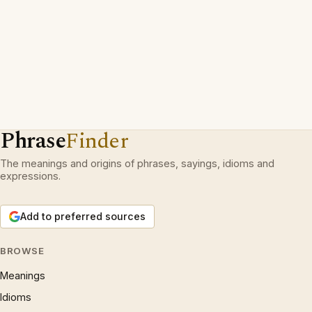
Phrase
Finder
The meanings and origins of phrases, sayings, idioms and
expressions.
Add to preferred sources
BROWSE
Meanings
Idioms