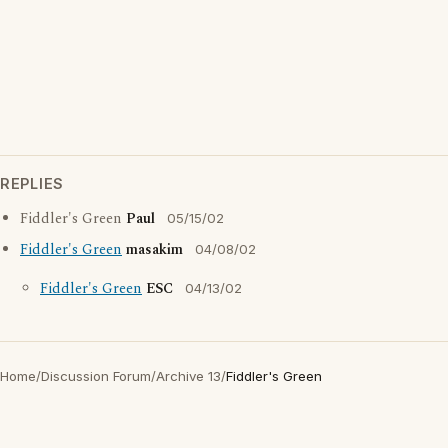
REPLIES
Fiddler's Green
Paul
05/15/02
Fiddler's Green
masakim
04/08/02
Fiddler's Green
ESC
04/13/02
Home
/
Discussion Forum
/
Archive 13
/
Fiddler's Green