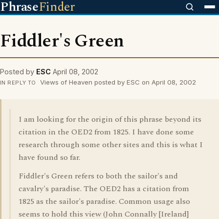
Phrase
Finder
Fiddler's Green
Posted by
ESC
April 08, 2002
Views of Heaven posted by ESC on April 08, 2002
IN REPLY TO
I am looking for the origin of this phrase beyond its
citation in the OED2 from 1825. I have done some
research through some other sites and this is what I
have found so far.
Fiddler's Green refers to both the sailor's and
cavalry's paradise. The OED2 has a citation from
1825 as the sailor's paradise. Common usage also
seems to hold this view (John Connally [Ireland]