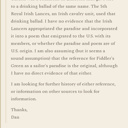
to a drinking ballad of the same name. The 5th
Royal Irish Lances, an Irish cavalry unit, used that
drinking ballad. I have no evidence that the Irish
Lancers appropriated the paradise and incorporated
it into a poem that emigrated to the U.S. with its
members, or whether the paradise and poem are of
U.S. origin. I am also assuming (but it seems a
sound assumption) that the reference for Fiddler's
Green as a sailor's paradise is the original, although
I have no direct evidence of that either.
I am looking for further history of either reference,
or information on other sources to look for
information.
Thanks,
Dan