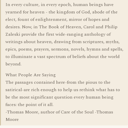
In every culture, in every epoch, human beings have
yearned for heaven - the kingdom of God, abode of the
elect, fount of enlightenment, mirror of hopes and
desires. Now, in The Book of Heaven, Carol and Philip
Zaleski provide the first wide-ranging anthology of
writings about heaven, drawing from scriptures, myths,
epics, poems, prayers, sermons, novels, hymns and spells,
to illuminate a vast spectrum of beliefs about the world
beyond.
What People Are Saying
The passages contained here-from the pious to the
satirical-are rich enough to help us rethink what has to
be the most significant question every human being
faces: the point of it all.
-Thomas Moore, author of Care of the Soul -Thomas
Moore