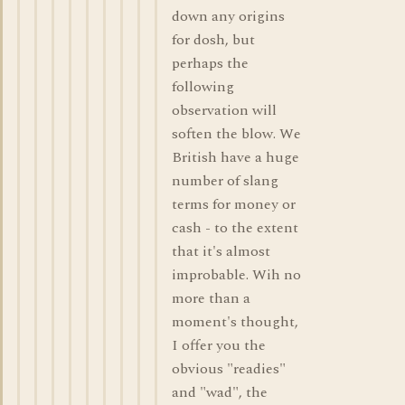
down any origins
for dosh, but
perhaps the
following
observation will
soften the blow. We
British have a huge
number of slang
terms for money or
cash - to the extent
that it's almost
improbable. Wih no
more than a
moment's thought,
I offer you the
obvious "readies"
and "wad", the