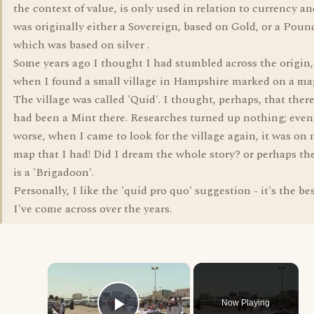
the context of value, is only used in relation to currency an
was originally either a Sovereign, based on Gold, or a Poun
which was based on silver .
Some years ago I thought I had stumbled across the origin,
when I found a small village in Hampshire marked on a ma
The village was called 'Quid'. I thought, perhaps, that ther
had been a Mint there. Researches turned up nothing; even
worse, when I came to look for the village again, it was on 
map that I had! Did I dream the whole story? or perhaps th
is a 'Brigadoon'.
Personally, I like the 'quid pro quo' suggestion - it's the be
I've come across over the years.
×
Now Playing