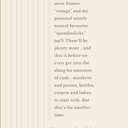
more bizarre
"wonga" and my
personal utterly
surreal favourite
"spondoolicks"
(sp?). There'll be
plenty more - and
this is before we
even get into the
slang for amounts
of cash - monkeys
and ponies, bottles,
carpets and ladies
to start with. But
that's for another
time.