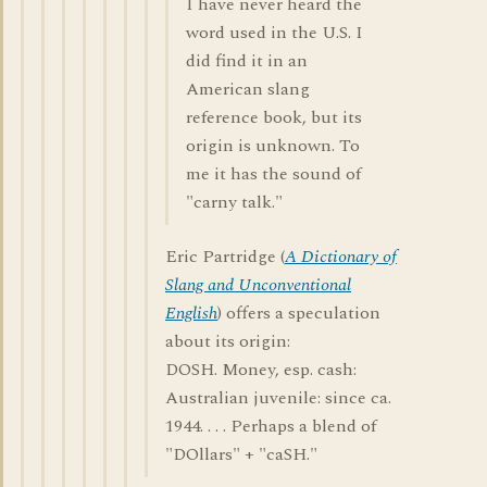
I have never heard the
word used in the U.S. I
did find it in an
American slang
reference book, but its
origin is unknown. To
me it has the sound of
"carny talk."
Eric Partridge (
A Dictionary of
Slang and Unconventional
English
) offers a speculation
about its origin:
DOSH. Money, esp. cash:
Australian juvenile: since ca.
1944. . . . Perhaps a blend of
"DOllars" + "caSH."