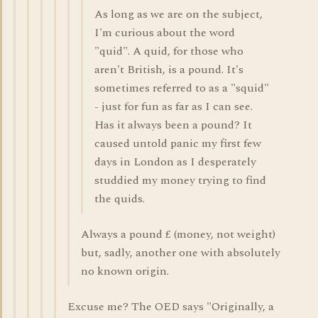
As long as we are on the subject,
I'm curious about the word
"quid". A quid, for those who
aren't British, is a pound. It's
sometimes referred to as a "squid"
- just for fun as far as I can see.
Has it always been a pound? It
caused untold panic my first few
days in London as I desperately
studdied my money trying to find
the quids.
Always a pound £ (money, not weight)
but, sadly, another one with absolutely
no known origin.
Excuse me? The OED says "Originally, a