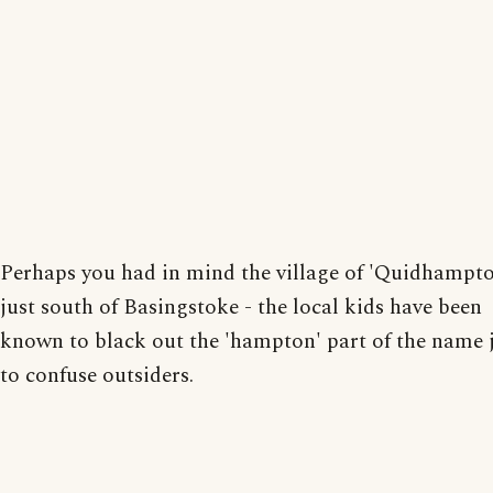
Perhaps you had in mind the village of 'Quidhampt
just south of Basingstoke - the local kids have been
known to black out the 'hampton' part of the name 
to confuse outsiders.