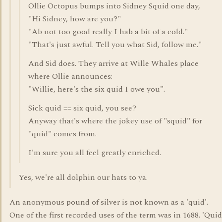
Ollie Octopus bumps into Sidney Squid one day,
"Hi Sidney, how are you?"
"Ab not too good really I hab a bit of a cold."
"That's just awful. Tell you what Sid, follow me."
And Sid does. They arrive at Wille Whales place
where Ollie announces:
"Willie, here's the six quid I owe you".
Sick quid == six quid, you see?
Anyway that's where the jokey use of "squid" for
"quid" comes from.
I'm sure you all feel greatly enriched.
Yes, we're all dolphin our hats to ya.
An anonymous pound of silver is not known as a 'quid'.
One of the first recorded uses of the term was in 1688. 'Quid'