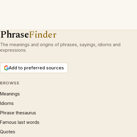
Phrase
Finder
The meanings and origins of phrases, sayings, idioms and
expressions.
Add to preferred sources
BROWSE
Meanings
Idioms
Phrase thesaurus
Famous last words
Quotes