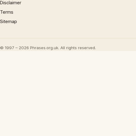
Disclaimer
Terms
Sitemap
© 1997 – 2026 Phrases.org.uk. All rights reserved.