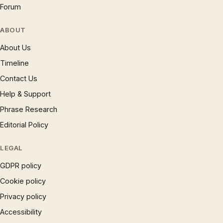
Forum
ABOUT
About Us
Timeline
Contact Us
Help & Support
Phrase Research
Editorial Policy
LEGAL
GDPR policy
Cookie policy
Privacy policy
Accessibility