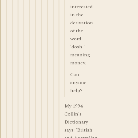
interested
in the
derivation
of the
word
'dosh '
meaning
money.
Can
anyone
help?
My 1994
Collin's
Dictionary
says: 'British