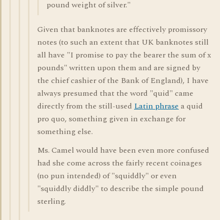
pound weight of silver."
Given that banknotes are effectively promissory
notes (to such an extent that UK banknotes still
all have "I promise to pay the bearer the sum of x
pounds" written upon them and are signed by
the chief cashier of the Bank of England), I have
always presumed that the word "quid" came
directly from the still-used
Latin phrase
a quid
pro quo, something given in exchange for
something else.
Ms. Camel would have been even more confused
had she come across the fairly recent coinages
(no pun intended) of "squiddly" or even
"squiddly diddly" to describe the simple pound
sterling.