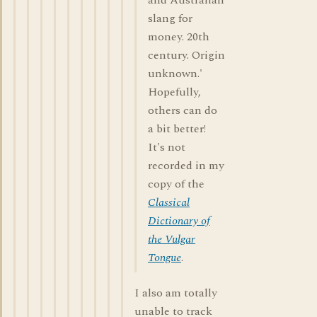
and Australian
slang for
money. 20th
century. Origin
unknown.'
Hopefully,
others can do
a bit better!
It's not
recorded in my
copy of the
Classical
Dictionary of
the Vulgar
Tongue
.
I also am totally
unable to track