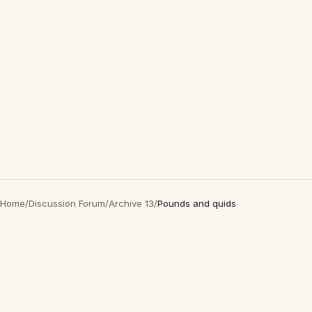
Home
/
Discussion Forum
/
Archive 13
/
Pounds and quids