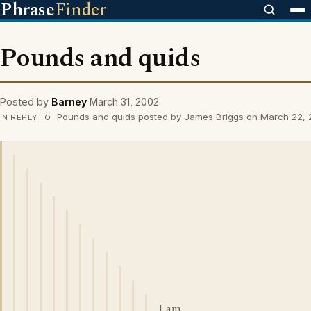
Phrase
Finder
Pounds and quids
Posted by
Barney
March 31, 2002
Pounds and quids posted by James Briggs on March 22,
IN REPLY TO
I am