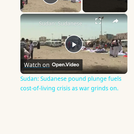
Play Video
×
Sudan: Sudanese pound plunge fuels cost-of-living crisis as war grinds on.
Play
Watch on
Video
Sudan: Sudanese pound plunge fuels
cost-of-living crisis as war grinds on.