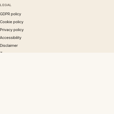
LEGAL
GDPR policy
Cookie policy
Privacy policy
Accessibility
Disclaimer
Terms
Sitemap
© 1997 – 2026 Phrases.org.uk. All rights reserved.
×