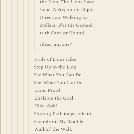
the Lion. The Lions Lake
Lope. A Step in the Right
Direction. Walking for
Dollars. O'er the Ground
with Cane or Hound.
Ideas, anyone?
Pride of Lions Hike
Step Up to the Lion
See What You Can Do
See: What You Can Do
Lions Prowl
Envision the Goal
Hike. Ooh!
Shining Path (oops. taken)
Gamble on My Ramble
Walkin' the Walk