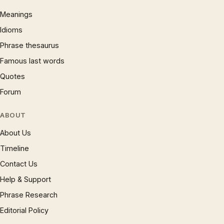
Meanings
Idioms
Phrase thesaurus
Famous last words
Quotes
Forum
ABOUT
About Us
Timeline
Contact Us
Help & Support
Phrase Research
Editorial Policy