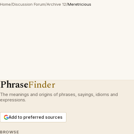
Home
/
Discussion Forum
/
Archive 12
/
Meretricious
Phrase
Finder
The meanings and origins of phrases, sayings, idioms and
expressions.
Add to preferred sources
BROWSE