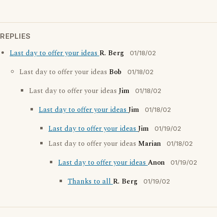
REPLIES
Last day to offer your ideas
R. Berg
01/18/02
Last day to offer your ideas
Bob
01/18/02
Last day to offer your ideas
Jim
01/18/02
Last day to offer your ideas
Jim
01/18/02
Last day to offer your ideas
Jim
01/19/02
Last day to offer your ideas
Marian
01/18/02
Last day to offer your ideas
Anon
01/19/02
Thanks to all
R. Berg
01/19/02