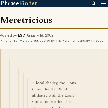
Phrase
Finder
Meretricious
Posted by
ESC
January 18, 2002
Meretricious
posted by The Fallen on January 17, 2002
IN REPLY TO
A local charity, the Lions
Center for the Blind,
affiliated with the Lions
Clubs International, is