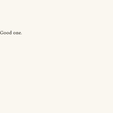
Good one.