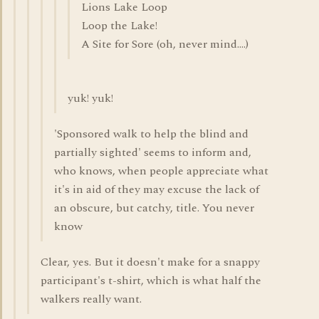
Lions Lake Loop
Loop the Lake!
A Site for Sore (oh, never mind....)
yuk! yuk!
'Sponsored walk to help the blind and
partially sighted' seems to inform and,
who knows, when people appreciate what
it's in aid of they may excuse the lack of
an obscure, but catchy, title. You never
know
Clear, yes. But it doesn't make for a snappy
participant's t-shirt, which is what half the
walkers really want.