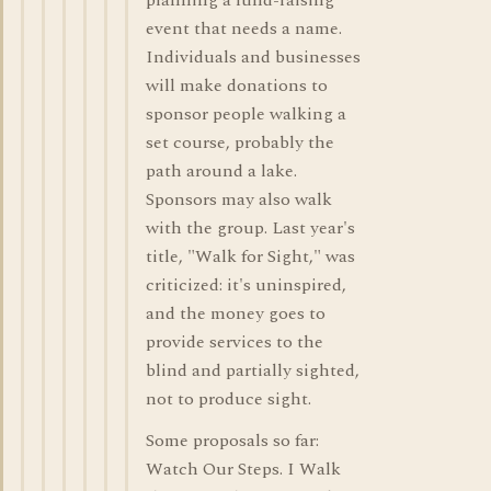
planning a fund-raising
event that needs a name.
Individuals and businesses
will make donations to
sponsor people walking a
set course, probably the
path around a lake.
Sponsors may also walk
with the group. Last year's
title, "Walk for Sight," was
criticized: it's uninspired,
and the money goes to
provide services to the
blind and partially sighted,
not to produce sight.
Some proposals so far:
Watch Our Steps. I Walk