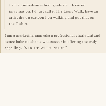
I am a journalism school graduate. I have no
imagination. I'd just call it The Lions Walk, have an
artist draw a cartoon lion walking and put that on
the T-shirt.
I am a marketing man (aka a professional charlatan) and
hence habe no shame whatsoever in offering the truly
appalling... "STRIDE WITH PRIDE."