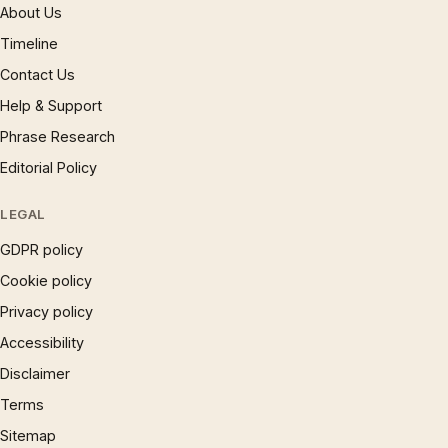
About Us
Timeline
Contact Us
Help & Support
Phrase Research
Editorial Policy
LEGAL
GDPR policy
Cookie policy
Privacy policy
Accessibility
Disclaimer
Terms
Sitemap