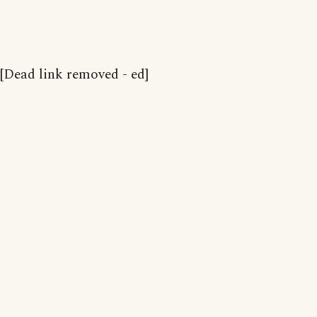
[Dead link removed - ed]