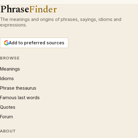
Phrase
Finder
The meanings and origins of phrases, sayings, idioms and
expressions.
Add to preferred sources
BROWSE
Meanings
Idioms
Phrase thesaurus
Famous last words
Quotes
Forum
ABOUT