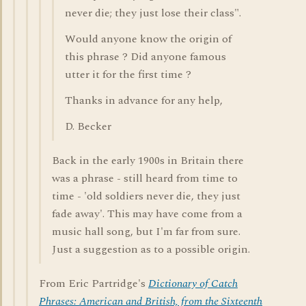
never die; they just lose their class".
Would anyone know the origin of
this phrase ? Did anyone famous
utter it for the first time ?
Thanks in advance for any help,
D. Becker
Back in the early 1900s in Britain there
was a phrase - still heard from time to
time - 'old soldiers never die, they just
fade away'. This may have come from a
music hall song, but I'm far from sure.
Just a suggestion as to a possible origin.
From Eric Partridge's
Dictionary of Catch
Phrases: American and British, from the Sixteenth