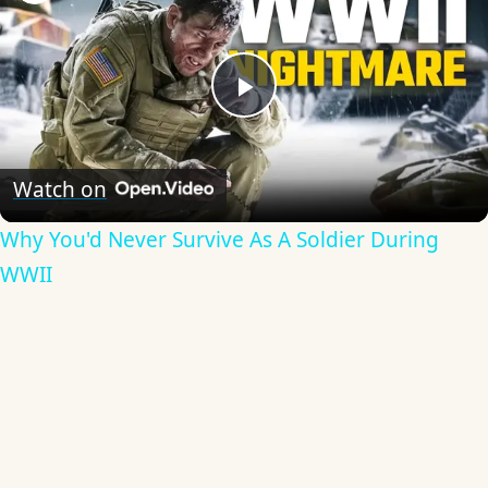
Play
Video
Watch on
Why You'd Never Survive As A Soldier During
WWII