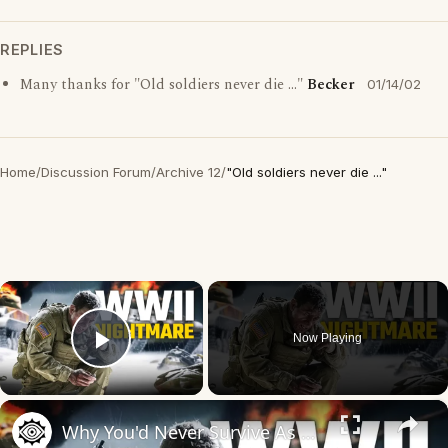
REPLIES
Many thanks for "Old soldiers never die ..."
Becker
01/14/02
Home
/
Discussion Forum
/
Archive 12
/
"Old soldiers never die ..."
×
Now Playing
Play Video
×
Why You'd Never Survive As A Soldier During WWII