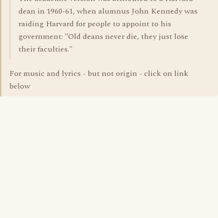
dean in 1960-61, when alumnus John Kennedy was
raiding Harvard for people to appoint to his
government: "Old deans never die, they just lose
their faculties."
For music and lyrics - but not origin - click on link
below