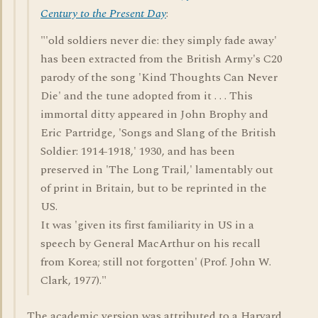
Century to the Present Day
:
"'old soldiers never die: they simply fade away'
has been extracted from the British Army's C20
parody of the song 'Kind Thoughts Can Never
Die' and the tune adopted from it . . . This
immortal ditty appeared in John Brophy and
Eric Partridge, 'Songs and Slang of the British
Soldier: 1914-1918,' 1930, and has been
preserved in 'The Long Trail,' lamentably out
of print in Britain, but to be reprinted in the
US.
It was 'given its first familiarity in US in a
speech by General MacArthur on his recall
from Korea; still not forgotten' (Prof. John W.
Clark, 1977)."
The academic version was attributed to a Harvard