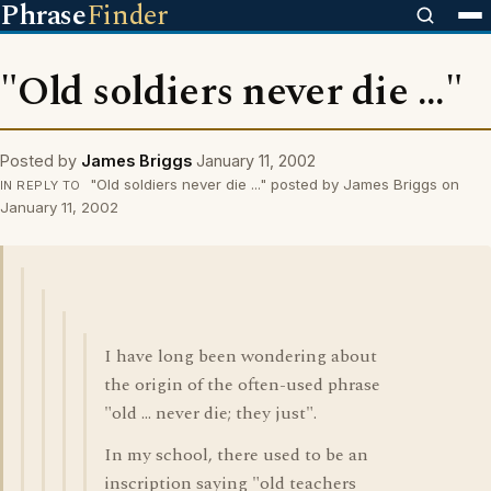
Phrase
Finder
"Old soldiers never die ..."
Posted by
James Briggs
January 11, 2002
"Old soldiers never die ..." posted by James Briggs on
IN REPLY TO
January 11, 2002
I have long been wondering about
the origin of the often-used phrase
"old ... never die; they just".
In my school, there used to be an
inscription saying "old teachers