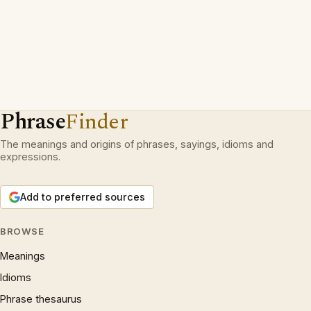
Phrase
Finder
The meanings and origins of phrases, sayings, idioms and
expressions.
Add to preferred sources
BROWSE
Meanings
Idioms
Phrase thesaurus