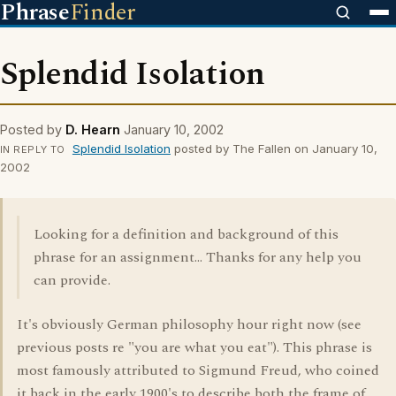
Phrase
Finder
Splendid Isolation
Posted by
D. Hearn
January 10, 2002
Splendid Isolation
posted by The Fallen on January 10,
IN REPLY TO
2002
Looking for a definition and background of this
phrase for an assignment... Thanks for any help you
can provide.
It's obviously German philosophy hour right now (see
previous posts re "you are what you eat"). This phrase is
most famously attributed to Sigmund Freud, who coined
it back in the early 1900's to describe both the frame of