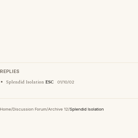
REPLIES
Splendid Isolation
ESC
01/10/02
Home
/
Discussion Forum
/
Archive 12
/
Splendid Isolation