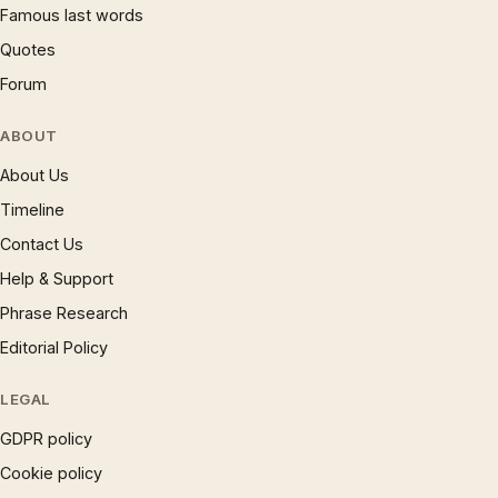
Famous last words
Quotes
Forum
ABOUT
About Us
Timeline
Contact Us
Help & Support
Phrase Research
Editorial Policy
LEGAL
GDPR policy
Cookie policy