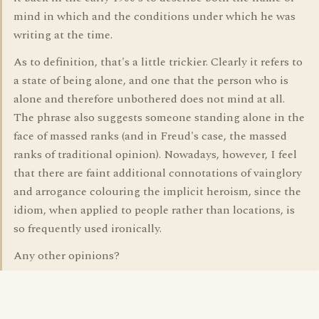
mind in which and the conditions under which he was
writing at the time.
As to definition, that's a little trickier. Clearly it refers to
a state of being alone, and one that the person who is
alone and therefore unbothered does not mind at all.
The phrase also suggests someone standing alone in the
face of massed ranks (and in Freud's case, the massed
ranks of traditional opinion). Nowadays, however, I feel
that there are faint additional connotations of vainglory
and arrogance colouring the implicit heroism, since the
idiom, when applied to people rather than locations, is
so frequently used ironically.
Any other opinions?