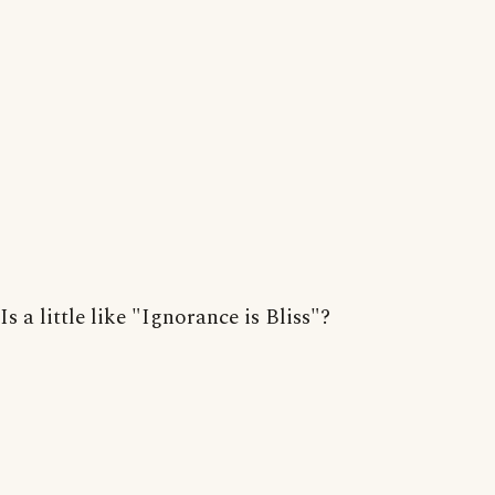
Is a little like "Ignorance is Bliss"?