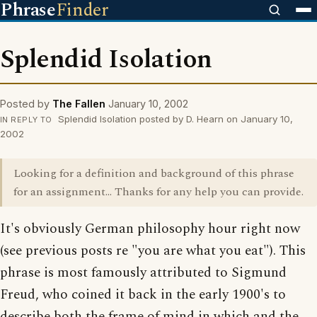
Phrase
Finder
Splendid Isolation
Posted by
The Fallen
January 10, 2002
Splendid Isolation posted by D. Hearn on January 10,
IN REPLY TO
2002
Looking for a definition and background of this phrase
for an assignment... Thanks for any help you can provide.
It's obviously German philosophy hour right now
(see previous posts re "you are what you eat"). This
phrase is most famously attributed to Sigmund
Freud, who coined it back in the early 1900's to
describe both the frame of mind in which and the