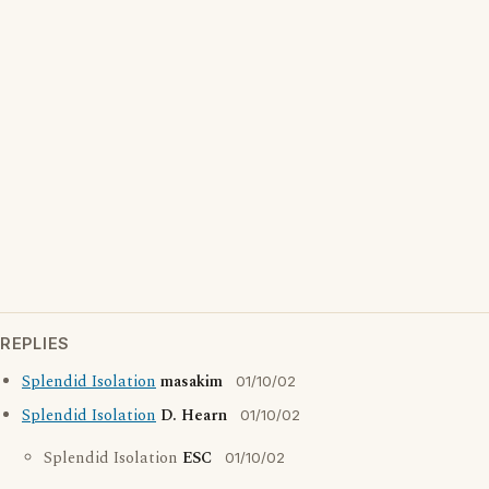
REPLIES
Splendid Isolation
masakim
01/10/02
Splendid Isolation
D. Hearn
01/10/02
Splendid Isolation
ESC
01/10/02