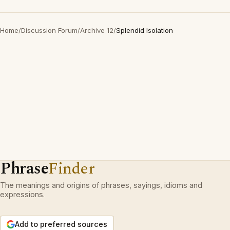
Home
/
Discussion Forum
/
Archive 12
/
Splendid Isolation
Phrase
Finder
The meanings and origins of phrases, sayings, idioms and
expressions.
Add to preferred sources