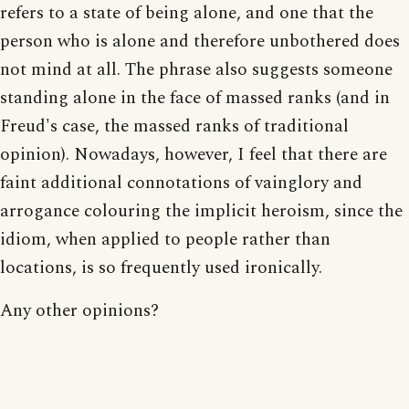
refers to a state of being alone, and one that the
person who is alone and therefore unbothered does
not mind at all. The phrase also suggests someone
standing alone in the face of massed ranks (and in
Freud's case, the massed ranks of traditional
opinion). Nowadays, however, I feel that there are
faint additional connotations of vainglory and
arrogance colouring the implicit heroism, since the
idiom, when applied to people rather than
locations, is so frequently used ironically.
Any other opinions?