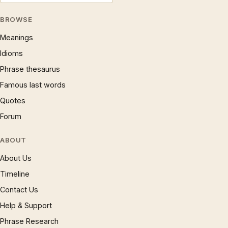
BROWSE
Meanings
Idioms
Phrase thesaurus
Famous last words
Quotes
Forum
ABOUT
About Us
Timeline
Contact Us
Help & Support
Phrase Research