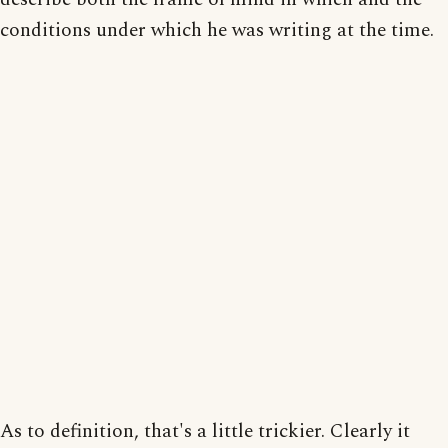
conditions under which he was writing at the time.
As to definition, that's a little trickier. Clearly it