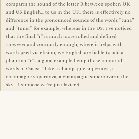
compares the sound of the letter R between spoken UK
and US English... to us in the UK, there is effectively no
difference in the pronounced sounds of the words "tuna"
and "tuner" for example, whereas in the US, I've noticed
that the final "r" is much more rolled and defined.
However and contrarily enough, where it helps with
word speed via elision, we English are liable to add a
phantom "r"... a good example being those immortal
words of Oasis:- "Like a champagne supernova, a
champagne supernova, a champagne supernovarin the
sky". I suppose we're just lazier :)