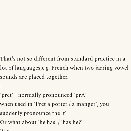
That's not so different from standard practice in a
lot of languages,e.g. French when two jarring vowel
sounds are placed together.
-
'pret' - normally pronounced 'prA'
when used in 'Pret a porter / a manger', you
suddenly pronounce the 't'.
Or what about 'he has' / 'has he?'