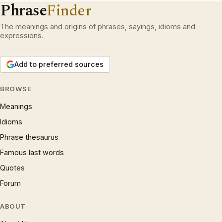
Phrase
Finder
The meanings and origins of phrases, sayings, idioms and
expressions.
Add to preferred sources
BROWSE
Meanings
Idioms
Phrase thesaurus
Famous last words
Quotes
Forum
ABOUT