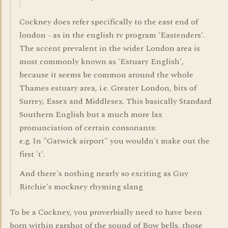
Cockney does refer specifically to the east end of
london - as in the english tv program 'Eastenders'.
The accent prevalent in the wider London area is
most commonly known as 'Estuary English',
because it seems be common around the whole
Thames estuary area, i.e. Greater London, bits of
Surrey, Essex and Middlesex. This basically Standard
Southern English but a much more lax
pronunciation of certain consonants:
e.g. In "Gatwick airport" you wouldn't make out the
first 't'.
And there's nothing nearly so exciting as Guy
Ritchie's mockney rhyming slang
To be a Cockney, you proverbially need to have been
born within earshot of the sound of Bow bells, those