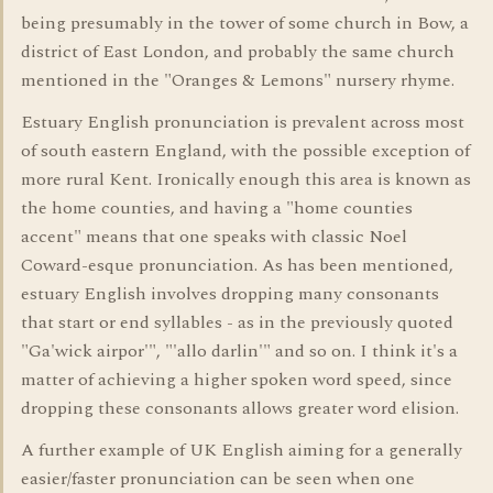
being presumably in the tower of some church in Bow, a
district of East London, and probably the same church
mentioned in the "Oranges & Lemons" nursery rhyme.
Estuary English pronunciation is prevalent across most
of south eastern England, with the possible exception of
more rural Kent. Ironically enough this area is known as
the home counties, and having a "home counties
accent" means that one speaks with classic Noel
Coward-esque pronunciation. As has been mentioned,
estuary English involves dropping many consonants
that start or end syllables - as in the previously quoted
"Ga'wick airpor'", "'allo darlin'" and so on. I think it's a
matter of achieving a higher spoken word speed, since
dropping these consonants allows greater word elision.
A further example of UK English aiming for a generally
easier/faster pronunciation can be seen when one