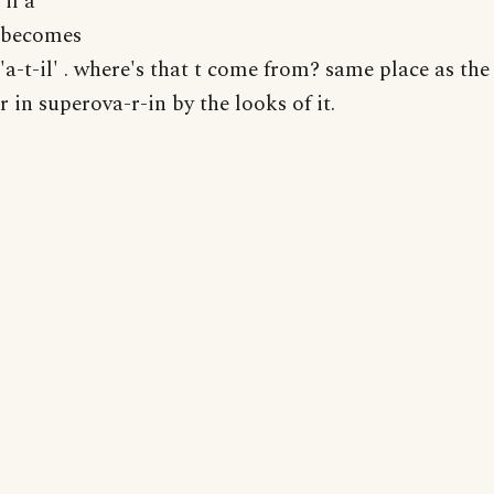
'il a'
becomes
'a-t-il' . where's that t come from? same place as the
r in superova-r-in by the looks of it.