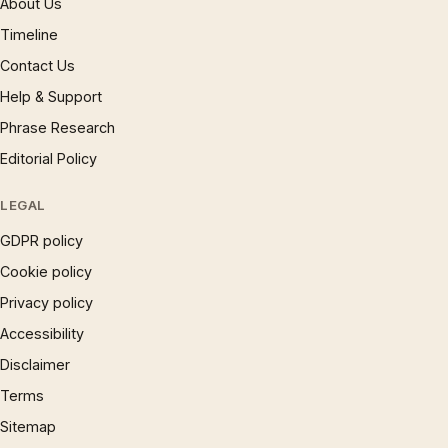
About Us
Timeline
Contact Us
Help & Support
Phrase Research
Editorial Policy
LEGAL
GDPR policy
Cookie policy
Privacy policy
Accessibility
Disclaimer
Terms
Sitemap