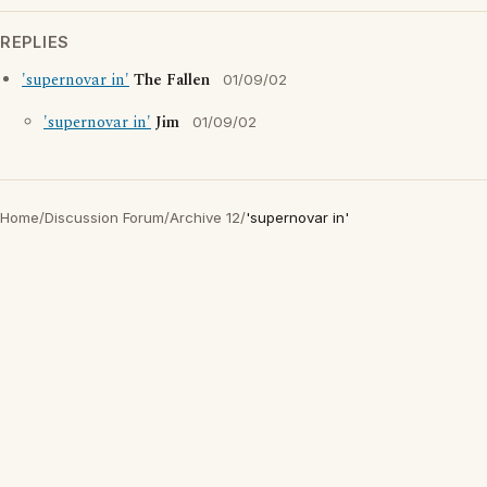
REPLIES
'supernovar in'
The Fallen
01/09/02
'supernovar in'
Jim
01/09/02
Home
/
Discussion Forum
/
Archive 12
/
'supernovar in'