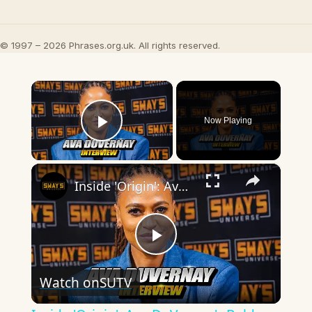
© 1997 – 2026 Phrases.org.uk. All rights reserved.
×
Now Playing
Play Video
×
Inside 'Origin': Ava DuVernay's Bold Take on 'Caste' - Transformative Cinema 🌟 | SWAY’S UNIVERSE
Play
Watch on
SUTV
Video