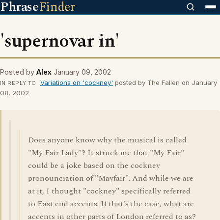
Phrase
Finder
'supernovar in'
Posted by
Alex
January 09, 2002
Variations on 'cockney'
posted by The Fallen on January
IN REPLY TO
08, 2002
Does anyone know why the musical is called
"My Fair Lady"? It struck me that "My Fair"
could be a joke based on the cockney
pronounciation of "Mayfair". And while we are
at it, I thought "cockney" specifically referred
to East end accents. If that's the case, what are
accents in other parts of London referred to as?