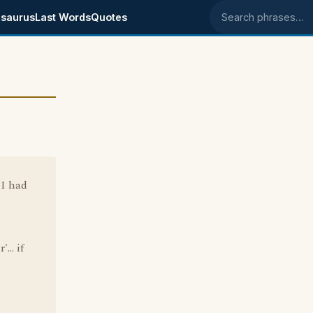
saurus
Last Words
Quotes
Search phrases
 I had
... if