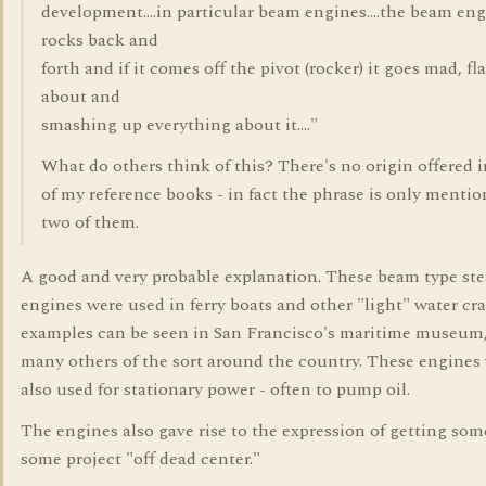
development....in particular beam engines....the beam en
rocks back and
forth and if it comes off the pivot (rocker) it goes mad, fl
about and
smashing up everything about it...."
What do others think of this? There's no origin offered 
of my reference books - in fact the phrase is only mentio
two of them.
A good and very probable explanation. These beam type st
engines were used in ferry boats and other "light" water craf
examples can be seen in San Francisco's maritime museum
many others of the sort around the country. These engines
also used for stationary power - often to pump oil.
The engines also gave rise to the expression of getting so
some project "off dead center."