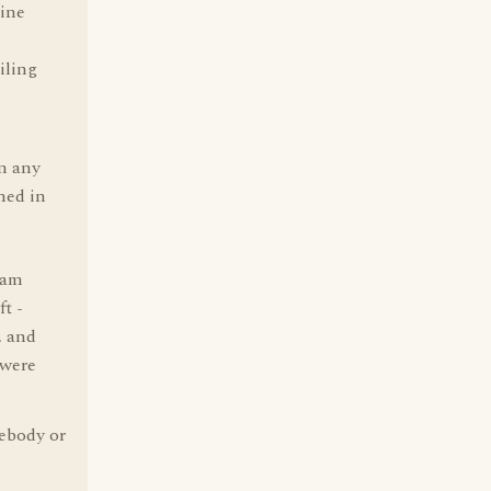
gine
ailing
in any
ned in
eam
t -
, and
 were
mebody or