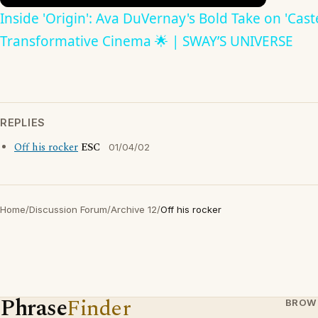
Inside 'Origin': Ava DuVernay's Bold Take on 'Caste
Transformative Cinema 🌟 | SWAY’S UNIVERSE
REPLIES
Off his rocker
ESC
01/04/02
Home
/
Discussion Forum
/
Archive 12
/
Off his rocker
Phrase
Finder
BROW