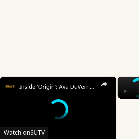
×
Inside 'Origin': Ava DuVernay's Bold Take on 'Caste' - Transformative Cinema 🌟 | SWAY’S UNIVERSE
Watch on
SUTV