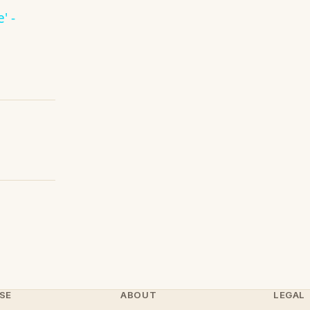
' -
SE
ABOUT
LEGAL