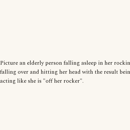
Picture an elderly person falling asleep in her rocki
falling over and hitting her head with the result bei
acting like she is "off her rocker".