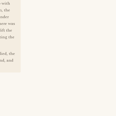
p with
n, the
inder
here was
ift the
ting the
lied, the
end, and