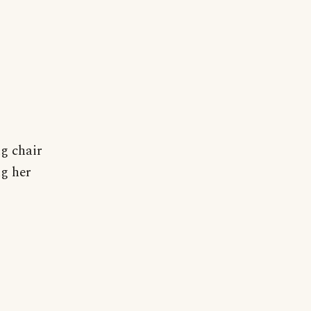
ng chair
ng her