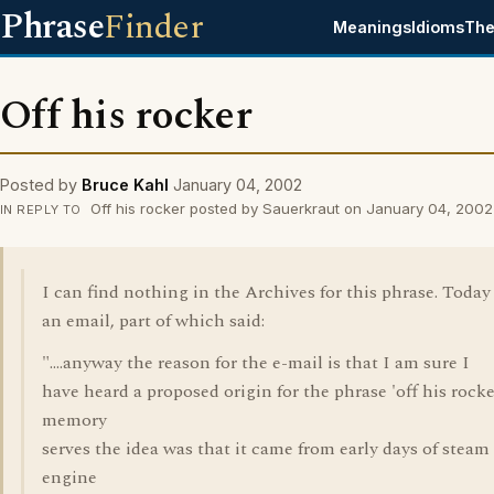
Phrase
Finder
Meanings
Idioms
The
Off his rocker
Posted by
Bruce Kahl
January 04, 2002
Off his rocker posted by Sauerkraut on January 04, 2002
IN REPLY TO
I can find nothing in the Archives for this phrase. Today
an email, part of which said:
"....anyway the reason for the e-mail is that I am sure I
have heard a proposed origin for the phrase 'off his rocker'
memory
serves the idea was that it came from early days of steam
engine