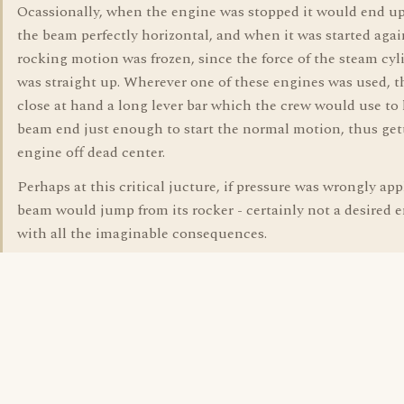
Ocassionally, when the engine was stopped it would end u
the beam perfectly horizontal, and when it was started agai
rocking motion was frozen, since the force of the steam cyl
was straight up. Wherever one of these engines was used, t
close at hand a long lever bar which the crew would use to l
beam end just enough to start the normal motion, thus get
engine off dead center.
Perhaps at this critical jucture, if pressure was wrongly app
beam would jump from its rocker - certainly not a desired 
with all the imaginable consequences.