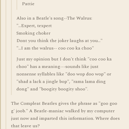
Pattie
Also in a Beatle's song--The Walrus:
"...Expert, texpert
Smoking choker
Dont you think the joker laughs at you..."
"...I am the walrus-- coo coo ka choo"
Just my opinion but I don't think "coo coo ka
choo" has a meaning---sounds like just
nonsense syllables like "doo wop doo wop" or
"shad a lack a jingle bop", "rama lama ding
dong" and "boogity boogity shoo".
The Compleat Beatles gives the phrase as "goo goo
g' joob." A Beatle-maniac walked by my computer
just now and imparted this information. Where does
that leave us?