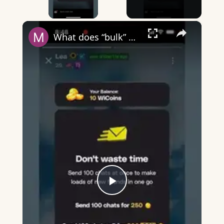
×
What does “bulk” mean on Wizz?
Play