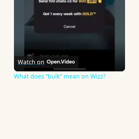
Video
Watch on
What does “bulk” mean on Wizz?