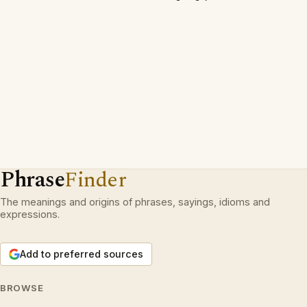
Phrase
Finder
The meanings and origins of phrases, sayings, idioms and
expressions.
Add to preferred sources
BROWSE