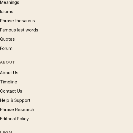
Meanings
Idioms
Phrase thesaurus
Famous last words
Quotes
Forum
ABOUT
About Us
Timeline
Contact Us
Help & Support
Phrase Research
Editorial Policy
LEGAL