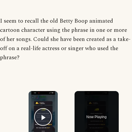
I seem to recall the old Betty Boop animated
cartoon character using the phrase in one or more
of her songs. Could she have been created as a take-
off on a real-life actress or singer who used the
phrase?
×
Now Playing
Play Video