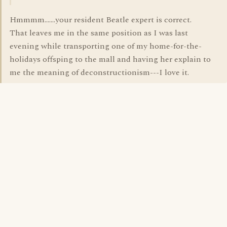
Hmmmm.......your resident Beatle expert is correct.
That leaves me in the same position as I was last
evening while transporting one of my home-for-the-
holidays offsping to the mall and having her explain to
me the meaning of deconstructionism---I love it.