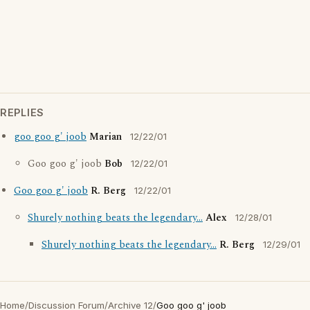
REPLIES
goo goo g' joob
Marian
12/22/01
Goo goo g' joob
Bob
12/22/01
Goo goo g' joob
R. Berg
12/22/01
Shurely nothing beats the legendary...
Alex
12/28/01
Shurely nothing beats the legendary...
R. Berg
12/29/01
Home
/
Discussion Forum
/
Archive 12
/
Goo goo g' joob