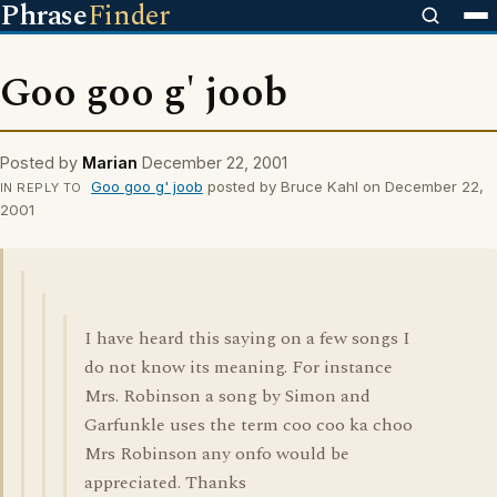
Phrase
Finder
Goo goo g' joob
Posted by
Marian
December 22, 2001
Goo goo g' joob
posted by Bruce Kahl on December 22,
IN REPLY TO
2001
I have heard this saying on a few songs I
do not know its meaning. For instance
Mrs. Robinson a song by Simon and
Garfunkle uses the term coo coo ka choo
Mrs Robinson any onfo would be
appreciated. Thanks