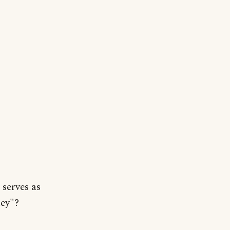
serves as
key"?