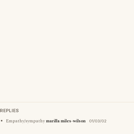
REPLIES
Empathy/sympathy
marilla miles-wilson
01/03/02