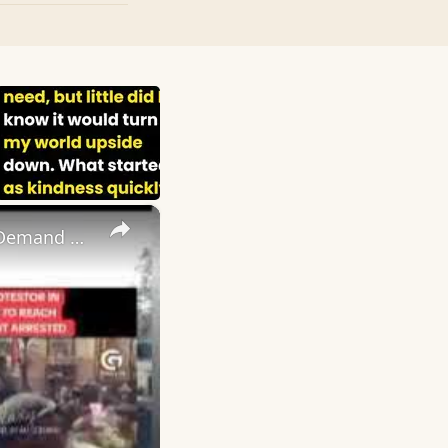
×
If I Die Today I May Escape Poverty, Young Ugandans Defy Fear, Demand End To Corrupt Govt