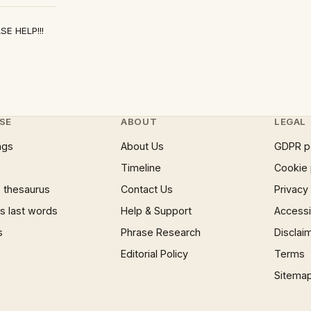
ASE HELP!!!
SE
ABOUT
LEGAL
ngs
About Us
GDPR p
Timeline
Cookie 
 thesaurus
Contact Us
Privacy
 last words
Help & Support
Accessib
s
Phrase Research
Disclai
Editorial Policy
Terms
Sitema