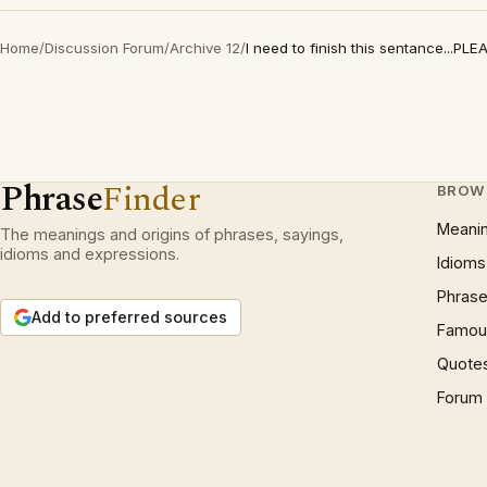
Home
/
Discussion Forum
/
Archive 12
/
I need to finish this sentance...PLE
Phrase
Finder
BROW
Meani
The meanings and origins of phrases, sayings,
idioms and expressions.
Idioms
Phrase
Add to preferred sources
Famous
Quote
Forum