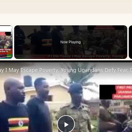
×
Now Playing
 Video