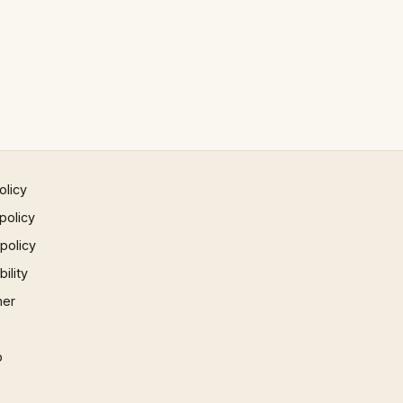
olicy
policy
 policy
ility
mer
p