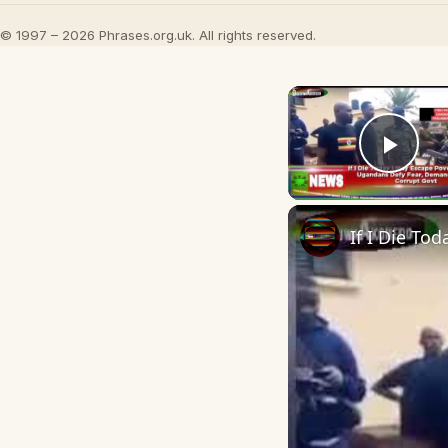
© 1997 – 2026 Phrases.org.uk. All rights reserved.
Play