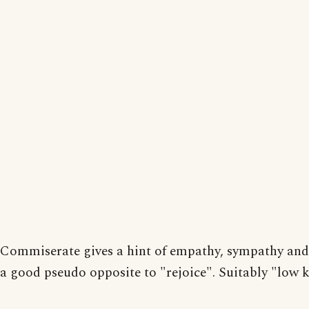
Commiserate gives a hint of empathy, sympathy and 
a good pseudo opposite to "rejoice". Suitably "low 