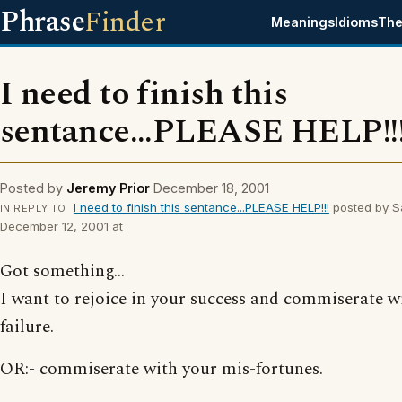
Phrase
Finder
Meanings
Idioms
The
I need to finish this
sentance...PLEASE HELP!!
Posted by
Jeremy Prior
December 18, 2001
I need to finish this sentance...PLEASE HELP!!!
posted by S
IN REPLY TO
December 12, 2001 at
Got something...
I want to rejoice in your success and commiserate w
failure.
OR:- commiserate with your mis-fortunes.