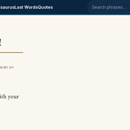
saurus
Last Words
Quotes
Search phrases
!
arah on
ith your