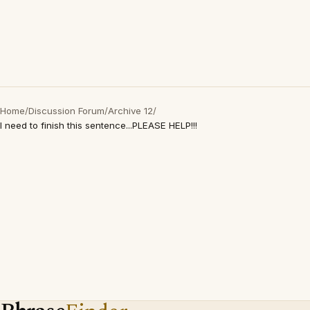
Home
/
Discussion Forum
/
Archive 12
/
I need to finish this sentence...PLEASE HELP!!!