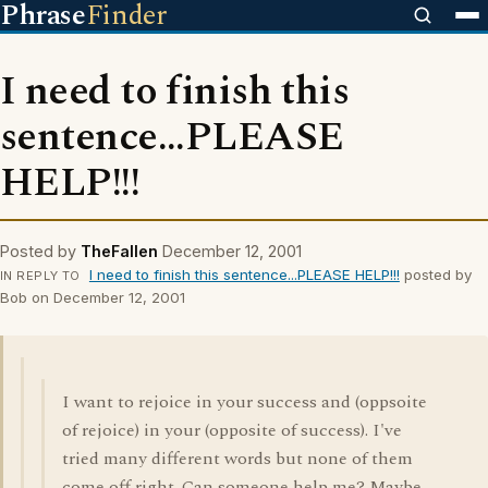
Phrase
Finder
I need to finish this
sentence...PLEASE
HELP!!!
Posted by
TheFallen
December 12, 2001
I need to finish this sentence...PLEASE HELP!!!
posted by
IN REPLY TO
Bob on December 12, 2001
I want to rejoice in your success and (oppsoite
of rejoice) in your (opposite of success). I've
tried many different words but none of them
come off right. Can someone help me? Maybe