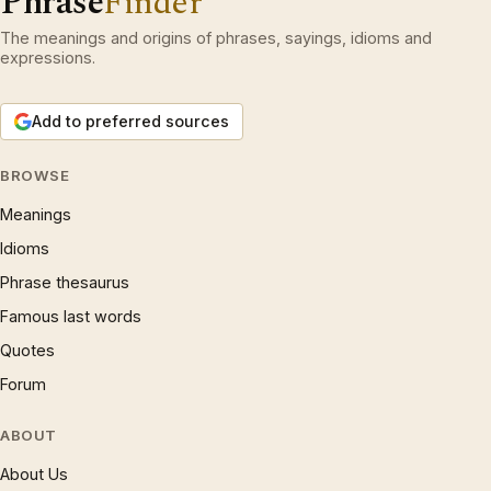
Phrase
Finder
The meanings and origins of phrases, sayings, idioms and
expressions.
Add to preferred sources
BROWSE
Meanings
Idioms
Phrase thesaurus
Famous last words
Quotes
Forum
ABOUT
About Us