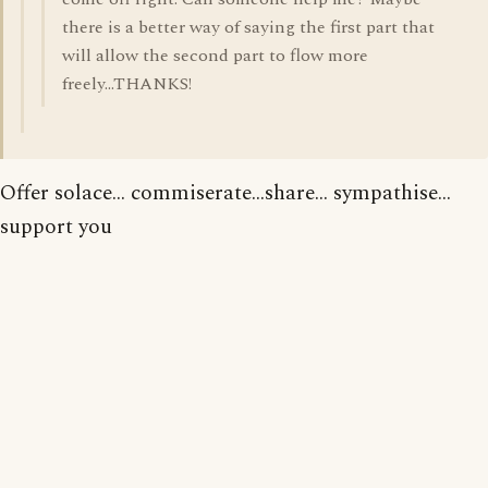
there is a better way of saying the first part that
will allow the second part to flow more
freely...THANKS!
Offer solace... commiserate...share... sympathise...
support you