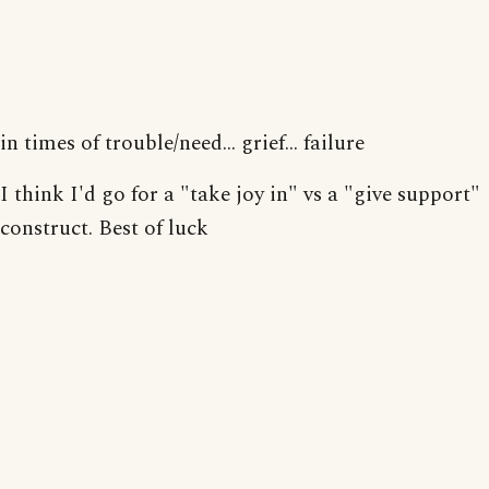
in times of trouble/need... grief... failure
I think I'd go for a "take joy in" vs a "give support"
construct. Best of luck