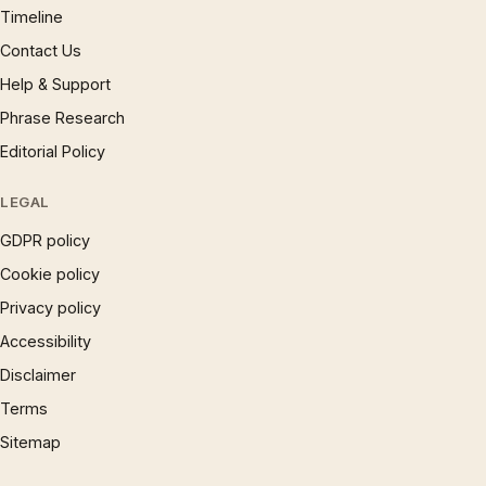
Timeline
Contact Us
Help & Support
Phrase Research
Editorial Policy
LEGAL
GDPR policy
Cookie policy
Privacy policy
Accessibility
Disclaimer
Terms
Sitemap