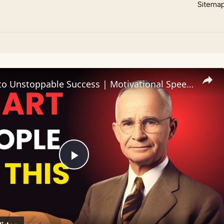
Sitema
The Secret to Unstoppable Success | Motivational Speech That Will Change Your Life
Play
Video