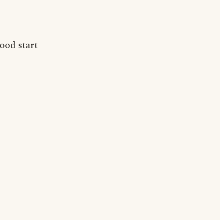
good start