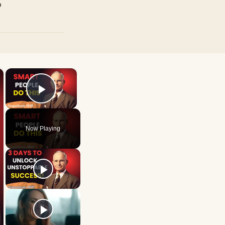
p
×
×
Play Video
Now Playing