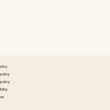
olicy
policy
 policy
ility
mer