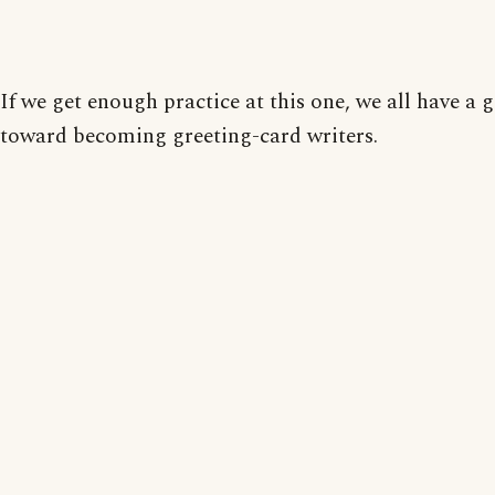
If we get enough practice at this one, we all have a 
toward becoming greeting-card writers.