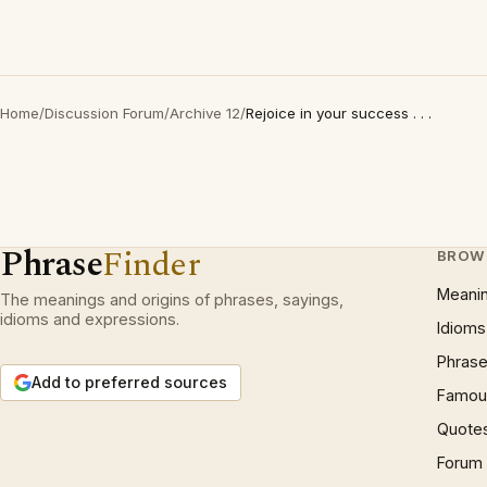
Home
/
Discussion Forum
/
Archive 12
/
Rejoice in your success . . .
Phrase
Finder
BROW
Meani
The meanings and origins of phrases, sayings,
idioms and expressions.
Idioms
Phrase
Add to preferred sources
Famous
Quote
Forum