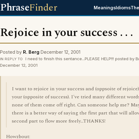
Phrase
Finder
Meanings
Idioms
The
Rejoice in your success . . .
Posted by
R. Berg
December 12, 2001
I need to finish this sentance...PLEASE HELP!!! posted by 
IN REPLY TO
December 12, 2001
I want to rejoice in your success and (oppsoite of rejoice)
your (opposite of success). I've tried many different word
none of them come off right. Can someone help me? Ma
there is a better way of saying the first part that will all
second part to flow more freely...THANKS!
Howzbout: