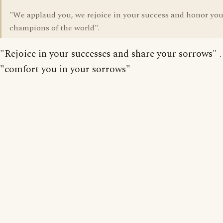
"We applaud you, we rejoice in your success and honor you
champions of the world".
"Rejoice in your successes and share your sorrows" . .
"comfort you in your sorrows"