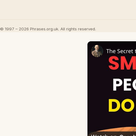
© 1997 – 2026 Phrases.org.uk. All rights reserved.