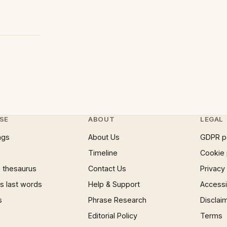
SE
ABOUT
LEGAL
ngs
About Us
GDPR p
Timeline
Cookie 
 thesaurus
Contact Us
Privacy
 last words
Help & Support
Accessib
s
Phrase Research
Disclai
Editorial Policy
Terms