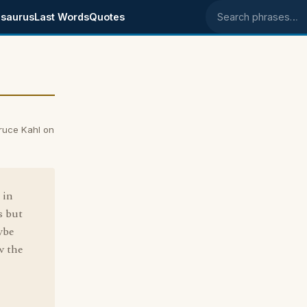
saurus
Last Words
Quotes
Search phrases
Bruce Kahl on
 in
s but
ybe
ow the