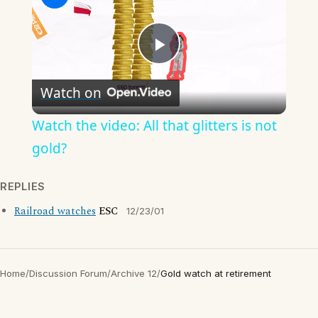
Play
Watch on
Video
Watch the video: All that glitters is not
gold?
REPLIES
Railroad watches
ESC
12/23/01
Home
/
Discussion Forum
/
Archive 12
/
Gold watch at retirement