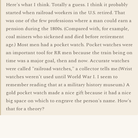
Here's what I think. Totally a guess. I think it probably
started when railroad workers in the U.S. retired. That
was one of the few professions where a man could earn a
pension during the 1800s. (Compared with, for example,
coal miners who sickened and died before retirement
age.) Most men had a pocket watch. Pocket watches were
an important tool for RR men because the train being on
time was a major goal, then and now. Accurate watches
were called "railroad watches," a collector tells me.(Wrist
watches weren't used until World War I. I seem to
remember reading that at a military history museum.) A
gold pocket watch made a nice gift because it had a nice
big space on which to engrave the person's name. How's
that for a theory?