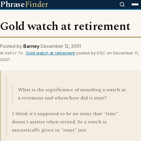
Phrase
Finder
Gold watch at retirement
Posted by
Barney
December 12, 2001
Gold watch at retirement
posted by ESC on December 11,
IN REPLY TO
2001
What is the significance of awarding a watch at
a retirment and where/how did it start?
I think it's supposed to be an irony that "time"
doesn't matter when retired. So a watch is
sarcastically given in "roast" jest.