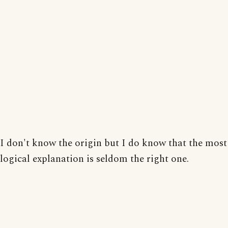
I don't know the origin but I do know that the most
logical explanation is seldom the right one.