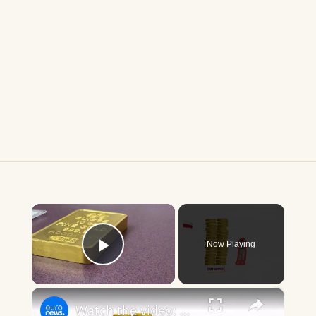
×
Now Playing
Play Video
×
Watch the video: All that glitters is not gold?