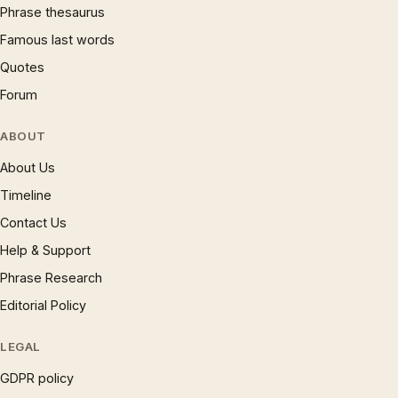
Phrase thesaurus
Famous last words
Quotes
Forum
ABOUT
About Us
Timeline
Contact Us
Help & Support
Phrase Research
Editorial Policy
LEGAL
GDPR policy