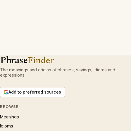
Phrase
Finder
The meanings and origins of phrases, sayings, idioms and
expressions.
Add to preferred sources
BROWSE
Meanings
Idioms