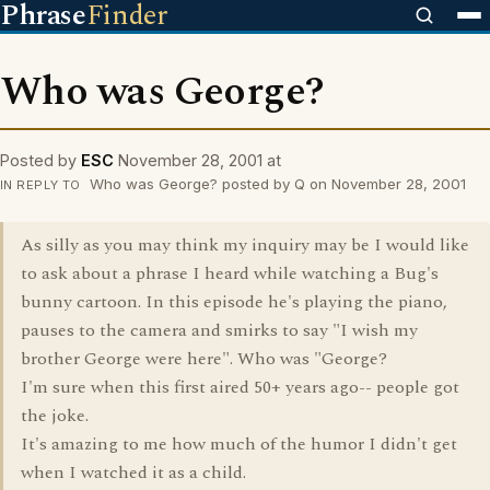
Phrase
Finder
Who was George?
Posted by
ESC
November 28, 2001 at
Who was George? posted by Q on November 28, 2001
IN REPLY TO
As silly as you may think my inquiry may be I would like
to ask about a phrase I heard while watching a Bug's
bunny cartoon. In this episode he's playing the piano,
pauses to the camera and smirks to say "I wish my
brother George were here". Who was "George?
I'm sure when this first aired 50+ years ago-- people got
the joke.
It's amazing to me how much of the humor I didn't get
when I watched it as a child.