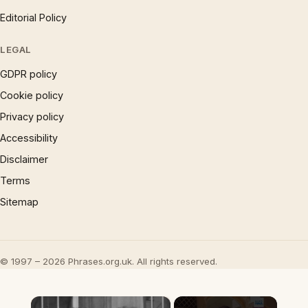
Editorial Policy
LEGAL
GDPR policy
Cookie policy
Privacy policy
Accessibility
Disclaimer
Terms
Sitemap
© 1997 – 2026 Phrases.org.uk. All rights reserved.
×