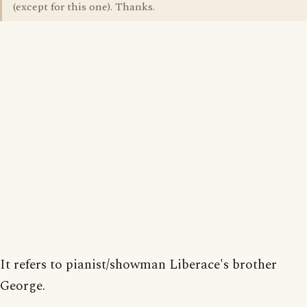
(except for this one). Thanks.
It refers to pianist/showman Liberace's brother
George.