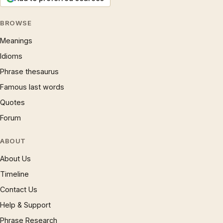
BROWSE
Meanings
Idioms
Phrase thesaurus
Famous last words
Quotes
Forum
ABOUT
About Us
Timeline
Contact Us
Help & Support
Phrase Research