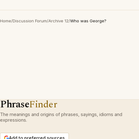
Home
/
Discussion Forum
/
Archive 12
/
Who was George?
Phrase
Finder
The meanings and origins of phrases, sayings, idioms and
expressions.
Add to preferred sources