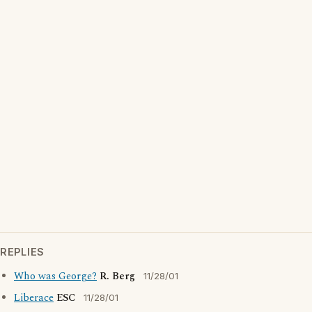
REPLIES
Who was George?
R. Berg
11/28/01
Liberace
ESC
11/28/01