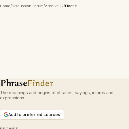
Home
/
Discussion Forum
/
Archive 12
/
Float it
Phrase
Finder
The meanings and origins of phrases, sayings, idioms and
expressions.
Add to preferred sources
BROWSE