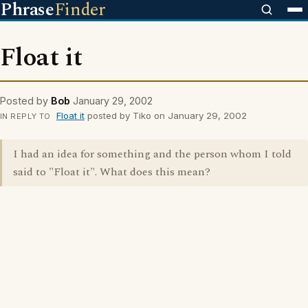
Phrase
Finder
Float it
Posted by
Bob
January 29, 2002
Float it
posted by Tiko on January 29, 2002
IN REPLY TO
I had an idea for something and the person whom I told
said to "Float it". What does this mean?