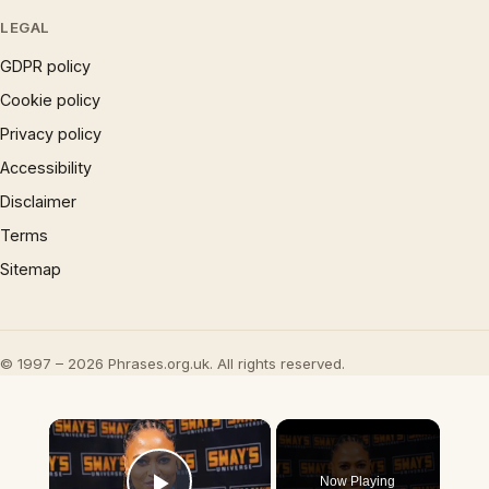
LEGAL
GDPR policy
Cookie policy
Privacy policy
Accessibility
Disclaimer
Terms
Sitemap
© 1997 – 2026 Phrases.org.uk. All rights reserved.
×
Now Playing