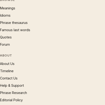
Meanings
Idioms
Phrase thesaurus
Famous last words
Quotes
Forum
ABOUT
About Us
Timeline
Contact Us
Help & Support
Phrase Research
Editorial Policy