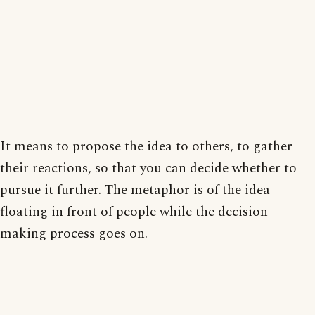
It means to propose the idea to others, to gather
their reactions, so that you can decide whether to
pursue it further. The metaphor is of the idea
floating in front of people while the decision-
making process goes on.