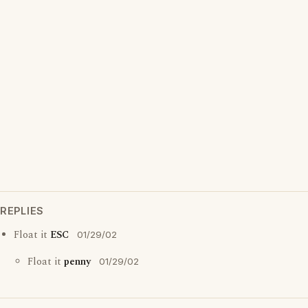
REPLIES
Float it
ESC
01/29/02
Float it
penny
01/29/02