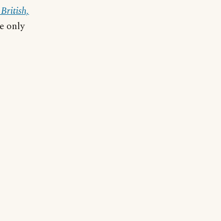
British,
he only