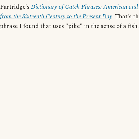
Partridge's
Dictionary of Catch Phrases: American and 
from the Sixteenth Century to the Present Day
. That's t
phrase I found that uses "pike" in the sense of a fish.