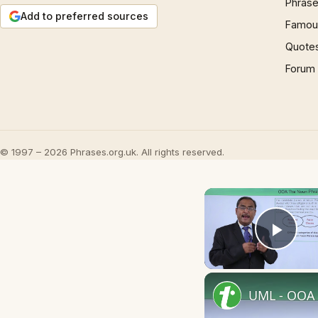
Phrase
Add to preferred sources
Famous
Quote
Forum
© 1997 – 2026 Phrases.org.uk. All rights reserved.
Play
UML - OOA 