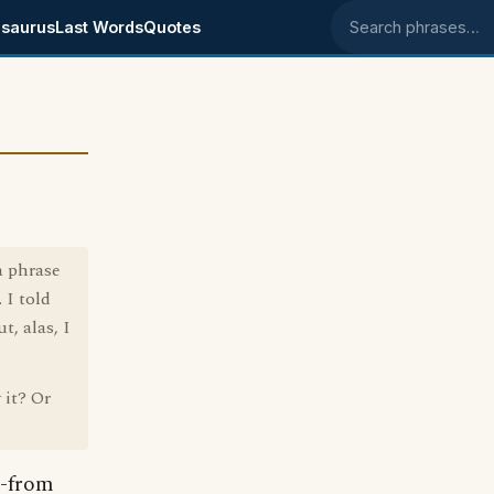
saurus
Last Words
Quotes
Search phrases
a phrase
 I told
, alas, I
 it? Or
--from