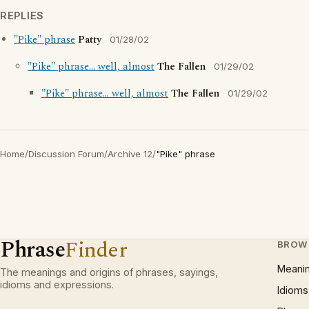
REPLIES
"Pike" phrase
Patty
01/28/02
"Pike" phrase... well, almost
The Fallen
01/29/02
"Pike" phrase... well, almost
The Fallen
01/29/02
Home
/
Discussion Forum
/
Archive 12
/
"Pike" phrase
Phrase
Finder
BROW
Meani
The meanings and origins of phrases, sayings,
idioms and expressions.
Idioms