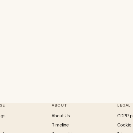
SE
ABOUT
LEGAL
ngs
About Us
GDPR p
Timeline
Cookie 