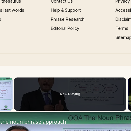
 thesaurus
Contact Us
Privacy
 last words
Help & Support
Accessib
s
Phrase Research
Disclai
Editorial Policy
Terms
Sitema
×
Now Playing
 Video
the noun phrase approach