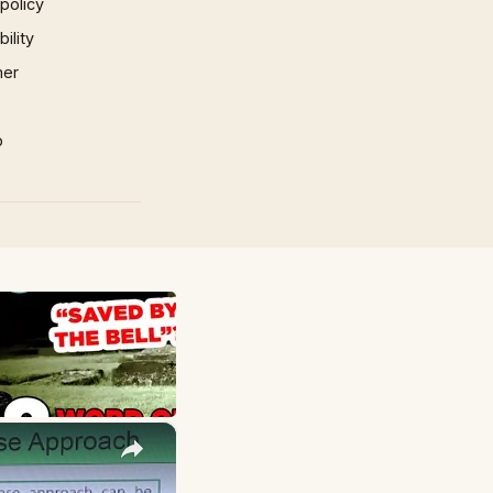
 policy
ility
mer
p
×