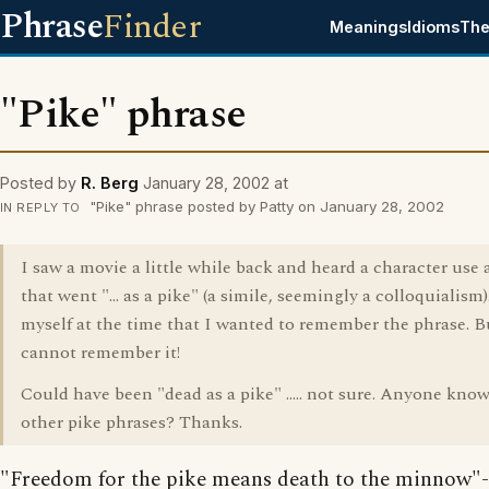
Phrase
Finder
Meanings
Idioms
The
"Pike" phrase
Posted by
R. Berg
January 28, 2002 at
"Pike" phrase posted by Patty on January 28, 2002
IN REPLY TO
I saw a movie a little while back and heard a character use 
that went "... as a pike" (a simile, seemingly a colloquialism).
myself at the time that I wanted to remember the phrase. But
cannot remember it!
Could have been "dead as a pike" ..... not sure. Anyone know
other pike phrases? Thanks.
"Freedom for the pike means death to the minnow"