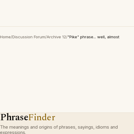
Home
/
Discussion Forum
/
Archive 12
/
"Pike" phrase... well, almost
Phrase
Finder
The meanings and origins of phrases, sayings, idioms and
expressions.