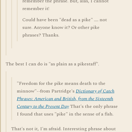
remember the phrase. But, alas, I cannot
remember it!
Could have been "dead as a pike" ..... not
sure. Anyone know it? Or other pike
phrases? Thanks.
The best I can do is "as plain as a pikestaff".
"Freedom for the pike means death to the
minnow"--from Partridge's
Dictionary of Catch
Phrases: American and British, from the Sixteenth
Century to the Present Day
That's the only phrase
I found that uses "pike" in the sense of a fish.
That's not it, I'm afraid. Interesting phrase about