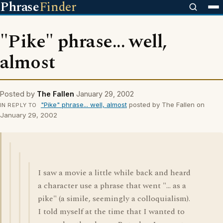
Phrase
Finder
"Pike" phrase... well,
almost
Posted by
The Fallen
January 29, 2002
"Pike" phrase... well, almost
posted by The Fallen on
IN REPLY TO
January 29, 2002
I saw a movie a little while back and heard
a character use a phrase that went "... as a
pike" (a simile, seemingly a colloquialism).
I told myself at the time that I wanted to