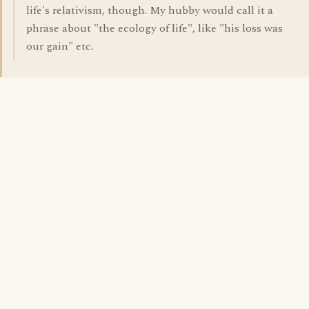
life's relativism, though. My hubby would call it a
phrase about "the ecology of life", like "his loss was
our gain" etc.