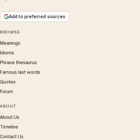
Add to preferred sources
BROWSE
Meanings
Idioms
Phrase thesaurus
Famous last words
Quotes
Forum
ABOUT
About Us
Timeline
Contact Us