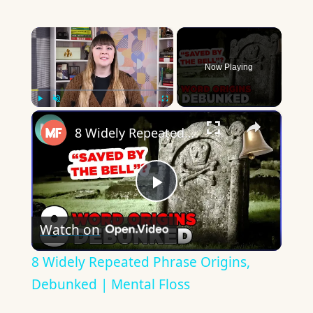
×
Now Playing
×
Play
Unmute
Fullscreen
8 Widely Repeated Phrase Origins, Debunked | Mental Floss
Play
Watch on
Video
8 Widely Repeated Phrase Origins,
Debunked | Mental Floss