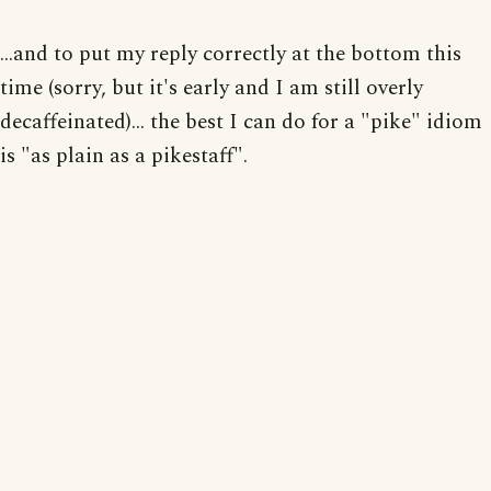
...and to put my reply correctly at the bottom this
time (sorry, but it's early and I am still overly
decaffeinated)... the best I can do for a "pike" idiom
is "as plain as a pikestaff".