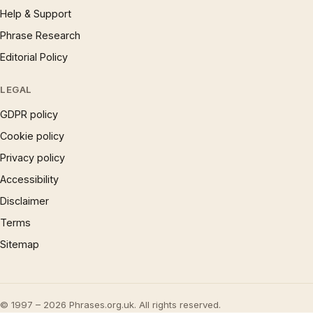
Help & Support
Phrase Research
Editorial Policy
LEGAL
GDPR policy
Cookie policy
Privacy policy
Accessibility
Disclaimer
Terms
Sitemap
© 1997 – 2026 Phrases.org.uk. All rights reserved.