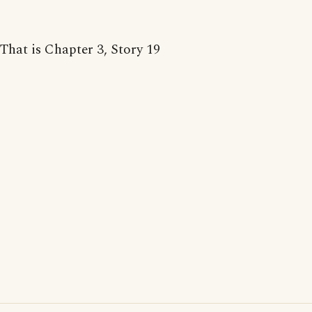
That is Chapter 3, Story 19