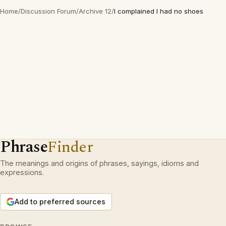
Home
/
Discussion Forum
/
Archive 12
/
I complained I had no shoes
Phrase
Finder
The meanings and origins of phrases, sayings, idioms and
expressions.
Add to preferred sources