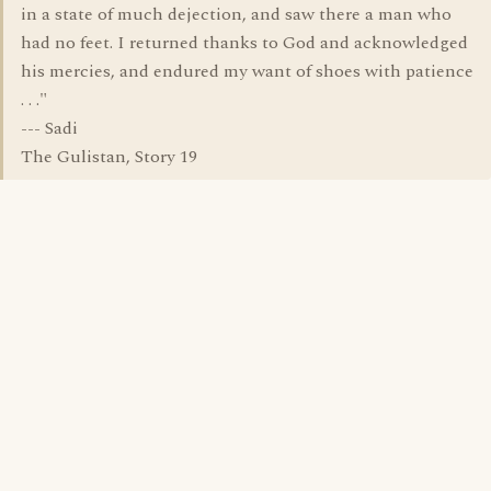
in a state of much dejection, and saw there a man who
had no feet. I returned thanks to God and acknowledged
his mercies, and endured my want of shoes with patience
. . ."
--- Sadi
The Gulistan, Story 19