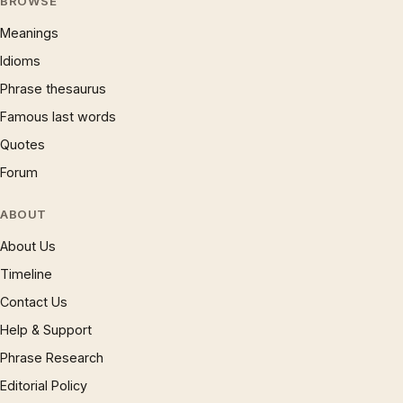
BROWSE
Meanings
Idioms
Phrase thesaurus
Famous last words
Quotes
Forum
ABOUT
About Us
Timeline
Contact Us
Help & Support
Phrase Research
Editorial Policy