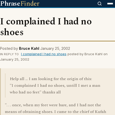
Phrase
Finder
I complained I had no
shoes
Posted by
Bruce Kahl
January 25, 2002
I complained I had no shoes
posted by Bruce Kahl on
IN REPLY TO
January 25, 2002
Help all ... I am looking for the origin of this:
"I complained I had no shoes, untill I met a man
who had no feet" thanks all
". . . once, when my feet were bare, and I had not the
means of obtaining shoes. I came to the chief of Kufah