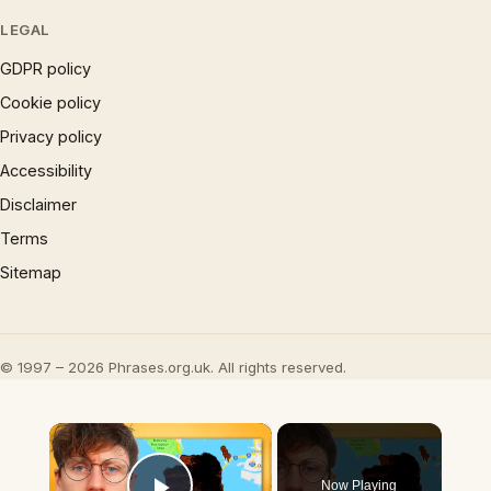
LEGAL
GDPR policy
Cookie policy
Privacy policy
Accessibility
Disclaimer
Terms
Sitemap
© 1997 – 2026 Phrases.org.uk. All rights reserved.
×
Now Playing