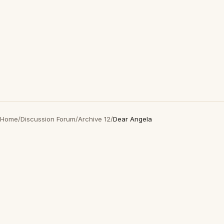
Home
/
Discussion Forum
/
Archive 12
/
Dear Angela