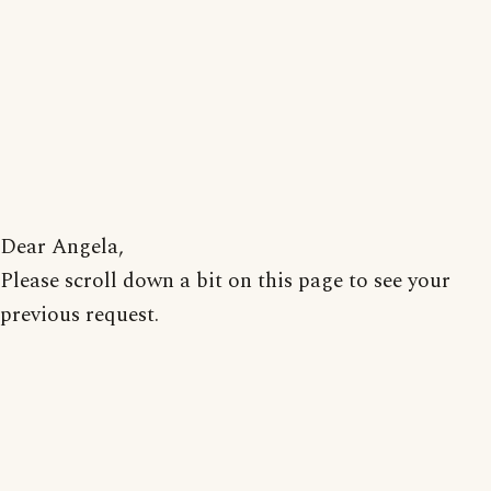
Dear Angela,
Please scroll down a bit on this page to see your
previous request.