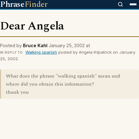
Phrase
Finder
Dear Angela
Posted by
Bruce Kahl
January 25, 2002 at
Walking spanish
posted by Angela Kilpatrick on January
IN REPLY TO
25, 2002
What does the phrase "walking spanish" mean and
where did you obtain this information?
thank you