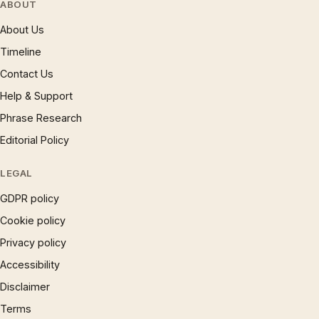
ABOUT
About Us
Timeline
Contact Us
Help & Support
Phrase Research
Editorial Policy
LEGAL
GDPR policy
Cookie policy
Privacy policy
Accessibility
Disclaimer
Terms