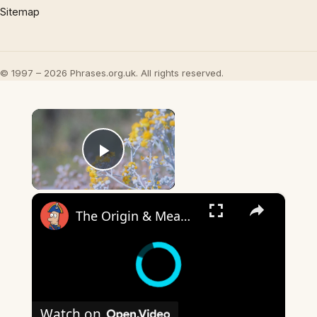
Sitemap
© 1997 – 2026 Phrases.org.uk. All rights reserved.
×
Play Video
×
The Origin & Meaning Of European Country Names
Watch on