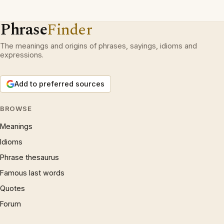
Phrase
Finder
The meanings and origins of phrases, sayings, idioms and
expressions.
Add to preferred sources
BROWSE
Meanings
Idioms
Phrase thesaurus
Famous last words
Quotes
Forum