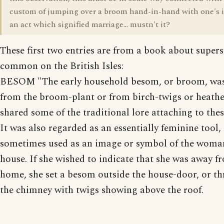
custom of jumping over a broom hand-in-hand with one's 
an act which signified marriage... mustn't it?
These first two entries are from a book about supers
common on the British Isles:
BESOM "The early household besom, or broom, wa
from the broom-plant or from birch-twigs or heathe
shared some of the traditional lore attaching to thes
It was also regarded as an essentially feminine tool
sometimes used as an image or symbol of the woman
house. If she wished to indicate that she was away f
home, she set a besom outside the house-door, or thr
the chimney with twigs showing above the roof.