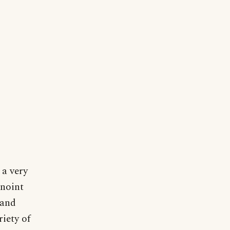
 a very
anoint
 and
riety of