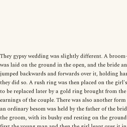
They gypsy wedding was slightly different. A broom
was laid on the ground in the open, and the bride 
jumped backwards and forwards over it, holding ha
they did so. A rush ring was then placed on the girl's
to be replaced later by a gold ring brought from the
earnings of the couple. There was also another form
an ordinary besom was held by the father of the brid
the groom, with its bushy end resting on the ground
first the young man and then the girl leapt over it in