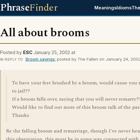
Phrase
Finder
Meanings
Idioms
The
All about brooms
Posted by
ESC
January 25, 2002 at
Broom sayings:
posted by The Fallen on January 24, 200
IN REPLY TO
To have your feet brushed by a broom, would cause you 
to jail??
If a broom falls over, saying that you will never remarry?
Would like to find out more of this broom talk of the pas
Thanks
Re the falling broom and remarriage, though I've never hea
this observation, this must be in some way connected with 