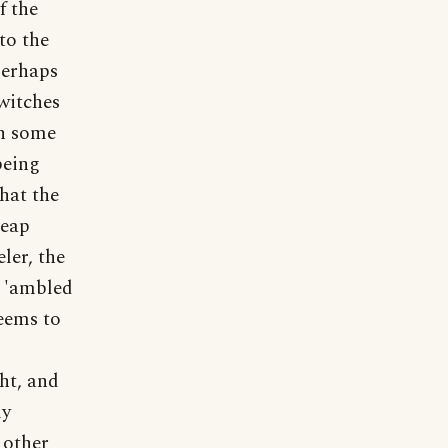
f the
to the
perhaps
witches
In some
being
that the
leap
ler, the
e 'ambled
eems to
ght, and
ly
 other