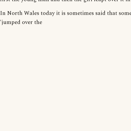
In North Wales today it is sometimes said that som
'jumped over the