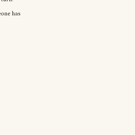
eone has