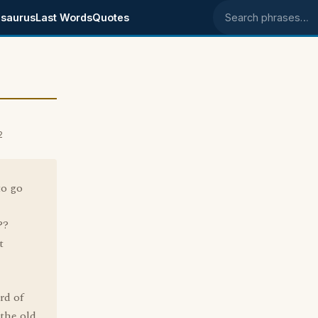
saurus
Last Words
Quotes
Search phrases
2
to go
??
t
rd of
the old