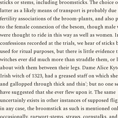
sticks or stems, including broomsticks. The choice o
latter as a likely means of transport is probably due 
fertility associations of the broom-plants, and also 
to the female connexion of the besom, though male 
were thought to ride in this way as well as women. 
confessions recorded at the trials, we hear of sticks 
used for ritual purposes, but there is little evidence 
witches ever did much more than straddle them, or 
about with them between their legs. Dame Alice Kyte
Irish witch of 1323, had a greased staff on which sh
and gallopped through thick and thin'; but no one s
have suggested that she ever flew upon it. The same
uncertainly exists in other instances of supposed fli
in any case, the broomstick as such is mentioned on
occasionally, ragwort-stems, straws, cornstalks, and