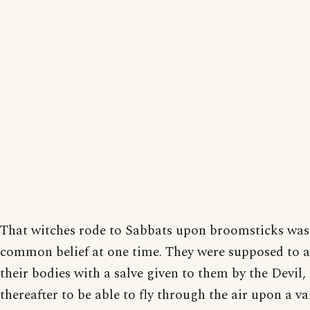
That witches rode to Sabbats upon broomsticks was
common belief at one time. They were supposed to 
their bodies with a salve given to them by the Devil,
thereafter to be able to fly through the air upon a va