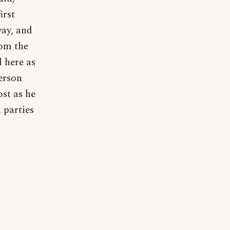
irst
way, and
rom the
d here as
erson
st as he
 parties