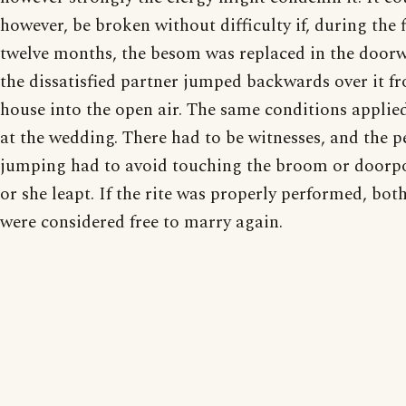
however, be broken without difficulty if, during the f
twelve months, the besom was replaced in the door
the dissatisfied partner jumped backwards over it f
house into the open air. The same conditions applie
at the wedding. There had to be witnesses, and the p
jumping had to avoid touching the broom or doorpo
or she leapt. If the rite was properly performed, both
were considered free to marry again.