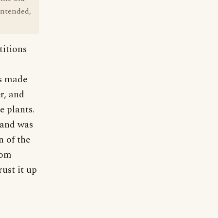
intended,
titions
s made
r, and
e plants.
, and was
 of the
rom
ust it up