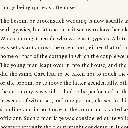
things being quite as often used.
The besom, or broomstick wedding is now usually a
with gypsies, but at one time it seems to have been
Wales amongst people who were not gypsies. A bit
was set aslant across the open door, either that of th
home or that of the cottage in which the couple were 
The young man leapt over it into the house, and the 
did the same. Care had to be taken not to touch the
or the broom, or to move the latter accidentally, ot
the ceremony was void. It had to be performed in th
presence of witnesses, and one person, chosen for hi
standing and importance in the community, acted a
officiant. Such a marriage was considered quite vali
however strongly the clergy might condemn it. It co