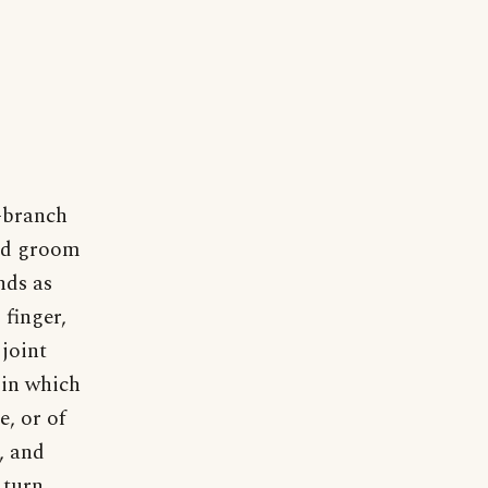
-branch
and groom
nds as
 finger,
 joint
 in which
e, or of
, and
 turn.