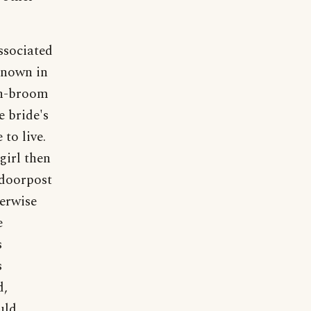
ssociated
 known in
ch-broom
e bride's
to live.
girl then
 doorpost
herwise
e
s
s
d,
uld,