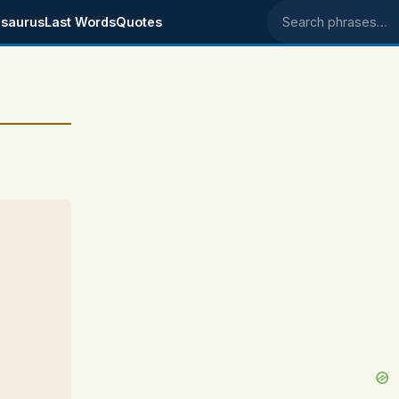
saurus
Last Words
Quotes
Search phrases