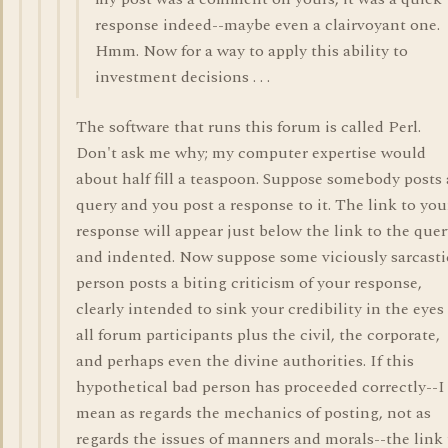
response indeed--maybe even a clairvoyant one.
Hmm. Now for a way to apply this ability to
investment decisions . . .
The software that runs this forum is called Perl.
Don't ask me why; my computer expertise would
about half fill a teaspoon. Suppose somebody posts 
query and you post a response to it. The link to you
response will appear just below the link to the quer
and indented. Now suppose some viciously sarcasti
person posts a biting criticism of your response,
clearly intended to sink your credibility in the eyes
all forum participants plus the civil, the corporate,
and perhaps even the divine authorities. If this
hypothetical bad person has proceeded correctly--I
mean as regards the mechanics of posting, not as
regards the issues of manners and morals--the link 