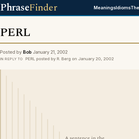
Phrase
Finder
Meanings
Idioms
The
PERL
Posted by
Bob
January 21, 2002
PERL posted by R. Berg on January 20, 2002
IN REPLY TO
A sentence in the