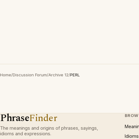
Home
/
Discussion Forum
/
Archive 12
/
PERL
Phrase
Finder
BROW
Meani
The meanings and origins of phrases, sayings,
idioms and expressions.
Idioms