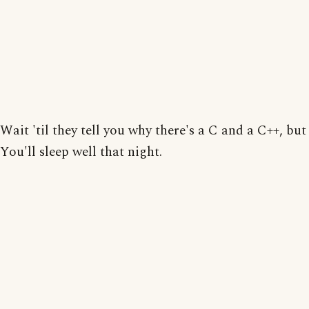
Wait 'til they tell you why there's a C and a C++, but
You'll sleep well that night.