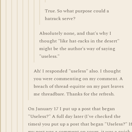
True. So what purpose could a
hatrack serve?
Absolutely none, and that's why I
thought "like hat-racks in the desert"
might be the author's way of saying
"useless."
Ah! I responded "useless" also. I thought
you were commenting on my comment. A
breach of thread-equitte on my part leaves
me threadbare. Thanks for the refresh.
On January 17 I put up a post that began
"Useless?" A full day later (I've checked the
times) you put up a post that began "Useless?" If
my post was a comment on yours, it was a quick