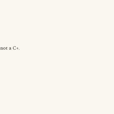
 not a C+.