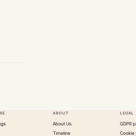
SE
ABOUT
LEGAL
ngs
About Us
GDPR p
Timeline
Cookie 