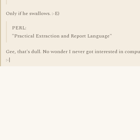
Only if he swallows. :-E)
PERL:
"Practical Extraction and Report Language"
Gee, that's dull. No wonder I never got interested in comput
:-|