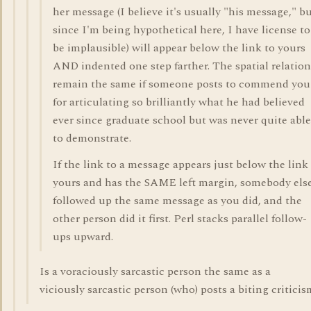
her message (I believe it's usually "his message," b
since I'm being hypothetical here, I have license to
be implausible) will appear below the link to yours
AND indented one step farther. The spatial relation
remain the same if someone posts to commend you
for articulating so brilliantly what he had believed
ever since graduate school but was never quite able
to demonstrate.
If the link to a message appears just below the link
yours and has the SAME left margin, somebody els
followed up the same message as you did, and the
other person did it first. Perl stacks parallel follow-
ups upward.
Is a voraciously sarcastic person the same as a
viciously sarcastic person (who) posts a biting criticism