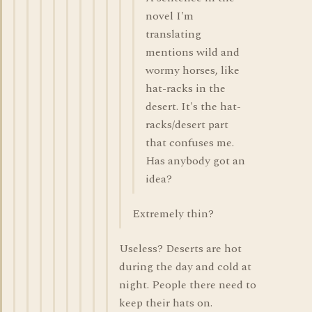
novel I'm
translating
mentions wild and
wormy horses, like
hat-racks in the
desert. It's the hat-
racks/desert part
that confuses me.
Has anybody got an
idea?
Extremely thin?
Useless? Deserts are hot
during the day and cold at
night. People there need to
keep their hats on.