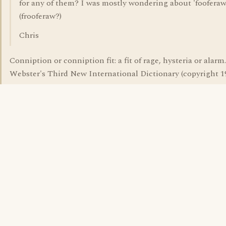
for any of them? I was mostly wondering about 'fooferaw
(frooferaw?)
Chris
Conniption or conniption fit: a fit of rage, hysteria or alarm.
Webster's Third New International Dictionary (copyright 1