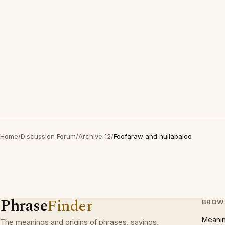
Home
/
Discussion Forum
/
Archive 12
/
Foofaraw and hullabaloo
Phrase
Finder
BROW
Meani
The meanings and origins of phrases, sayings,