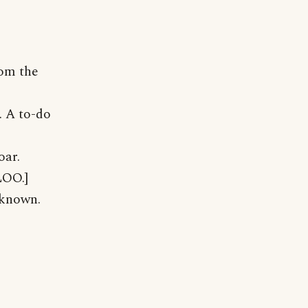
rom the
. A to-do
oar.
LOO.]
nknown.