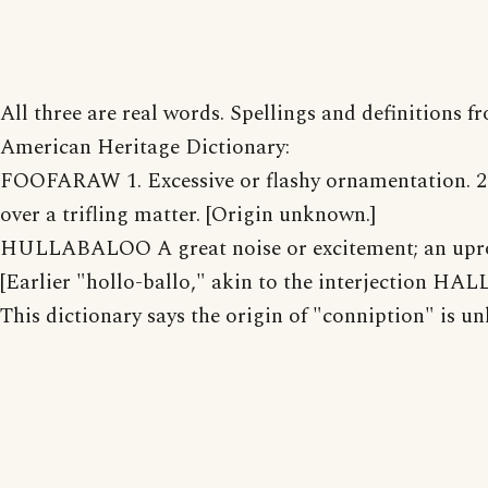
All three are real words. Spellings and definitions f
American Heritage Dictionary:
FOOFARAW 1. Excessive or flashy ornamentation. 2
over a trifling matter. [Origin unknown.]
HULLABALOO A great noise or excitement; an upr
[Earlier "hollo-ballo," akin to the interjection HAL
This dictionary says the origin of "conniption" is u