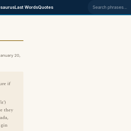
saurus
Last Words
Quotes
Search phrases
January 20,
ure if
t')
e they
ada,
igin