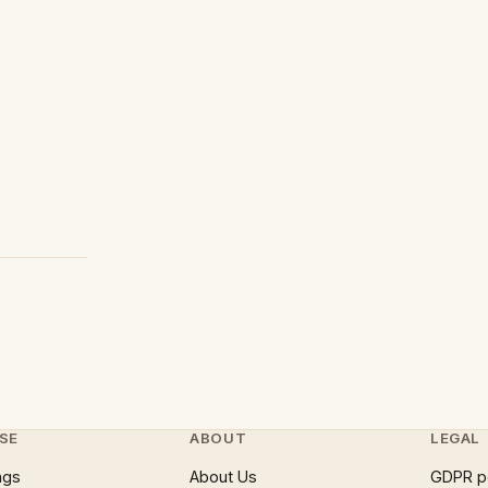
SE
ABOUT
LEGAL
ngs
About Us
GDPR p