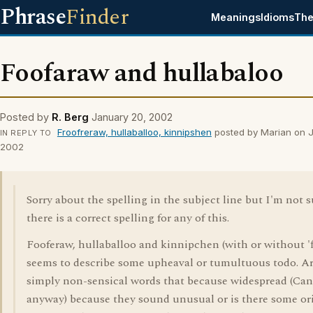
Phrase
Finder
Meanings
Idioms
The
Foofaraw and hullabaloo
Posted by
R. Berg
January 20, 2002
Froofreraw, hullaballoo, kinnipshen
posted by Marian on 
IN REPLY TO
2002
Sorry about the spelling in the subject line but I'm not s
there is a correct spelling for any of this.
Fooferaw, hullaballoo and kinnipchen (with or without 'fi
seems to describe some upheaval or tumultuous todo. Ar
simply non-sensical words that because widespread (Can
anyway) because they sound unusual or is there some or