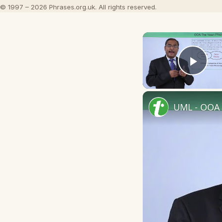
© 1997 – 2026 Phrases.org.uk. All rights reserved.
Play
UML - OOA 