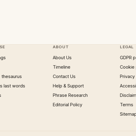
SE
ABOUT
LEGAL
ngs
About Us
GDPR p
Timeline
Cookie 
 thesaurus
Contact Us
Privacy
 last words
Help & Support
Accessib
s
Phrase Research
Disclai
Editorial Policy
Terms
Sitema