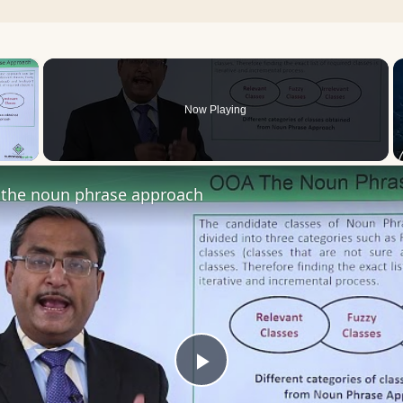
×
Now Playing
 Video
the noun phrase approach
Play