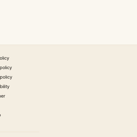
olicy
policy
 policy
ility
mer
p