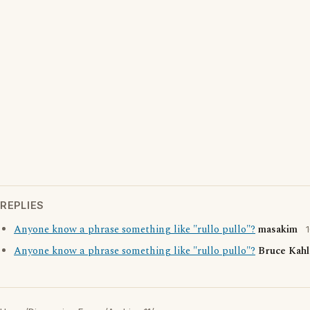
REPLIES
Anyone know a phrase something like "rullo pullo"?
masakim
Anyone know a phrase something like "rullo pullo"?
Bruce Kahl