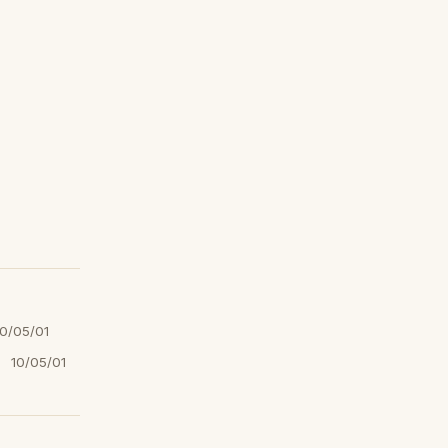
10/05/01
10/05/01