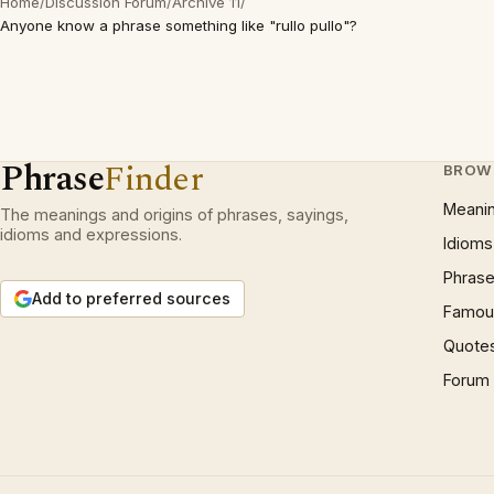
Home
/
Discussion Forum
/
Archive 11
/
Anyone know a phrase something like "rullo pullo"?
Phrase
Finder
BROW
Meani
The meanings and origins of phrases, sayings,
idioms and expressions.
Idioms
Phrase
Add to preferred sources
Famous
Quote
Forum