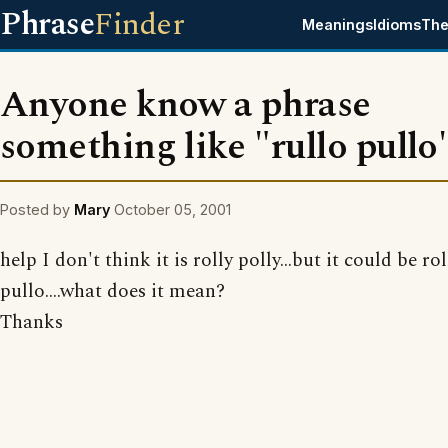
Phrase
Finder
Meanings
Idioms
The
Anyone know a phrase
something like "rullo pullo
Posted by
Mary
October 05, 2001
help I don't think it is rolly polly...but it could be ro
pullo....what does it mean?
Thanks