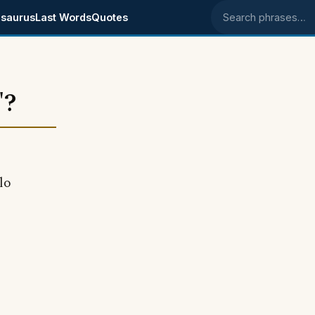
saurus
Last Words
Quotes
Search phrases
"?
llo