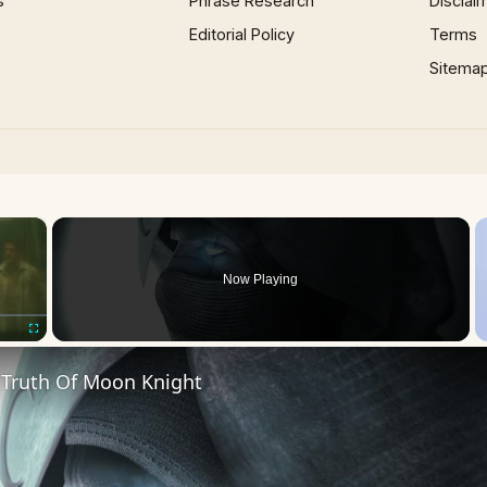
s
Phrase Research
Disclai
Editorial Policy
Terms
Sitema
×
Now Playing
Fullscreen
 Truth Of Moon Knight