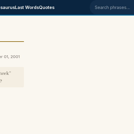
saurus
Last Words
Quotes
Search phrases
r 01, 2001
Shrek"
?