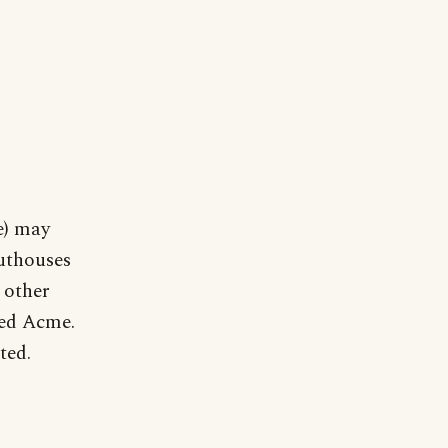
e) may
uthouses
 other
med Acme.
ted.