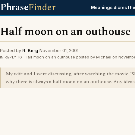
Phrase
Finder
Meanings
Idioms
The
Half moon on an outhouse
Posted by
R. Berg
November 01, 2001
Half moon on an outhouse posted by Michael on Novembe
IN REPLY TO
My wife and I were discussing, after watching the movie "
why there is always a half-moon on an outhouse. Any ideas