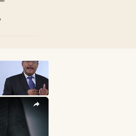
mer
p
×