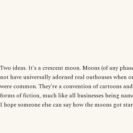
Two ideas. It's a crescent moon. Moons (of any phas
not have universally adorned real outhouses when o
were common. They're a convention of cartoons and
forms of fiction, much like all businesses being na
I hope someone else can say how the moons got star