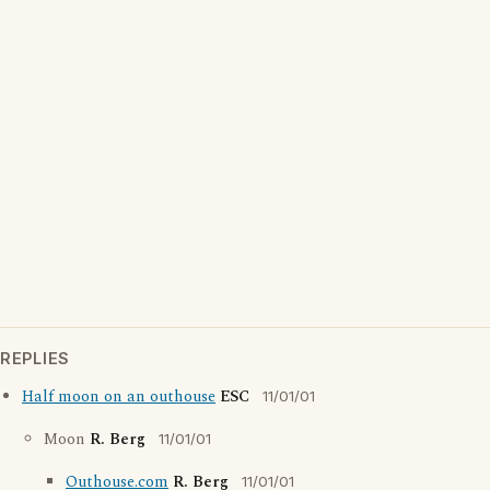
REPLIES
Half moon on an outhouse
ESC
11/01/01
Moon
R. Berg
11/01/01
Outhouse.com
R. Berg
11/01/01