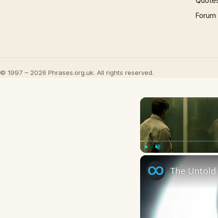
Quote
Forum
© 1997 – 2026 Phrases.org.uk. All rights reserved.
Play
Unmute
The Untold