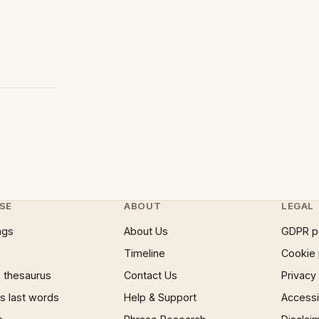
SE
ABOUT
LEGAL
ngs
About Us
GDPR p
Timeline
Cookie 
 thesaurus
Contact Us
Privacy
 last words
Help & Support
Accessib