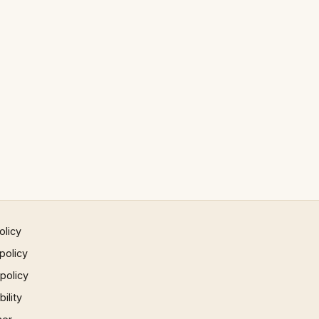
olicy
policy
 policy
ility