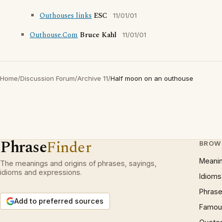
Outhouses links
ESC
11/01/01
Outhouse.Com
Bruce Kahl
11/01/01
Home
/
Discussion Forum
/
Archive 11
/
Half moon on an outhouse
Phrase
Finder
BROW
Meani
The meanings and origins of phrases, sayings,
idioms and expressions.
Idioms
Phrase
Add to preferred sources
Famous