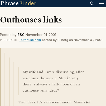
Phrase
Finder
Outhouses links
Posted by
ESC
November 01, 2001
Outhouse.com
posted by R. Berg on November 01, 2001
IN REPLY TO
My wife and I were discussing, after
watching the movie "Shrek" why
there is always a half-moon on an
outhouse. Any ideas?
Two ideas. It's a crescent moon. Moons (of