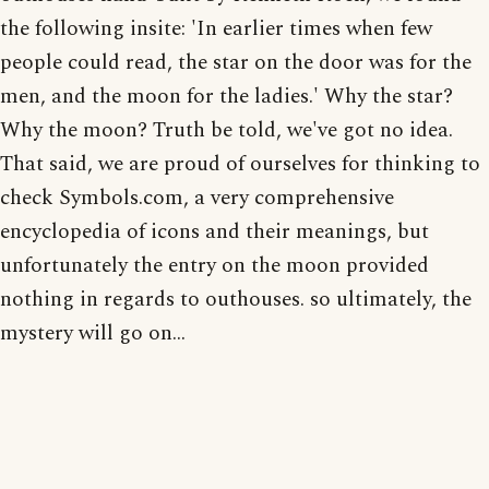
the following insite: 'In earlier times when few
people could read, the star on the door was for the
men, and the moon for the ladies.' Why the star?
Why the moon? Truth be told, we've got no idea.
That said, we are proud of ourselves for thinking to
check Symbols.com, a very comprehensive
encyclopedia of icons and their meanings, but
unfortunately the entry on the moon provided
nothing in regards to outhouses. so ultimately, the
mystery will go on...