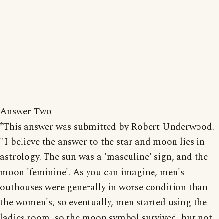
Answer Two
*This answer was submitted by Robert Underwood.
"I believe the answer to the star and moon lies in
astrology. The sun was a 'masculine' sign, and the
moon 'feminine'. As you can imagine, men's
outhouses were generally in worse condition than
the women's, so eventually, men started using the
ladies room, so the moon symbol survived, but not