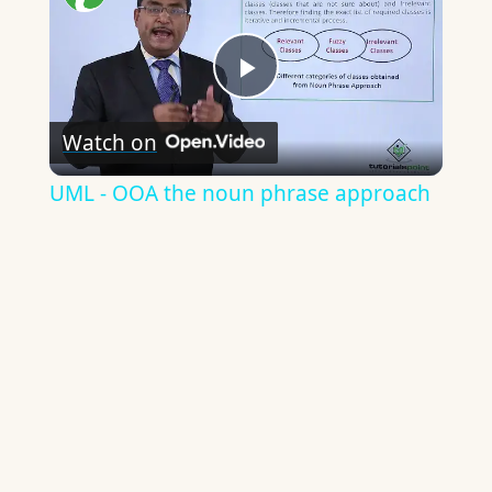
Play
Watch on
Video
UML - OOA the noun phrase approach