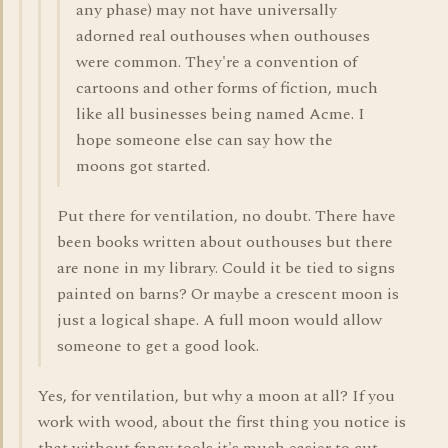
any phase) may not have universally
adorned real outhouses when outhouses
were common. They're a convention of
cartoons and other forms of fiction, much
like all businesses being named Acme. I
hope someone else can say how the
moons got started.
Put there for ventilation, no doubt. There have
been books written about outhouses but there
are none in my library. Could it be tied to signs
painted on barns? Or maybe a crescent moon is
just a logical shape. A full moon would allow
someone to get a good look.
Yes, for ventilation, but why a moon at all? If you
work with wood, about the first thing you notice is