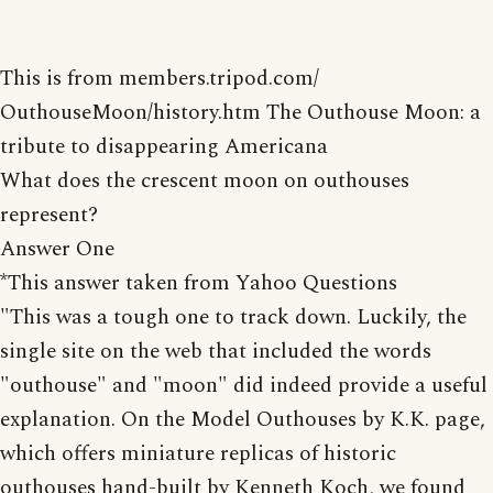
This is from members.tripod.com/
OuthouseMoon/history.htm The Outhouse Moon: a
tribute to disappearing Americana
What does the crescent moon on outhouses
represent?
Answer One
*This answer taken from Yahoo Questions
"This was a tough one to track down. Luckily, the
single site on the web that included the words
"outhouse" and "moon" did indeed provide a useful
explanation. On the Model Outhouses by K.K. page,
which offers miniature replicas of historic
outhouses hand-built by Kenneth Koch, we found