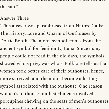
the sun."
Answer Three
*This answer was paraphrased from Nature Calls:
The History, Lore and Charm of Outhouses by
Dottie Booth. The moon symbol comes from the
ancient symbol for femininity, Luna. Since many
people could not read in the old days, the symbols
showed who's privy was who's. Folklore tells us that
women took better care of their outhouses, hence,
more survived, and the moon became a lasting
symbol associated with the outhouse. One reason
women's outhouses outlasted men's involved
porcupines chewing on the seats of men's outhouses
(for the salt found in urine on the seat).