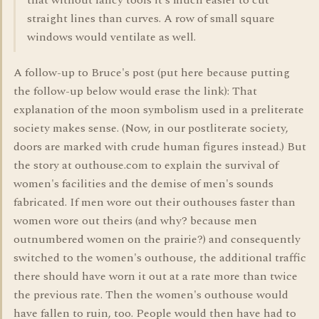
that without fancy tools it's much easier to cut
straight lines than curves. A row of small square
windows would ventilate as well.
A follow-up to Bruce's post (put here because putting
the follow-up below would erase the link): That
explanation of the moon symbolism used in a preliterate
society makes sense. (Now, in our postliterate society,
doors are marked with crude human figures instead.) But
the story at outhouse.com to explain the survival of
women's facilities and the demise of men's sounds
fabricated. If men wore out their outhouses faster than
women wore out theirs (and why? because men
outnumbered women on the prairie?) and consequently
switched to the women's outhouse, the additional traffic
there should have worn it out at a rate more than twice
the previous rate. Then the women's outhouse would
have fallen to ruin, too. People would then have had to