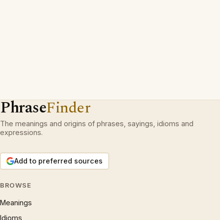
Phrase
Finder
The meanings and origins of phrases, sayings, idioms and
expressions.
Add to preferred sources
BROWSE
Meanings
Idioms