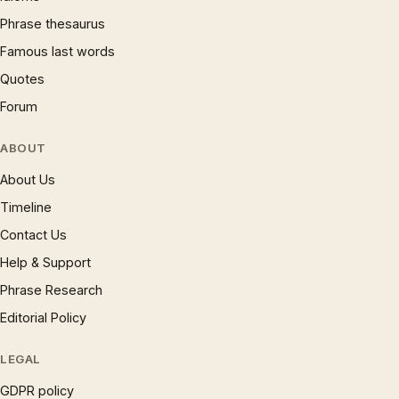
Phrase thesaurus
Famous last words
Quotes
Forum
ABOUT
About Us
Timeline
Contact Us
Help & Support
Phrase Research
Editorial Policy
LEGAL
GDPR policy