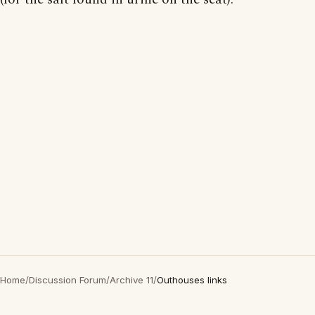
Home
/
Discussion Forum
/
Archive 11
/
Outhouses links