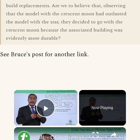
build replacements. Are we to believe that, observing
that the model with the crescent moon had outlasted
the model with the star, they decided to go with the
crescent moon because the associated building was
evidently more durable?
See Bruce's post for another link.
×
Now Playing
Play Video
×
UML - OOA the noun phrase approach