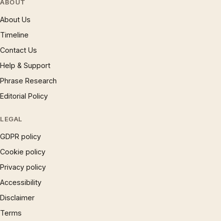
ABOUT
About Us
Timeline
Contact Us
Help & Support
Phrase Research
Editorial Policy
LEGAL
GDPR policy
Cookie policy
Privacy policy
Accessibility
Disclaimer
Terms