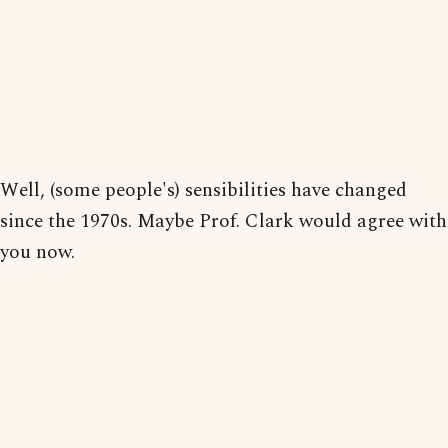
Well, (some people's) sensibilities have changed
since the 1970s. Maybe Prof. Clark would agree with
you now.