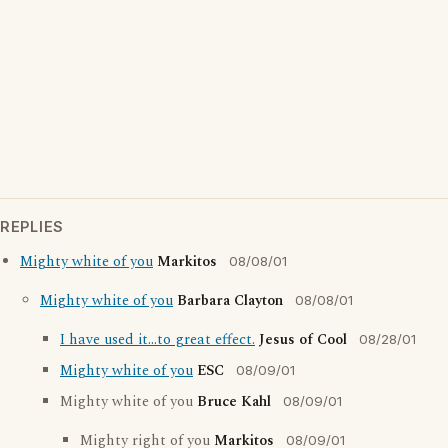
REPLIES
Mighty white of you
Markitos
08/08/01
Mighty white of you
Barbara Clayton
08/08/01
I have used it...to great effect.
Jesus of Cool
08/28/01
Mighty white of you
ESC
08/09/01
Mighty white of you
Bruce Kahl
08/09/01
Mighty right of you
Markitos
08/09/01