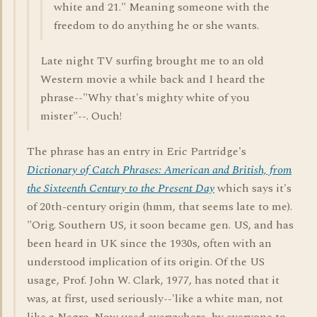
white and 21." Meaning someone with the
freedom to do anything he or she wants.
Late night TV surfing brought me to an old
Western movie a while back and I heard the
phrase--"Why that's mighty white of you
mister"--. Ouch!
The phrase has an entry in Eric Partridge's
Dictionary of Catch Phrases: American and British, from
the Sixteenth Century to the Present Day
which says it's
of 20th-century origin (hmm, that seems late to me).
"Orig. Southern US, it soon became gen. US, and has
been heard in UK since the 1930s, often with an
understood implication of its origin. Of the US
usage, Prof. John W. Clark, 1977, has noted that it
was, at first, used seriously--'like a white man, not