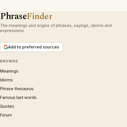
Phrase
Finder
The meanings and origins of phrases, sayings, idioms and
expressions.
Add to preferred sources
BROWSE
Meanings
Idioms
Phrase thesaurus
Famous last words
Quotes
Forum