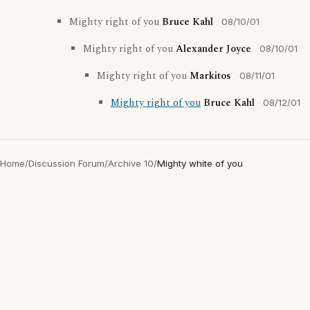
Mighty right of you
Bruce Kahl
08/10/01
Mighty right of you
Alexander Joyce
08/10/01
Mighty right of you
Markitos
08/11/01
Mighty right of you
Bruce Kahl
08/12/01
Home
/
Discussion Forum
/
Archive 10
/
Mighty white of you