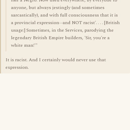
like a Negro. Now used everywhere, by everyone to
anyone, but always jestingly (and sometimes
sarcastically), and with full consciousness that it is
a provincial expression--and NOT racist'. . . . [British
usage:] Sometimes, in the Services, parodying the
legendary British Empire builders, 'Sir, you're a
white man!'"
It is racist. And I certainly would never use that
expression.