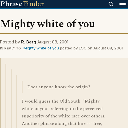
Phrase
Finder
Mighty white of you
Posted by
R. Berg
August 08, 2001
Mighty white of you
posted by ESC on August 08, 2001
IN REPLY TO
Does anyone know the origin?
I would guess the Old South. "Mighty
white of you" referring to the perceived
superiority of the white race over others.
Another phrase along that line -- "free,