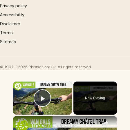
Privacy policy
Accessibility
Disclaimer
Terms
Sitemap
© 1997 – 2026 Phrases.org.uk. All rights reserved.
×
Now Playing
Play Video
×
The Van Gals Ride Some Dreamy Singletrack in Châtel