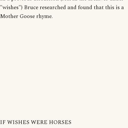
"wishes") Bruce researched and found that this is a
Mother Goose rhyme.
IF WISHES WERE HORSES