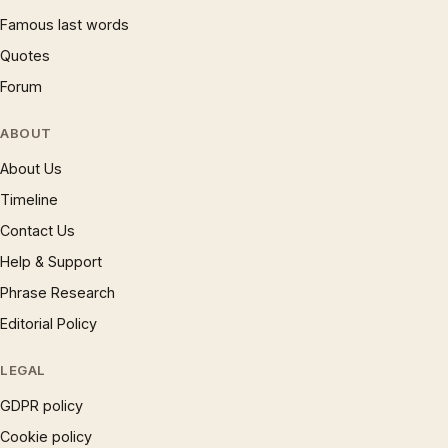
Famous last words
Quotes
Forum
ABOUT
About Us
Timeline
Contact Us
Help & Support
Phrase Research
Editorial Policy
LEGAL
GDPR policy
Cookie policy