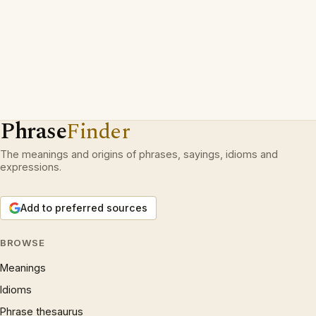
Phrase
Finder
The meanings and origins of phrases, sayings, idioms and
expressions.
Add to preferred sources
BROWSE
Meanings
Idioms
Phrase thesaurus