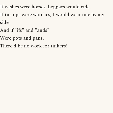
If wishes were horses, beggars would ride.
If turnips were watches, I would wear one by my
side.
And if "ifs" and "ands"
Were pots and pans,
There'd be no work for tinkers!