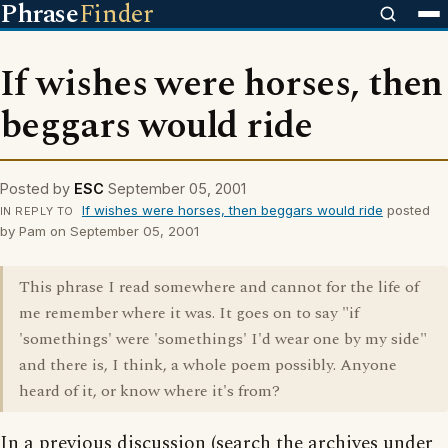
Phrase
Finder
If wishes were horses, then
beggars would ride
Posted by
ESC
September 05, 2001
If wishes were horses, then beggars would ride
posted
IN REPLY TO
by Pam on September 05, 2001
This phrase I read somewhere and cannot for the life of
me remember where it was. It goes on to say "if
'somethings' were 'somethings' I'd wear one by my side"
and there is, I think, a whole poem possibly. Anyone
heard of it, or know where it's from?
In a previous discussion (search the archives under