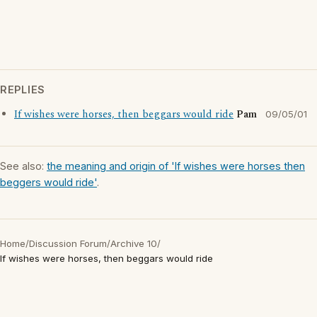
REPLIES
If wishes were horses, then beggars would ride
Pam
09/05/01
See also:
the meaning and origin of 'If wishes were horses then
beggers would ride'
.
Home
/
Discussion Forum
/
Archive 10
/
If wishes were horses, then beggars would ride