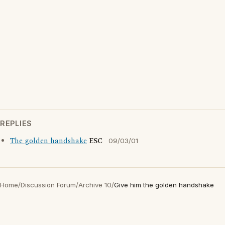
REPLIES
The golden handshake
ESC
09/03/01
Home
/
Discussion Forum
/
Archive 10
/
Give him the golden handshake