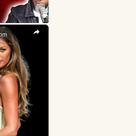
×
oom