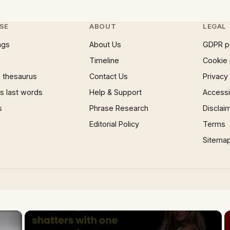
SE
ABOUT
LEGAL
ngs
About Us
GDPR p
Timeline
Cookie 
 thesaurus
Contact Us
Privacy
 last words
Help & Support
Accessib
s
Phrase Research
Disclai
Editorial Policy
Terms
Sitema
×