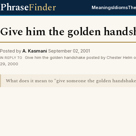
Phrase
Finder
Meanings
Idioms
The
Give him the golden hands
Posted by
A. Kasmani
September 02, 2001
Give him the golden handshake posted by Chester Helm o
IN REPLY TO
29, 2000
What does it mean to "give someone the golden handshak