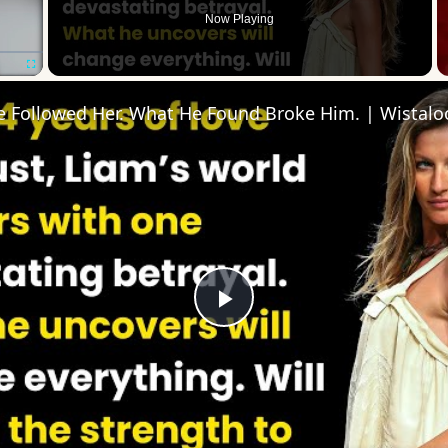
Now Playing
Fullscreen
He Followed Her. What He Found Broke Him. | Wistal
Play
Video