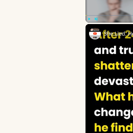
Play
Unmute
She Lied. 