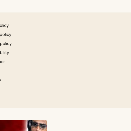
olicy
policy
 policy
ility
mer
p