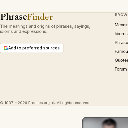
Phrase
Finder
BROW
Meani
The meanings and origins of phrases, sayings,
idioms and expressions.
Idioms
Phrase
Add to preferred sources
Famous
Quote
Forum
© 1997 – 2026 Phrases.org.uk. All rights reserved.