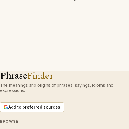
Phrase
Finder
The meanings and origins of phrases, sayings, idioms and
expressions.
Add to preferred sources
BROWSE