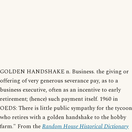
GOLDEN HANDSHAKE n. Business. the giving or
offering of very generous severance pay, as to a
business executive, often as an incentive to early
retirement; (hence) such payment itself. 1960 in
OEDS: There is little public sympathy for the tycoon
who retires with a golden handshake to the hobby
farm." From the
Random House Historical Dictionary