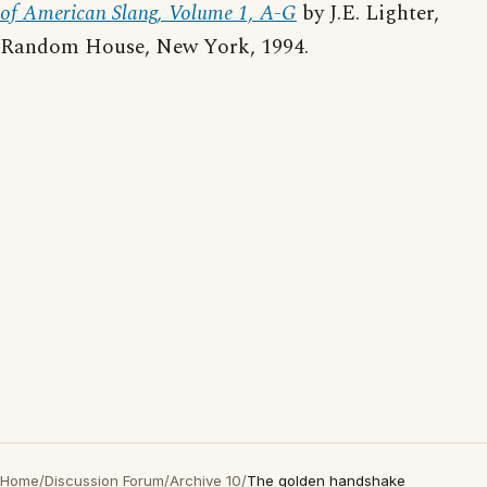
of American Slang, Volume 1, A-G
by J.E. Lighter,
Random House, New York, 1994.
Home
/
Discussion Forum
/
Archive 10
/
The golden handshake