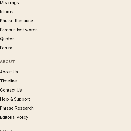
Meanings
Idioms
Phrase thesaurus
Famous last words
Quotes
Forum
ABOUT
About Us
Timeline
Contact Us
Help & Support
Phrase Research
Editorial Policy
LEGAL