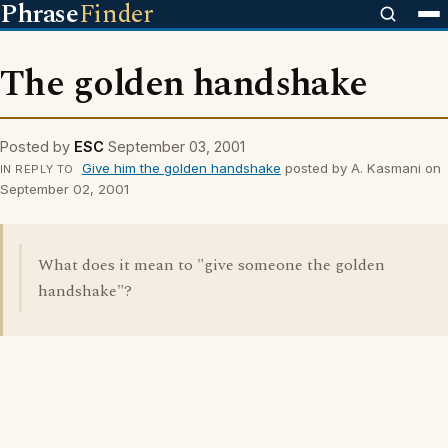
Phrase
Finder
The golden handshake
Posted by
ESC
September 03, 2001
Give him the golden handshake
posted by A. Kasmani on
IN REPLY TO
September 02, 2001
What does it mean to "give someone the golden
handshake"?