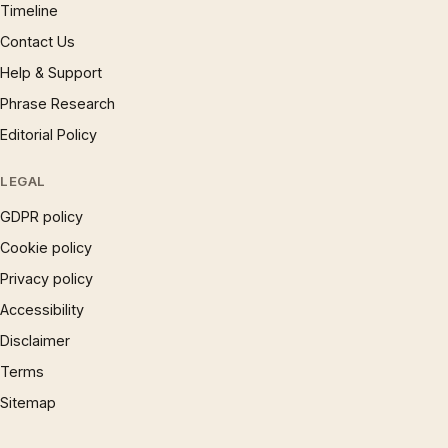
Timeline
Contact Us
Help & Support
Phrase Research
Editorial Policy
LEGAL
GDPR policy
Cookie policy
Privacy policy
Accessibility
Disclaimer
Terms
Sitemap