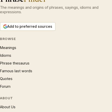
The meanings and origins of phrases, sayings, idioms and
expressions.
Add to preferred sources
BROWSE
Meanings
Idioms
Phrase thesaurus
Famous last words
Quotes
Forum
ABOUT
About Us