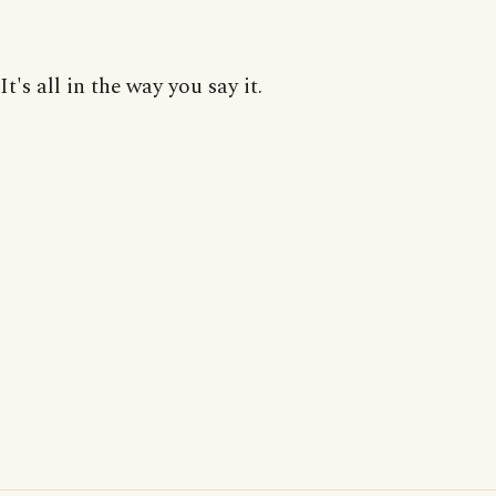
It's all in the way you say it.