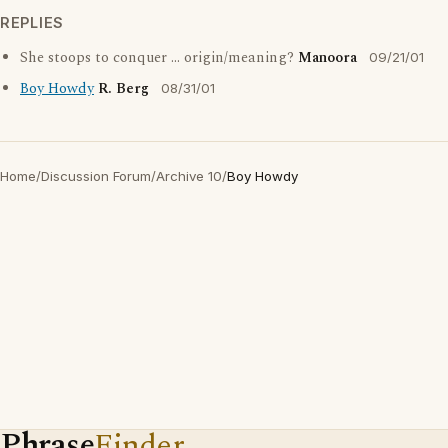
REPLIES
She stoops to conquer ... origin/meaning?
Manoora
09/21/01
Boy Howdy
R. Berg
08/31/01
Home
/
Discussion Forum
/
Archive 10
/
Boy Howdy
Phrase
Finder