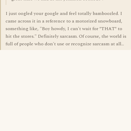
I just oogled your google and feel totally bamboozled. I
came across it in a reference to a motorized snowboard,
something like, "Boy howdy, I can't wait for *THAT* to
hit the stores." Definitely sarcasm. Of course, the world is
full of people who don't use or recognize sarcasm at all...