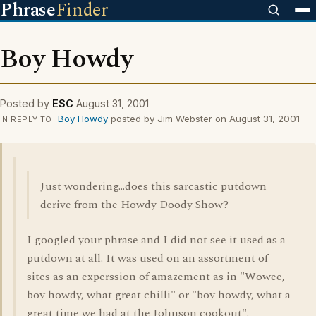
Phrase
Finder
Boy Howdy
Posted by
ESC
August 31, 2001
Boy Howdy
posted by Jim Webster on August 31, 2001
IN REPLY TO
Just wondering...does this sarcastic putdown
derive from the Howdy Doody Show?
I googled your phrase and I did not see it used as a
putdown at all. It was used on an assortment of
sites as an experssion of amazement as in "Wowee,
boy howdy, what great chilli" or "boy howdy, what a
great time we had at the Johnson cookout".