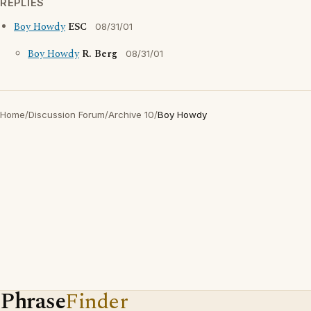
REPLIES
Boy Howdy
ESC
08/31/01
Boy Howdy
R. Berg
08/31/01
Home
/
Discussion Forum
/
Archive 10
/
Boy Howdy
Phrase
Finder