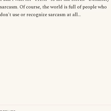
sarcasm. Of course, the world is full of people who
don't use or recognize sarcasm at all...