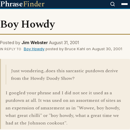
Phrase
Finder
Boy Howdy
Posted by
Jim Webster
August 31, 2001
Boy Howdy
posted by Bruce Kahl on August 30, 2001
IN REPLY TO
Just wondering...does this sarcastic putdown derive
from the Howdy Doody Show?
I googled your phrase and I did not see it used as a
putdown at all. It was used on an assortment of sites as
an experssion of amazement as in "Wowee, boy howdy,
what great chilli" or "boy howdy, what a great time we
had at the Johnson cookout".