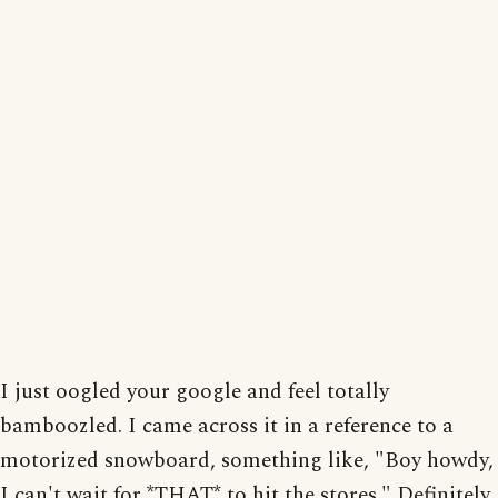
I just oogled your google and feel totally
bamboozled. I came across it in a reference to a
motorized snowboard, something like, "Boy howdy,
I can't wait for *THAT* to hit the stores." Definitely