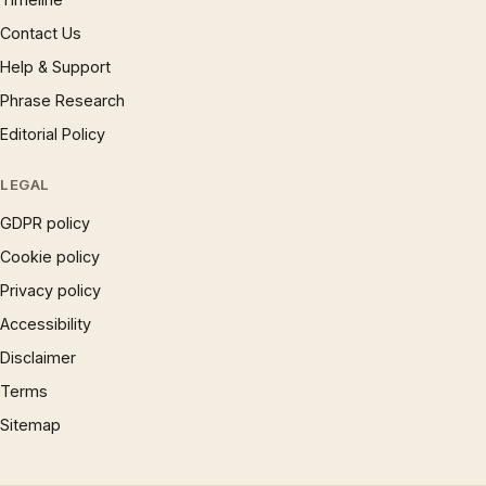
Contact Us
Help & Support
Phrase Research
Editorial Policy
LEGAL
GDPR policy
Cookie policy
Privacy policy
Accessibility
Disclaimer
Terms
Sitemap