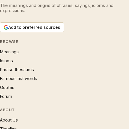
The meanings and origins of phrases, sayings, idioms and
expressions.
Add to preferred sources
BROWSE
Meanings
Idioms
Phrase thesaurus
Famous last words
Quotes
Forum
ABOUT
About Us
Timeline