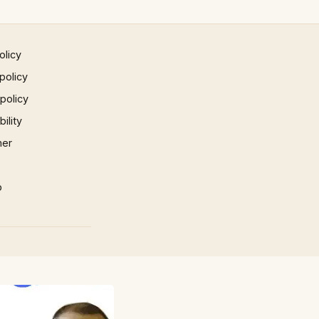
olicy
policy
 policy
ility
mer
p