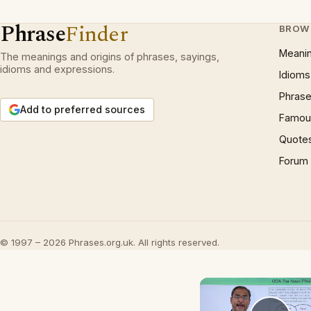
Phrase
Finder
BROW
Meani
The meanings and origins of phrases, sayings,
idioms and expressions.
Idioms
Phrase
Add to preferred sources
Famous
Quote
Forum
© 1997 – 2026 Phrases.org.uk. All rights reserved.