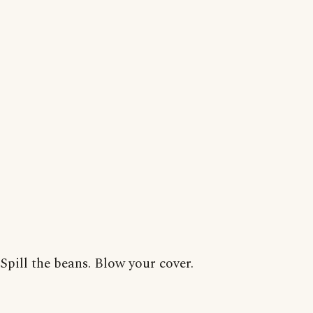
Spill the beans. Blow your cover.