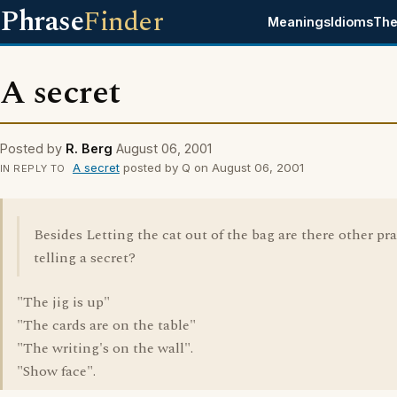
Phrase
Finder
Meanings
Idioms
The
A secret
Posted by
R. Berg
August 06, 2001
A secret
posted by Q on August 06, 2001
IN REPLY TO
Besides Letting the cat out of the bag are there other pra
telling a secret?
"The jig is up"
"The cards are on the table"
"The writing's on the wall".
"Show face".