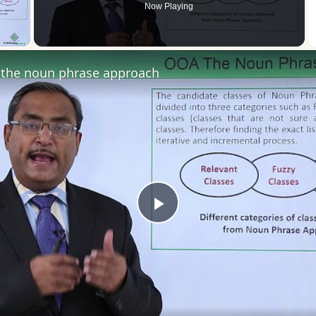
Now Playing
 Video
the noun phrase approach
Play
Video