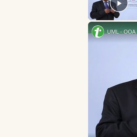
Play
UML - OOA 