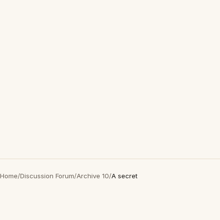
Home
/
Discussion Forum
/
Archive 10
/
A secret