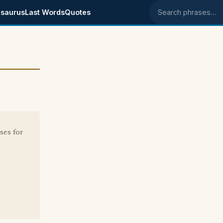
saurus
Last Words
Quotes
Search phrases
ses for