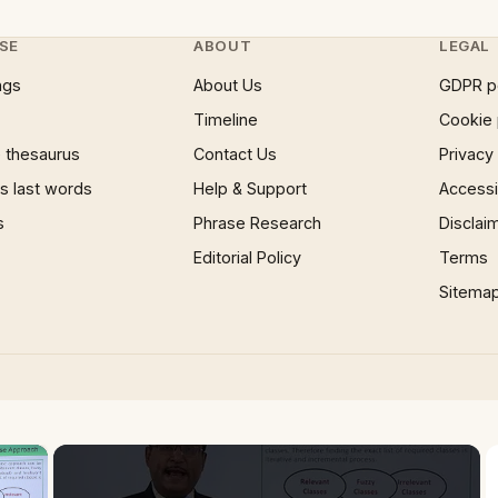
SE
ABOUT
LEGAL
ngs
About Us
GDPR p
Timeline
Cookie 
 thesaurus
Contact Us
Privacy
 last words
Help & Support
Accessib
s
Phrase Research
Disclai
Editorial Policy
Terms
Sitema
×