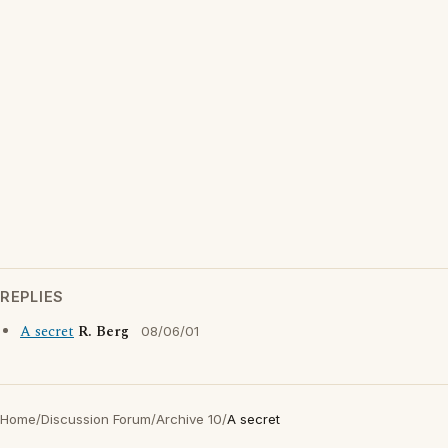
REPLIES
A secret
R. Berg
08/06/01
Home
/
Discussion Forum
/
Archive 10
/
A secret