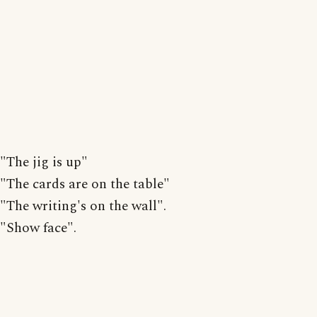
"The jig is up"
"The cards are on the table"
"The writing's on the wall".
"Show face".