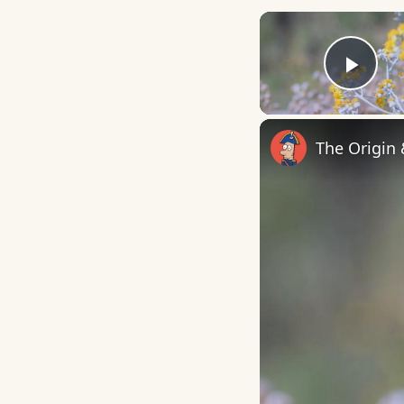
Play
The Origin