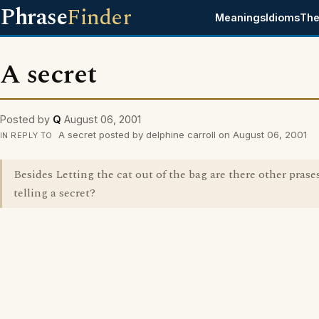
Phrase
Finder
Meanings
Idioms
The
A secret
Posted by
Q
August 06, 2001
A secret posted by delphine carroll on August 06, 2001
IN REPLY TO
Besides Letting the cat out of the bag are there other prases
telling a secret?