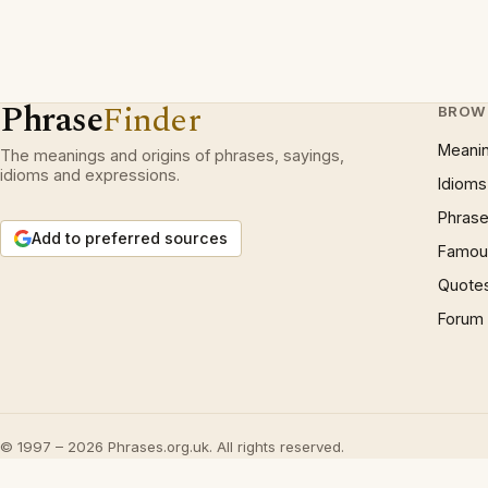
Phrase
Finder
BROW
Meani
The meanings and origins of phrases, sayings,
idioms and expressions.
Idioms
Phrase
Add to preferred sources
Famous
Quote
Forum
© 1997 – 2026 Phrases.org.uk. All rights reserved.