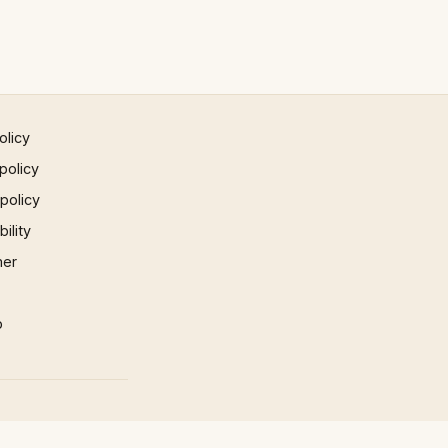
olicy
policy
 policy
ility
mer
p