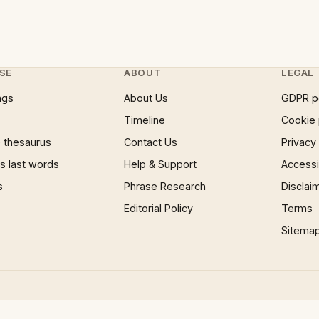
SE
ABOUT
LEGAL
ngs
About Us
GDPR p
Timeline
Cookie 
 thesaurus
Contact Us
Privacy
 last words
Help & Support
Accessib
s
Phrase Research
Disclai
Editorial Policy
Terms
Sitema