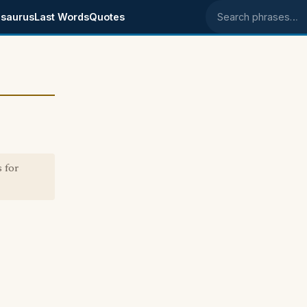
saurus
Last Words
Quotes
Search phrases
 for