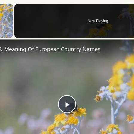
×
Now Playing
 Video
 & Meaning Of European Country Names
Play
Video