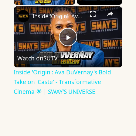
×
Inside 'Origin': Ava DuVernay's Bold Take on 'Caste' - Transformative Cinema 🌟 | SWAY’S UNIVERSE
Play
Watch on
SUTV
Video
Inside 'Origin': Ava DuVernay's Bold
Take on 'Caste' - Transformative
Cinema 🌟 | SWAY’S UNIVERSE