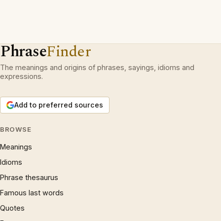
Phrase
Finder
The meanings and origins of phrases, sayings, idioms and
expressions.
Add to preferred sources
BROWSE
Meanings
Idioms
Phrase thesaurus
Famous last words
Quotes