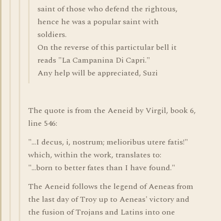
saint of those who defend the rightous,
hence he was a popular saint with
soldiers.
On the reverse of this partictular bell it
reads "La Campanina Di Capri."
Any help will be appreciated, Suzi
The quote is from the Aeneid by Virgil, book 6,
line 546:
"...I decus, i, nostrum; melioribus utere fatis!"
which, within the work, translates to:
"...born to better fates than I have found."
The Aeneid follows the legend of Aeneas from
the last day of Troy up to Aeneas' victory and
the fusion of Trojans and Latins into one