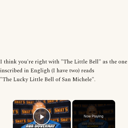
I think you're right with "The Little Bell" as the one
inscribed in Engligh (I have two) reads
"The Lucky Little Bell of San Michele".
×
Now Playing
Play Video