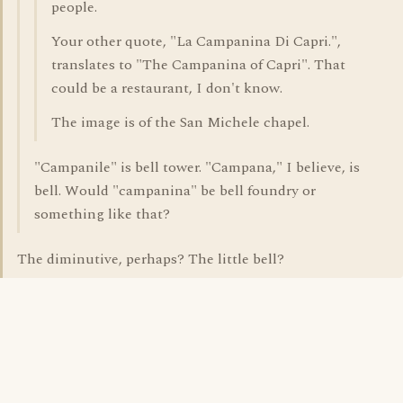
people.
Your other quote, "La Campanina Di Capri.",
translates to "The Campanina of Capri". That
could be a restaurant, I don't know.
The image is of the San Michele chapel.
"Campanile" is bell tower. "Campana," I believe, is
bell. Would "campanina" be bell foundry or
something like that?
The diminutive, perhaps? The little bell?