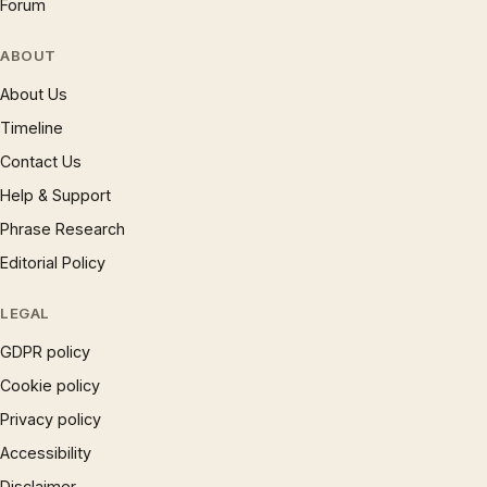
Forum
ABOUT
About Us
Timeline
Contact Us
Help & Support
Phrase Research
Editorial Policy
LEGAL
GDPR policy
Cookie policy
Privacy policy
Accessibility
Disclaimer