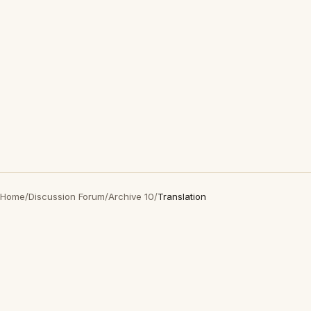
Home
/
Discussion Forum
/
Archive 10
/
Translation