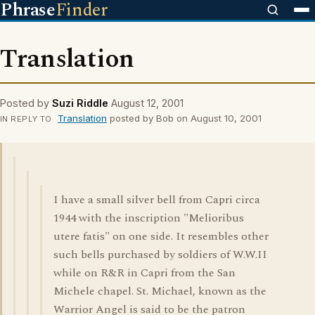
Phrase
Finder
Translation
Posted by
Suzi Riddle
August 12, 2001
Translation
posted by Bob on August 10, 2001
IN REPLY TO
I have a small silver bell from Capri circa
1944 with the inscription "Melioribus
utere fatis" on one side. It resembles other
such bells purchased by soldiers of W.W.II
while on R&R in Capri from the San
Michele chapel. St. Michael, known as the
Warrior Angel is said to be the patron