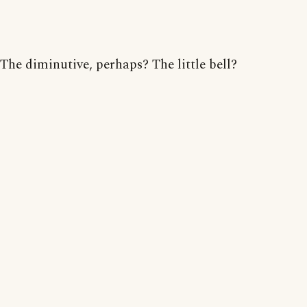
The diminutive, perhaps? The little bell?