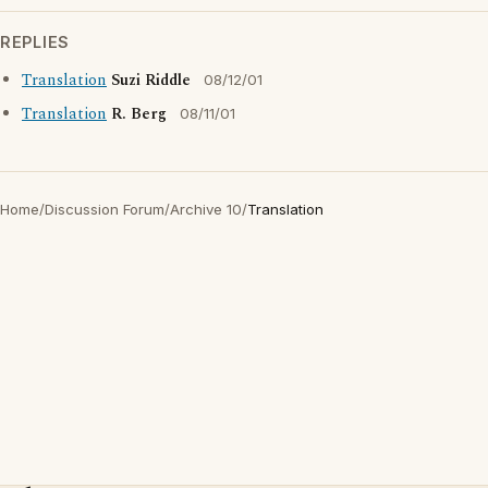
REPLIES
Translation
Suzi Riddle
08/12/01
Translation
R. Berg
08/11/01
Home
/
Discussion Forum
/
Archive 10
/
Translation