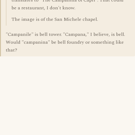
translates to "The Campanina of Capri". That could
be a restaurant, I don't know.
The image is of the San Michele chapel.
"Campanile" is bell tower. "Campana," I believe, is bell.
Would "campanina" be bell foundry or something like
that?