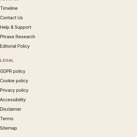
Timeline
Contact Us
Help & Support
Phrase Research
Editorial Policy
LEGAL
GDPR policy
Cookie policy
Privacy policy
Accessibility
Disclaimer
Terms
Sitemap