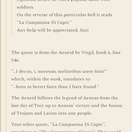
soldiers.
On the reverse of this partictular bell it reads
"La Campanina Di Capri."
Any help will be appreciated, Suzi
The quote is from the Aeneid by Virgil, book 6, line
546:
"...I decus, i, nostrum; melioribus utere fatis!"
which, within the work, translates to:
"...born to better fates than I have found."
The Aeneid follows the legend of Aeneas from the
last day of Troy up to Aeneas' victory and the fusion
of Trojans and Latins into one people.
Your other quote, "La Campanina Di Capri.",