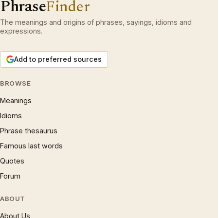
Phrase
Finder
The meanings and origins of phrases, sayings, idioms and
expressions.
Add to preferred sources
BROWSE
Meanings
Idioms
Phrase thesaurus
Famous last words
Quotes
Forum
ABOUT
About Us