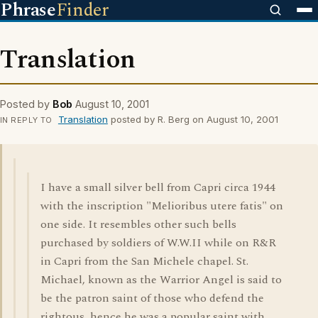
Phrase
Finder
Translation
Posted by
Bob
August 10, 2001
Translation
posted by R. Berg on August 10, 2001
IN REPLY TO
I have a small silver bell from Capri circa 1944
with the inscription "Melioribus utere fatis" on
one side. It resembles other such bells
purchased by soldiers of W.W.II while on R&R
in Capri from the San Michele chapel. St.
Michael, known as the Warrior Angel is said to
be the patron saint of those who defend the
rightous, hence he was a popular saint with