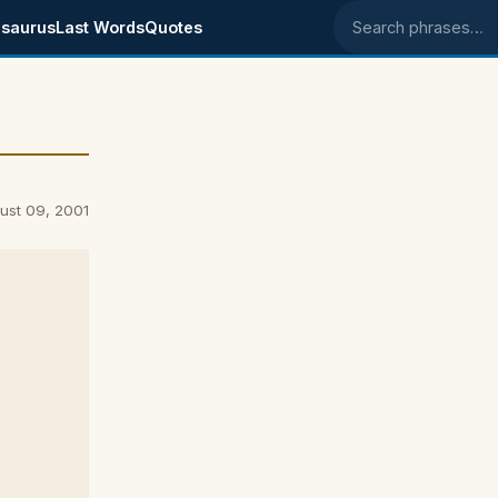
saurus
Last Words
Quotes
Search phrases
ust 09, 2001