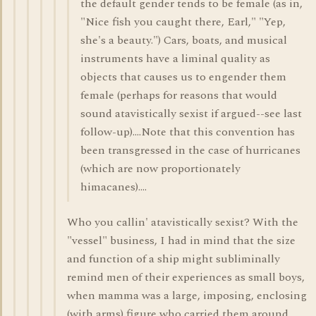
the default gender tends to be female (as in,
"Nice fish you caught there, Earl," "Yep,
she's a beauty.") Cars, boats, and musical
instruments have a liminal quality as
objects that causes us to engender them
female (perhaps for reasons that would
sound atavistically sexist if argued--see last
follow-up)....Note that this convention has
been transgressed in the case of hurricanes
(which are now proportionately
himacanes)....
Who you callin' atavistically sexist? With the
"vessel" business, I had in mind that the size
and function of a ship might subliminally
remind men of their experiences as small boys,
when mamma was a large, imposing, enclosing
(with arms) figure who carried them around.