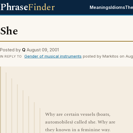
Phrase
Finder
Meanings
Idioms
The
She
Posted by
Q
August 09, 2001
Gender of musical instruments
posted by Markitos on Aug
IN REPLY TO
Why are certain vessels (boats,
automobiles) called she. Why are
they known in a feminine way.