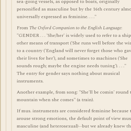
sea-going vessels, as opposed to boats, originally
personified as masculine but by the 16th century alm
universally expressed as feminine. . . ."
From
The Oxford Companion to the English Language
:
"GENDER . . . 'She/her' is widely used to refer to a ship
other means of transport ('She runs well before the win
to a country ('England will never forget those who ga
their lives for her'), and sometimes to machines ('She
sounds rough; maybe the engine needs tuning'). . . ."
The entry for gender says nothing about musical
instruments.
Another example, from song: "She'll be comin' round 
mountain when she comes" (a train).
If mus. instruments are considered feminine because 
arouse strong emotions, the default point of view mus
masculine (and heterosexual)--but we already knew tha