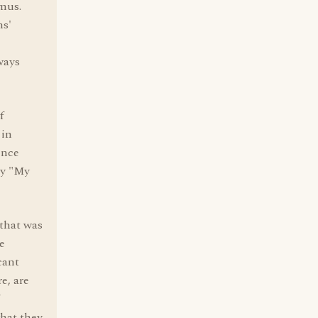
 mus.
ns'
ways
f
 in
ence
ay "My
 that was
e
cant
e, are
hat they