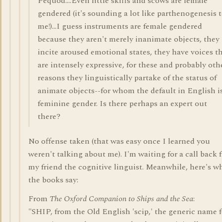
Pequod....Even little skiffs and scows are female
gendered (it's sounding a lot like parthenogenesis 
me!)...I guess instruments are female gendered
because they aren't merely inanimate objects, they
incite aroused emotional states, they have voices t
are intensely expressive, for these and probably oth
reasons they linguistically partake of the status of
animate objects--for whom the default in English i
feminine gender. Is there perhaps an expert out
there?
No offense taken (that was easy once I learned you
weren't talking about me). I'm waiting for a call back 
my friend the cognitive linguist. Meanwhile, here's w
the books say:
From
The Oxford Companion to Ships and the Sea
:
"SHIP, from the Old English 'scip,' the generic name f