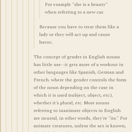
For example "she is a beauty"
when referring to a new car.
Because you have to treat them like a
lady or they will act up and cause
havoc.
The concept of gender in English nouns
has little use--it gets more of a workout in
other languages like Spanish, German and
French. where the gender controls the form
of the noun depending on the case in
which it is used (subject, object, etc.),
whether it's plural, etc. Most nouns
referring to inanimate objects in English
are neutral, in other words, they're "its." For
animate creatures, unless the sex is known,