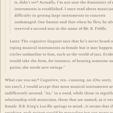
is, didn't we? Actually, I'm not sure the femininity of
instruments is established. I once read about musicia
difficulty in getting large instruments to concerts
undamaged. One bassist said that when he flew, he al
reserved a second seat in the name of Mr. B. Fiddle.
Later: The cognitive linguist says that he's never heard o
typing musical instruments as female but it may happen
circles unfamiliar to him, such as the world of jazz. Evid
would take the form, for instance, of hearing someone s
guitar, she needs new strings."
What can you say? Cognitive, yes--cunning, no. (Ow, sorry,
too easy!)...I would accept that most musical instruments ar
indifferently neutral, "its," in a word, while those in signifi
relationship with musicians, those that are named, as it wer
female. B.B. King's Lucille springs to mind....It seems that if
anything, rock guitars would be masculine (we can guess w