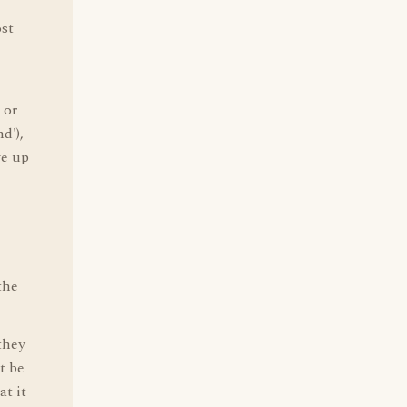
ost
 or
d'),
ve up
the
they
t be
t it