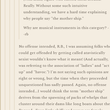
Really. Without some such intuitive
understanding, we have a hard time explaining
why people say "the mother ship."
Why are musical instruments in this category? -
-rb
No offense intended, R.B., I was assuming folks wh
could get offended by getting called atavistically
sexist wouldn't know what it meant! (And actually, 
was referring to the association of "ladies" and "act
up" and "havoc.") I'm not saying such opinions are
right or wrong, but the time when they proceeded
unquestioned has sadly passed. Again, no offense
intended....I would think the term "mother ship"
derives from the spawning of packs of whelps that
cluster around their dams like long boats about the