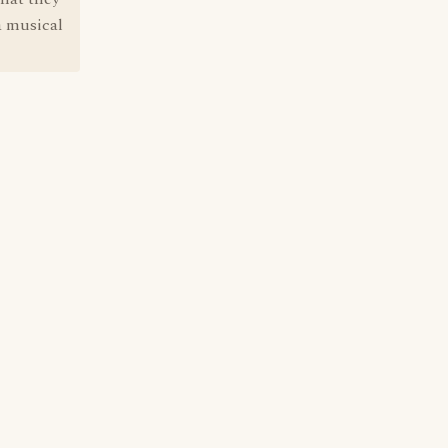
 a musical