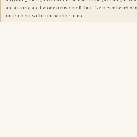
are a surrogate for or extension of)...but I've never heard of
instrument with a masculine name....