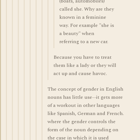
(boats, automobiles)
called she. Why are they
known in a feminine
way. For example "she is
a beauty" when
referring to a new car.
Because you have to treat
them like a lady or they will
act up and cause havoc.
The concept of gender in English
nouns has little use--it gets more
of a workout in other languages
like Spanish, German and French.
where the gender controls the
form of the noun depending on
the case in which it is used