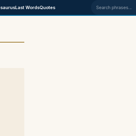
saurus
Last Words
Quotes
Search phrases