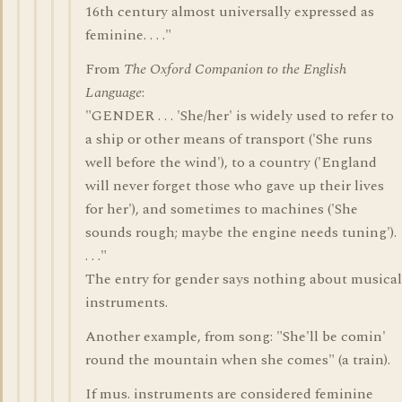
16th century almost universally expressed as
feminine. . . ."
From
The Oxford Companion to the English
Language
:
"GENDER . . . 'She/her' is widely used to refer to
a ship or other means of transport ('She runs
well before the wind'), to a country ('England
will never forget those who gave up their lives
for her'), and sometimes to machines ('She
sounds rough; maybe the engine needs tuning').
. . ."
The entry for gender says nothing about musical
instruments.
Another example, from song: "She'll be comin'
round the mountain when she comes" (a train).
If mus. instruments are considered feminine