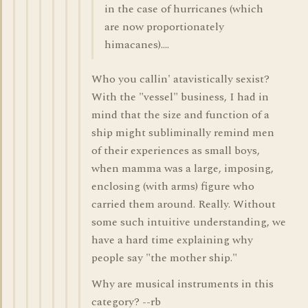
in the case of hurricanes (which
are now proportionately
himacanes)....
Who you callin' atavistically sexist?
With the "vessel" business, I had in
mind that the size and function of a
ship might subliminally remind men
of their experiences as small boys,
when mamma was a large, imposing,
enclosing (with arms) figure who
carried them around. Really. Without
some such intuitive understanding, we
have a hard time explaining why
people say "the mother ship."
Why are musical instruments in this
category? --rb