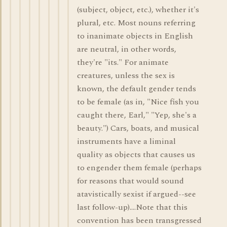
(subject, object, etc.), whether it's
plural, etc. Most nouns referring
to inanimate objects in English
are neutral, in other words,
they're "its." For animate
creatures, unless the sex is
known, the default gender tends
to be female (as in, "Nice fish you
caught there, Earl," "Yep, she's a
beauty.") Cars, boats, and musical
instruments have a liminal
quality as objects that causes us
to engender them female (perhaps
for reasons that would sound
atavistically sexist if argued--see
last follow-up)....Note that this
convention has been transgressed