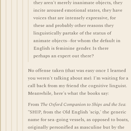
they aren't merely inanimate objects, they
incite aroused emotional states, they have
voices that are intensely expressive, for
these and probably other reasons they
linguistically partake of the status of
animate objects--for whom the default in
English is feminine gender. Is there
perhaps an expert out there?
No offense taken (that was easy once I learned
you weren't talking about me). I'm waiting for a
call back from my friend the cognitive linguist.
Meanwhile, here's what the books say:
From
The Oxford Companion to Ships and the Sea
:
"SHIP, from the Old English 'scip,' the generic
name for sea-going vessels, as opposed to boats,
originally personified as masculine but by the