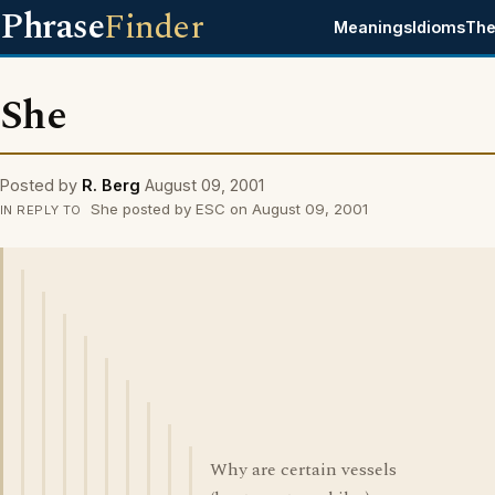
Phrase
Finder
Meanings
Idioms
The
She
Posted by
R. Berg
August 09, 2001
She posted by ESC on August 09, 2001
IN REPLY TO
Why are certain vessels