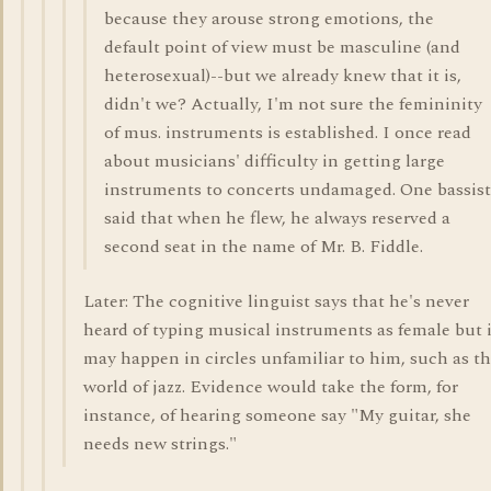
because they arouse strong emotions, the
default point of view must be masculine (and
heterosexual)--but we already knew that it is,
didn't we? Actually, I'm not sure the femininity
of mus. instruments is established. I once read
about musicians' difficulty in getting large
instruments to concerts undamaged. One bassist
said that when he flew, he always reserved a
second seat in the name of Mr. B. Fiddle.
Later: The cognitive linguist says that he's never
heard of typing musical instruments as female but i
may happen in circles unfamiliar to him, such as t
world of jazz. Evidence would take the form, for
instance, of hearing someone say "My guitar, she
needs new strings."