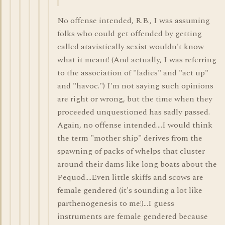
No offense intended, R.B., I was assuming
folks who could get offended by getting
called atavistically sexist wouldn't know
what it meant! (And actually, I was referring
to the association of "ladies" and "act up"
and "havoc.") I'm not saying such opinions
are right or wrong, but the time when they
proceeded unquestioned has sadly passed.
Again, no offense intended....I would think
the term "mother ship" derives from the
spawning of packs of whelps that cluster
around their dams like long boats about the
Pequod....Even little skiffs and scows are
female gendered (it's sounding a lot like
parthenogenesis to me!)...I guess
instruments are female gendered because