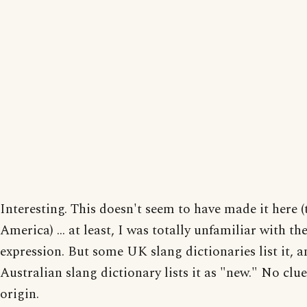
Interesting. This doesn't seem to have made it here (
America) ... at least, I was totally unfamiliar with th
expression. But some UK slang dictionaries list it, 
Australian slang dictionary lists it as "new." No clue
origin.