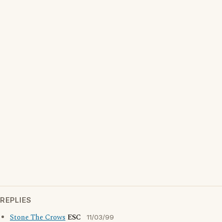
REPLIES
Stone The Crows
ESC
11/03/99