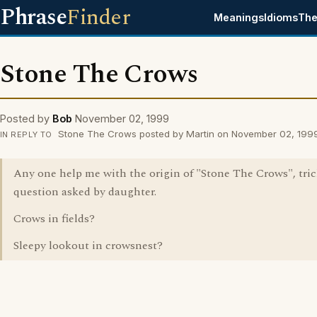
Phrase
Finder
Meanings
Idioms
The
Stone The Crows
Posted by
Bob
November 02, 1999
Stone The Crows posted by Martin on November 02, 199
IN REPLY TO
Any one help me with the origin of "Stone The Crows", tri
question asked by daughter.
Crows in fields?
Sleepy lookout in crowsnest?