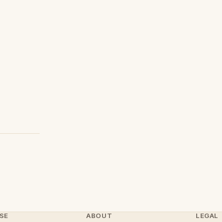
SE
ABOUT
LEGAL