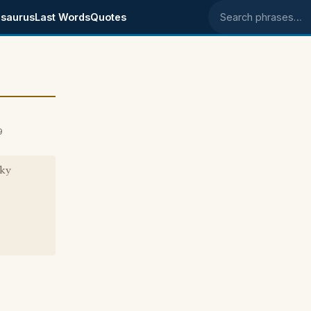
saurus
Last Words
Quotes
Search phrases
9
cky