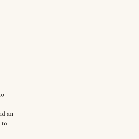
to
e
and an
 to