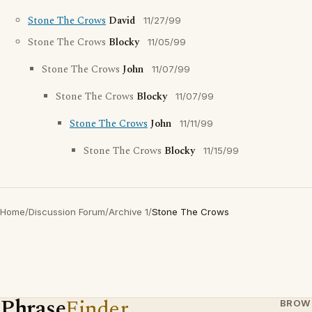
Stone The Crows
David
11/27/99
Stone The Crows
Blocky
11/05/99
Stone The Crows
John
11/07/99
Stone The Crows
Blocky
11/07/99
Stone The Crows
John
11/11/99
Stone The Crows
Blocky
11/15/99
Home
/
Discussion Forum
/
Archive 1
/
Stone The Crows
Phrase
Finder
BROW